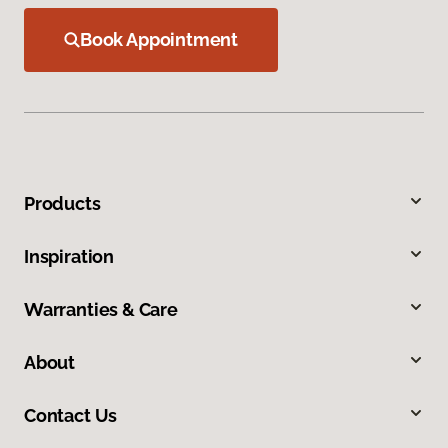
Book Appointment
Products
Inspiration
Warranties & Care
About
Contact Us