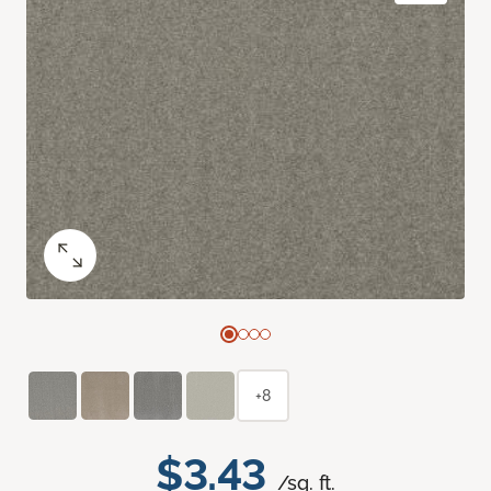
+8
$3.43
/sq. ft.