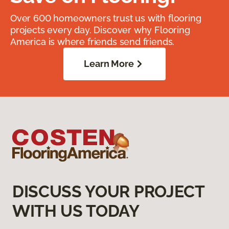
Over 600 homeowners trust us with flooring
projects every day. Discover why Flooring
America is where friends send friends.
Learn More
DISCUSS YOUR PROJECT
WITH US TODAY