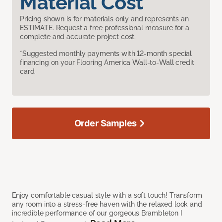
Material Cost
Pricing shown is for materials only and represents an
ESTIMATE. Request a free professional measure for a
complete and accurate project cost.
*Suggested monthly payments with 12-month special
financing on your Flooring America Wall-to-Wall credit
card.
Order Samples
Enjoy comfortable casual style with a soft touch! Transform
any room into a stress-free haven with the relaxed look and
incredible performance of our gorgeous Brambleton I