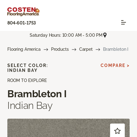
804-601-1753
Saturday Hours: 10:00 AM - 5:00 PM
Flooring America
Products
Carpet
Brambleton I
SELECT COLOR:
COMPARE >
INDIAN BAY
ROOM TO EXPLORE
Brambleton I
Indian Bay