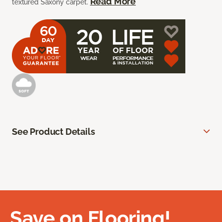
Read More
textured Saxony carpet.
See Product Details
Save on Flooring!