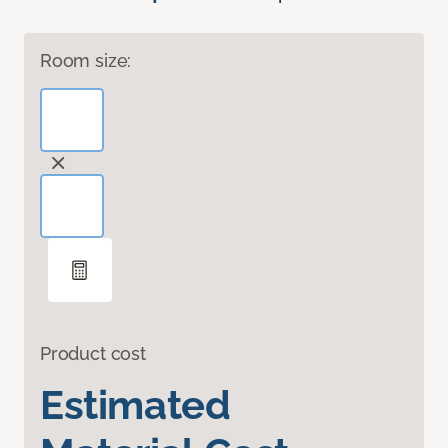
Room size:
Product cost
Estimated