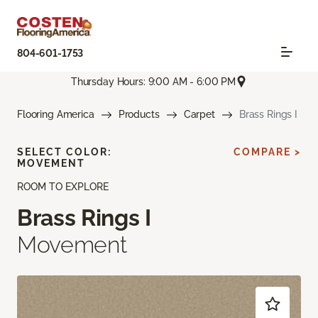
804-601-1753
Thursday Hours: 9:00 AM - 6:00 PM
Flooring America
Products
Carpet
Brass Rings I
SELECT COLOR:
COMPARE >
MOVEMENT
ROOM TO EXPLORE
Brass Rings I
Movement