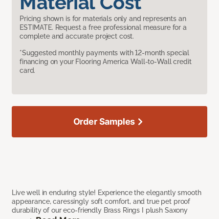
Material Cost
Pricing shown is for materials only and represents an
ESTIMATE. Request a free professional measure for a
complete and accurate project cost.
*Suggested monthly payments with 12-month special
financing on your Flooring America Wall-to-Wall credit
card.
Order Samples
Live well in enduring style! Experience the elegantly smooth
appearance, caressingly soft comfort, and true pet proof
durability of our eco-friendly Brass Rings I plush Saxony