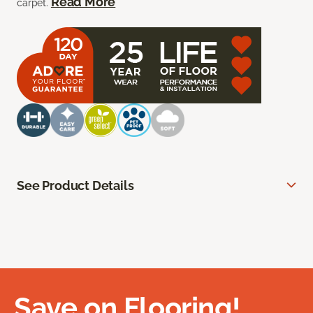
Read More
carpet.
See Product Details
Save on Flooring!