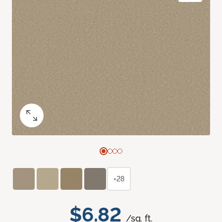
+28
$6.82
/sq. ft.