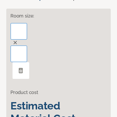
Room size:
Product cost
Estimated