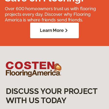
Over 600 homeowners trust us with flooring
projects every day. Discover why Flooring
America is where friends send friends.
Learn More
DISCUSS YOUR PROJECT
WITH US TODAY