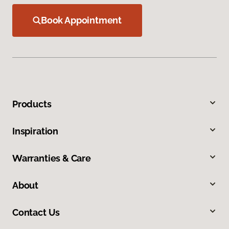
Book Appointment
Products
Inspiration
Warranties & Care
About
Contact Us