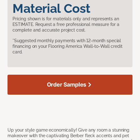
Material Cost
Pricing shown is for materials only and represents an
ESTIMATE. Request a free professional measure for a
complete and accurate project cost.
*Suggested monthly payments with 12-month special
financing on your Flooring America Wall-to-Wall credit
card.
Order Samples
Up your style game economically! Give any room a stunning
makeover with the captivating Berber fleck accents and pet