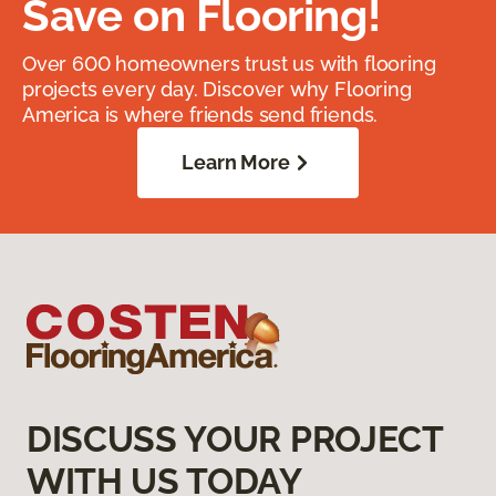
Save on Flooring!
Over 600 homeowners trust us with flooring
projects every day. Discover why Flooring
America is where friends send friends.
Learn More
DISCUSS YOUR PROJECT
WITH US TODAY