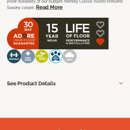
proof durability of our budget-friendly Classic Assets textured
Read More
Saxony carpet.
See Product Details