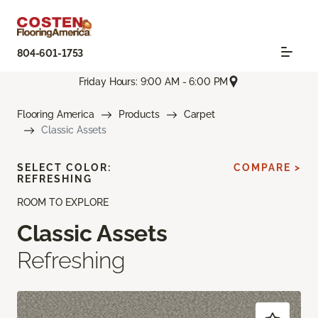
804-601-1753
Friday Hours: 9:00 AM - 6:00 PM
Flooring America
Products
Carpet
Classic Assets
SELECT COLOR:
COMPARE >
REFRESHING
ROOM TO EXPLORE
Classic Assets
Refreshing