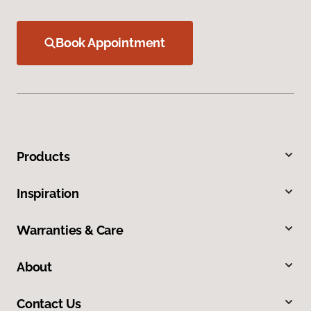
Book Appointment
Products
Inspiration
Warranties & Care
About
Contact Us