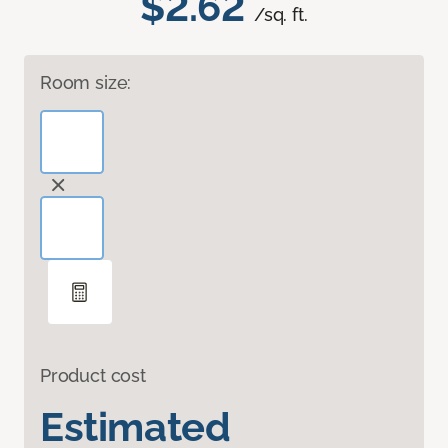
$2.62
/sq. ft.
Room size:
Product cost
Estimated