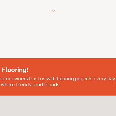
 Flooring!
omeowners trust us with flooring projects every day
 where friends send friends.