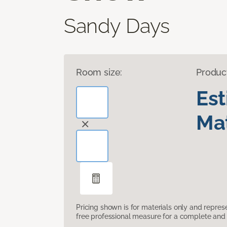
Sandy Days
Room size:
Produc
Es
Mat
Pricing shown is for materials only and repre
free professional measure for a complete and 