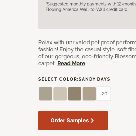
*Suggested monthly payments with 12-month s
Flooring America Wall-to-Wall credit card.
Relax with unrivaled pet proof perfor
fashion! Enjoy the casual style, soft fi
of our gorgeous, eco-friendly Blosso
carpet.
Read More
SELECT COLOR:
SANDY DAYS
+20
Order Samples