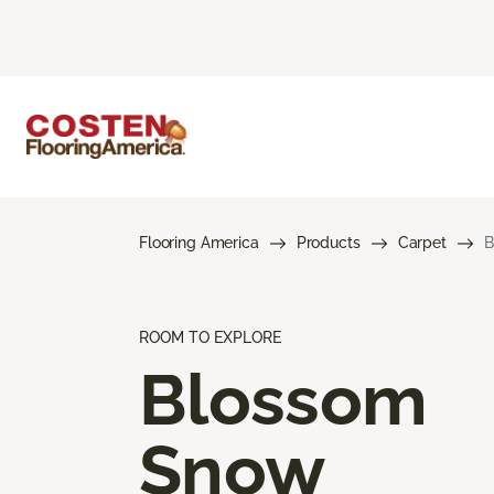
Flooring America
Products
Carpet
B
ROOM TO EXPLORE
Blossom
Snow