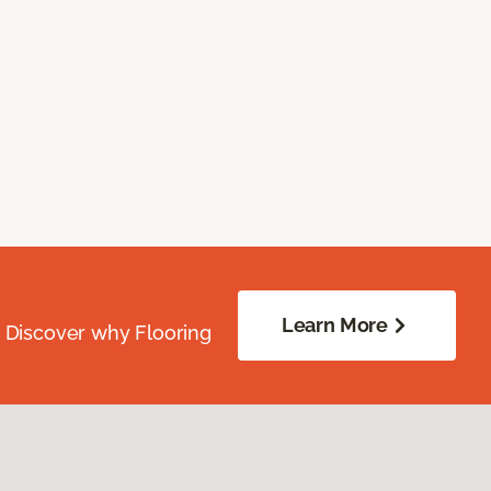
Learn More
. Discover why Flooring