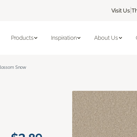
|
Visit Us
T
Products
Inspiration
About Us
lossom Snow