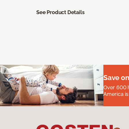
See Product Details
Save on
Over 600 h
America is