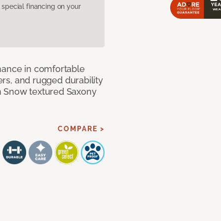
pecial financing on your
mance in comfortable
bers, and rugged durability
m Snow textured Saxony
COMPARE >