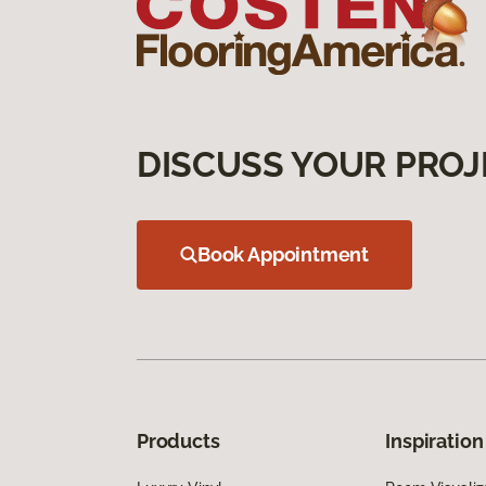
DISCUSS YOUR PROJ
Book Appointment
Products
Inspiration