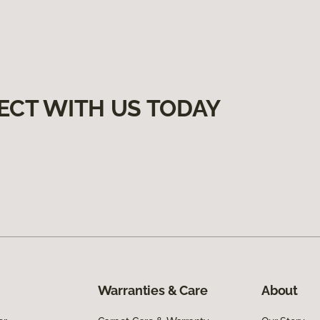
ECT WITH US TODAY
Warranties & Care
About