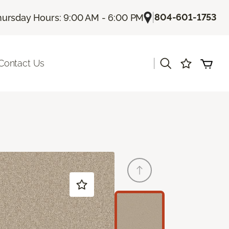
|
804-601-1753
hursday Hours: 9:00 AM - 6:00 PM
|
Contact Us