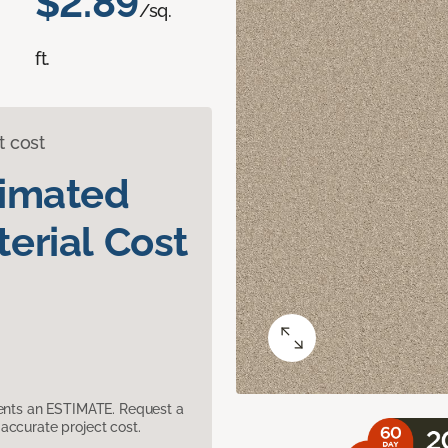
$2.89
/sq.
ft.
t cost
timated
erial Cost
sents an ESTIMATE. Request a
accurate project cost.