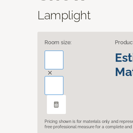
Lamplight
Room size:
Produc
Es
Mat
Pricing shown is for materials only and repre
free professional measure for a complete and 