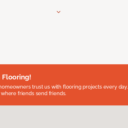
 Flooring!
omeowners trust us with flooring projects every day
 where friends send friends.