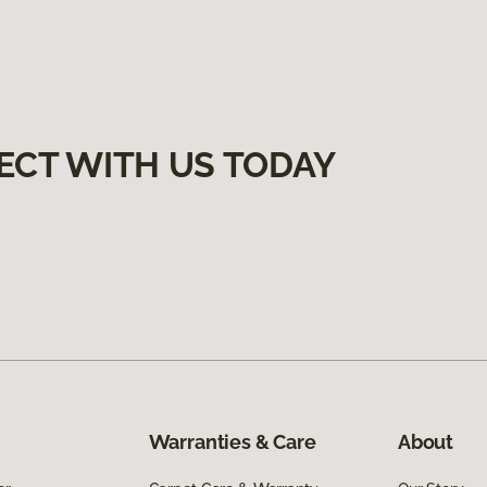
ECT WITH US TODAY
Warranties & Care
About