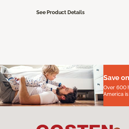
See Product Details
Save on
Over 600 h
America is