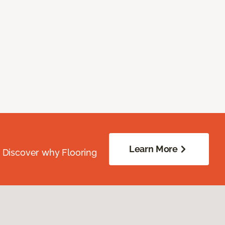
Learn More
. Discover why Flooring