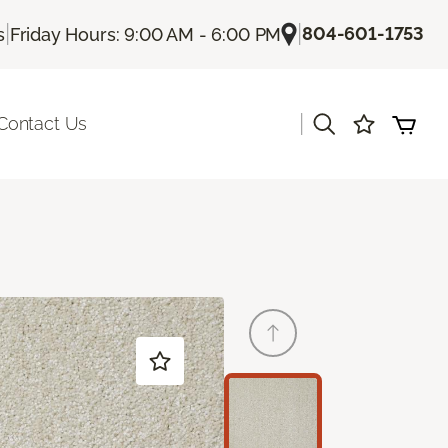
|
|
804-601-1753
s
Friday Hours: 9:00 AM - 6:00 PM
|
Contact Us