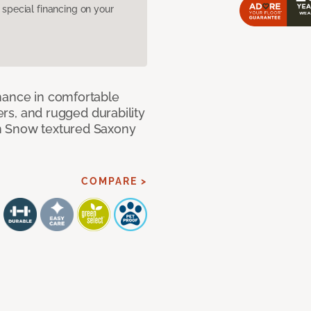
pecial financing on your
mance in comfortable
bers, and rugged durability
m Snow textured Saxony
COMPARE >