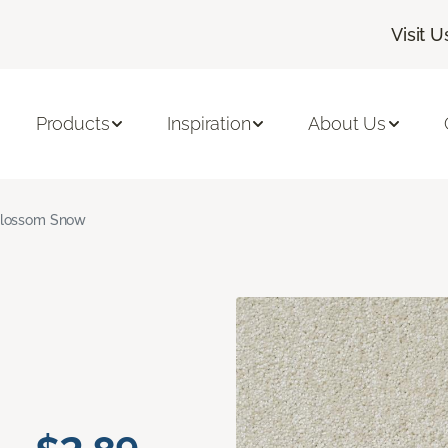
Visit U
Products
Inspiration
About Us
lossom Snow