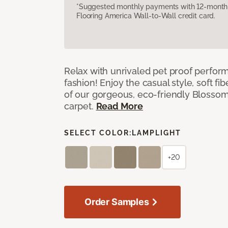
*Suggested monthly payments with 12-month s
Flooring America Wall-to-Wall credit card.
Relax with unrivaled pet proof perfor
fashion! Enjoy the casual style, soft fi
of our gorgeous, eco-friendly Blosso
carpet.
Read More
SELECT COLOR:
LAMPLIGHT
+20
Order Samples