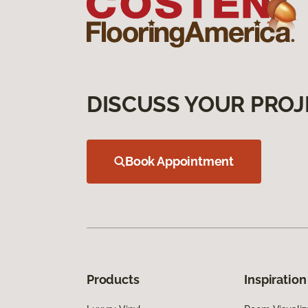
DISCUSS YOUR PROJ
Book Appointment
Products
Inspiration