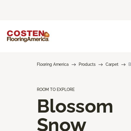
Flooring America
Products
Carpet
B
ROOM TO EXPLORE
Blossom
Snow