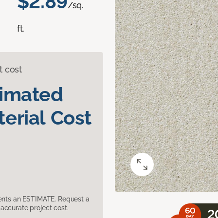
$2.89
/sq.
ft.
t cost
timated
erial Cost
sents an ESTIMATE. Request a
accurate project cost.