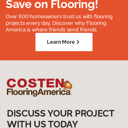
Save on Flooring!
Over 600 homeowners trust us with flooring
projects every day. Discover why Flooring
America is where friends send friends.
Learn More
DISCUSS YOUR PROJECT
WITH US TODAY