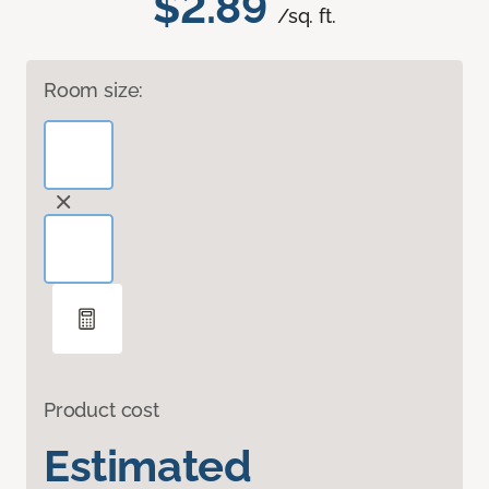
$2.89
/sq. ft.
Room size:
Product cost
Estimated