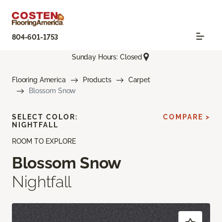
804-601-1753
Sunday Hours: Closed
Flooring America
Products
Carpet
Blossom Snow
SELECT COLOR:
COMPARE >
NIGHTFALL
ROOM TO EXPLORE
Blossom Snow
Nightfall