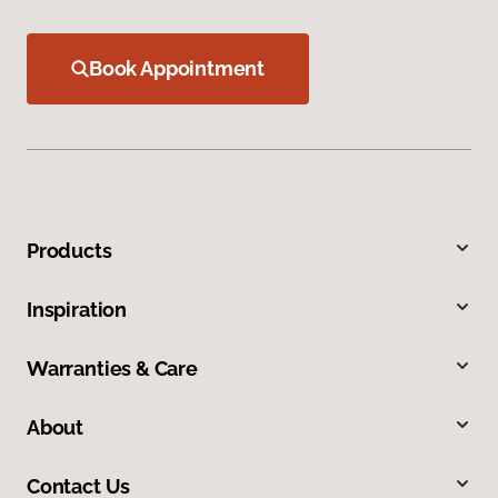
Book Appointment
Products
Inspiration
Warranties & Care
About
Contact Us