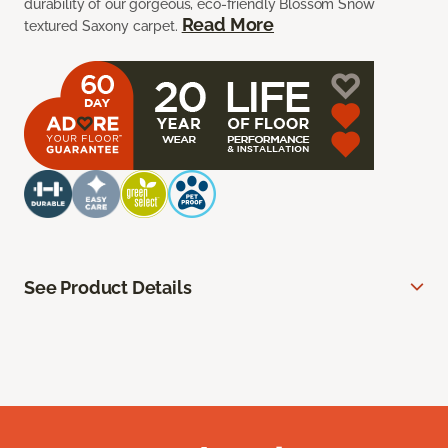
durability of our gorgeous, eco-friendly Blossom Snow
Read More
textured Saxony carpet.
See Product Details