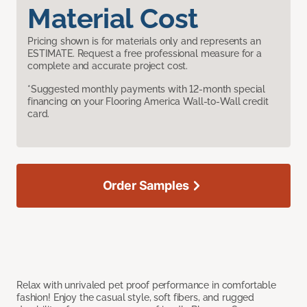
Material Cost
Pricing shown is for materials only and represents an
ESTIMATE. Request a free professional measure for a
complete and accurate project cost.
*Suggested monthly payments with 12-month special
financing on your Flooring America Wall-to-Wall credit
card.
Order Samples
Relax with unrivaled pet proof performance in comfortable
fashion! Enjoy the casual style, soft fibers, and rugged