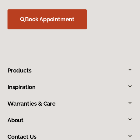
Book Appointment
Products
Inspiration
Warranties & Care
About
Contact Us