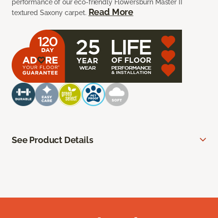
performance of our eco-friendly Flowersburn Master II
Read More
textured Saxony carpet.
See Product Details