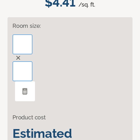
$4.41
/sq. ft.
Room size:
Product cost
Estimated