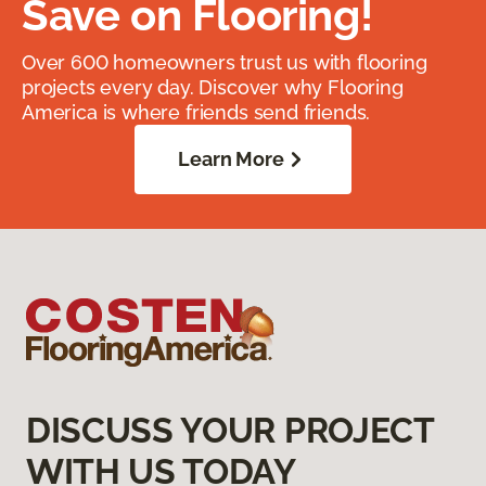
Save on Flooring!
Over 600 homeowners trust us with flooring
projects every day. Discover why Flooring
America is where friends send friends.
Learn More
DISCUSS YOUR PROJECT
WITH US TODAY