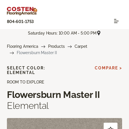
804-601-1753
Saturday Hours: 10:00 AM - 5:00 PM
Flooring America
Products
Carpet
Flowersburn Master II
SELECT COLOR:
COMPARE >
ELEMENTAL
ROOM TO EXPLORE
Flowersburn Master II
Elemental