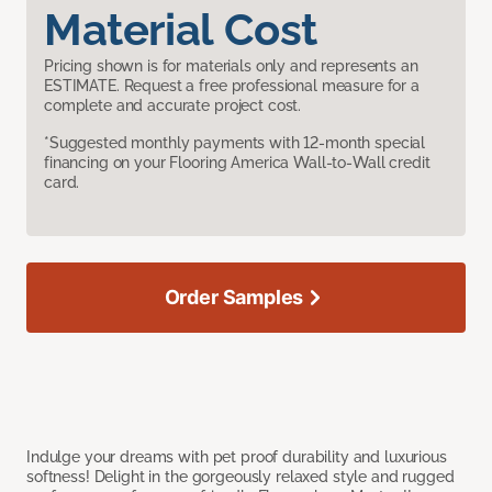
Material Cost
Pricing shown is for materials only and represents an
ESTIMATE. Request a free professional measure for a
complete and accurate project cost.
*Suggested monthly payments with 12-month special
financing on your Flooring America Wall-to-Wall credit
card.
Order Samples
Indulge your dreams with pet proof durability and luxurious
softness! Delight in the gorgeously relaxed style and rugged