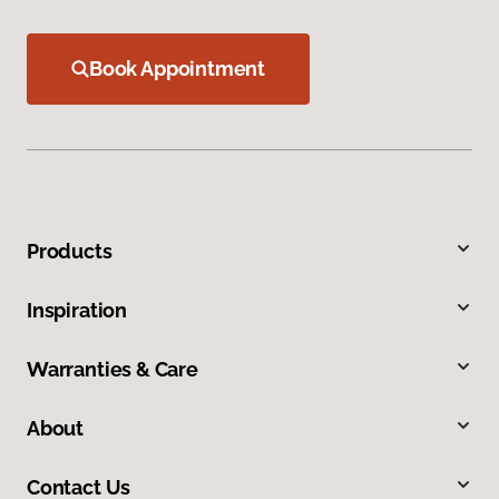
Book Appointment
Products
Inspiration
Warranties & Care
About
Contact Us