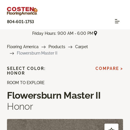
804-601-1753
Friday Hours: 9:00 AM - 6:00 PM
Flooring America
Products
Carpet
Flowersburn Master II
SELECT COLOR:
COMPARE >
HONOR
ROOM TO EXPLORE
Flowersburn Master II
Honor