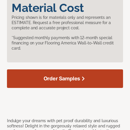
Material Cost
Pricing shown is for materials only and represents an
ESTIMATE. Request a free professional measure for a
complete and accurate project cost.
*Suggested monthly payments with 12-month special
financing on your Flooring America Wall-to-Wall credit
card.
Order Samples
Indulge your dreams with pet proof durability and luxurious
softness! Delight in the gorgeously relaxed style and rugged