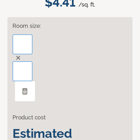
$4.41
/sq. ft.
Room size:
Product cost
Estimated