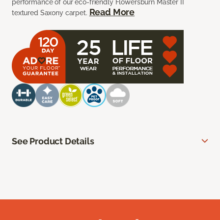
performance of our eco-friendly Flowersburn Master II
Read More
textured Saxony carpet.
See Product Details