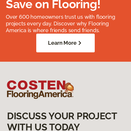
Save on Flooring!
Over 600 homeowners trust us with flooring
projects every day. Discover why Flooring
America is where friends send friends.
Learn More
DISCUSS YOUR PROJECT
WITH US TODAY