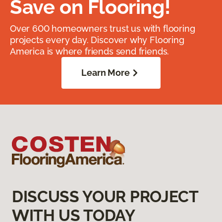
Save on Flooring!
Over 600 homeowners trust us with flooring
projects every day. Discover why Flooring
America is where friends send friends.
Learn More
DISCUSS YOUR PROJECT
WITH US TODAY