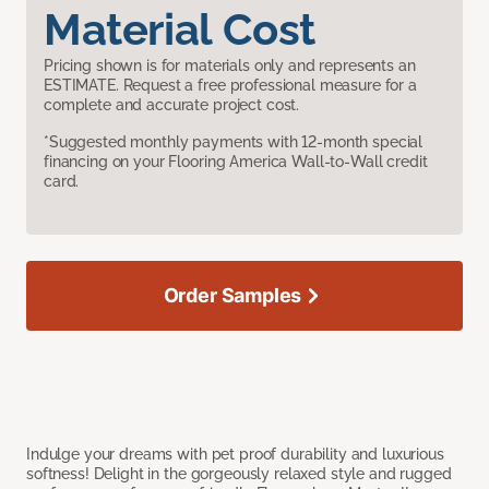
Material Cost
Pricing shown is for materials only and represents an
ESTIMATE. Request a free professional measure for a
complete and accurate project cost.
*Suggested monthly payments with 12-month special
financing on your Flooring America Wall-to-Wall credit
card.
Order Samples
Indulge your dreams with pet proof durability and luxurious
softness! Delight in the gorgeously relaxed style and rugged