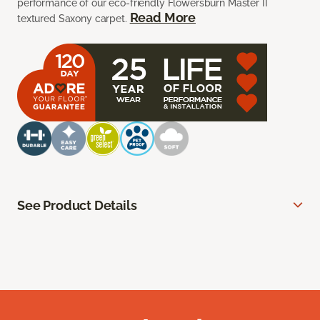
performance of our eco-friendly Flowersburn Master II
Read More
textured Saxony carpet.
See Product Details