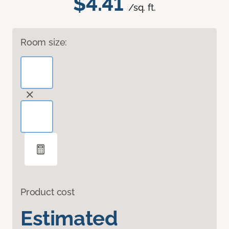
$4.41
/sq. ft.
Room size:
Product cost
Estimated