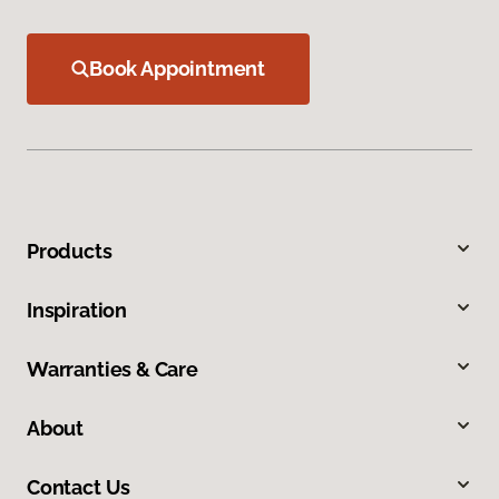
Book Appointment
Products
Inspiration
Warranties & Care
About
Contact Us