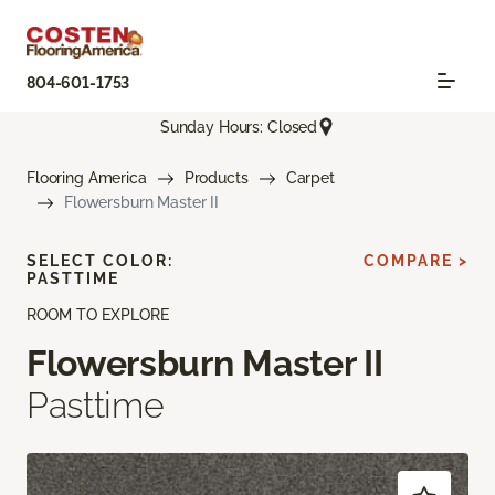
804-601-1753
Sunday Hours: Closed
Flooring America
Products
Carpet
Flowersburn Master II
SELECT COLOR:
COMPARE >
PASTTIME
ROOM TO EXPLORE
Flowersburn Master II
Pasttime