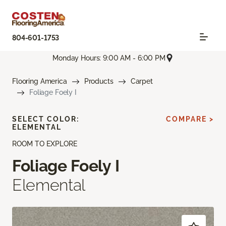
804-601-1753
Monday Hours: 9:00 AM - 6:00 PM
Flooring America
Products
Carpet
Foliage Foely I
SELECT COLOR:
COMPARE >
ELEMENTAL
ROOM TO EXPLORE
Foliage Foely I
Elemental