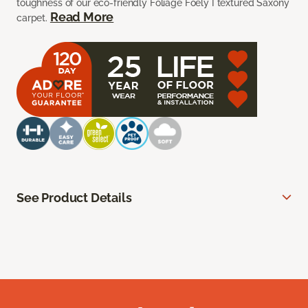
toughness of our eco-friendly Foliage Foely I textured Saxony
Read More
carpet.
See Product Details