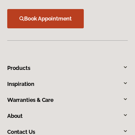
Book Appointment
Products
Inspiration
Warranties & Care
About
Contact Us