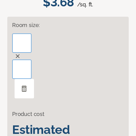
$3.68
/sq. ft.
Room size:
Product cost
Estimated