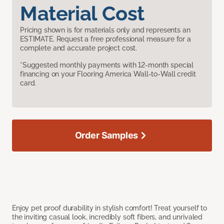
Material Cost
Pricing shown is for materials only and represents an
ESTIMATE. Request a free professional measure for a
complete and accurate project cost.
*Suggested monthly payments with 12-month special
financing on your Flooring America Wall-to-Wall credit
card.
Order Samples
Enjoy pet proof durability in stylish comfort! Treat yourself to
the inviting casual look, incredibly soft fibers, and unrivaled