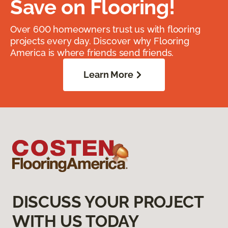
Save on Flooring!
Over 600 homeowners trust us with flooring
projects every day. Discover why Flooring
America is where friends send friends.
Learn More
DISCUSS YOUR PROJECT
WITH US TODAY