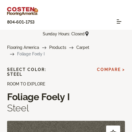
804-601-1753
Sunday Hours: Closed
Flooring America
Products
Carpet
Foliage Foely I
SELECT COLOR:
COMPARE >
STEEL
ROOM TO EXPLORE
Foliage Foely I
Steel