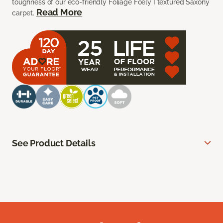
toughness of our eco-friendly Foliage Foely I textured Saxony
Read More
carpet.
See Product Details