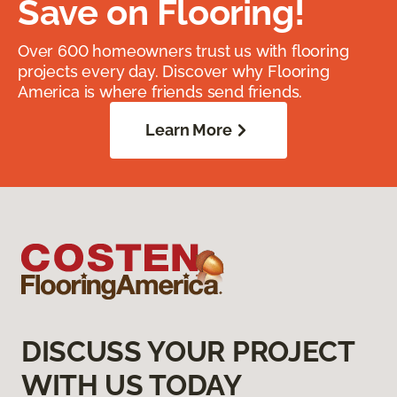
Save on Flooring!
Over 600 homeowners trust us with flooring
projects every day. Discover why Flooring
America is where friends send friends.
Learn More
DISCUSS YOUR PROJECT
WITH US TODAY