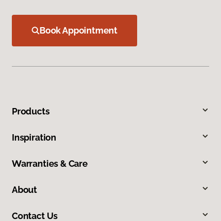
Book Appointment
Products
Inspiration
Warranties & Care
About
Contact Us