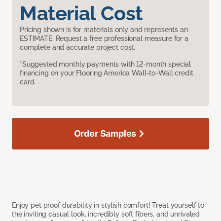
Material Cost
Pricing shown is for materials only and represents an
ESTIMATE. Request a free professional measure for a
complete and accurate project cost.
*Suggested monthly payments with 12-month special
financing on your Flooring America Wall-to-Wall credit
card.
Order Samples
Enjoy pet proof durability in stylish comfort! Treat yourself to
the inviting casual look, incredibly soft fibers, and unrivaled