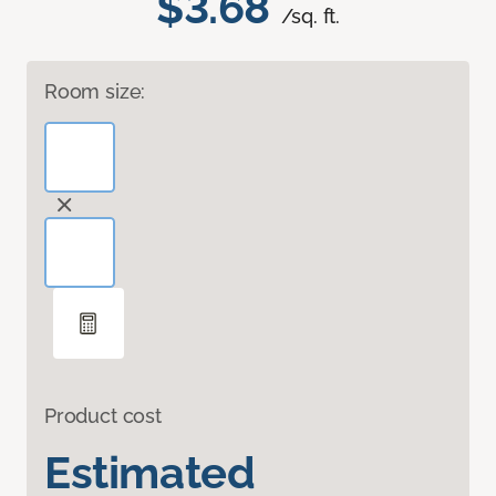
$3.68
/sq. ft.
Room size:
Product cost
Estimated