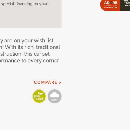
pecial financing on your
y are on your wish list,
With its rich, traditional
truction, this carpet
formance to every corner
COMPARE >