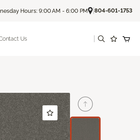
|
804-601-1753
esday Hours: 9:00 AM - 6:00 PM
|
Contact Us