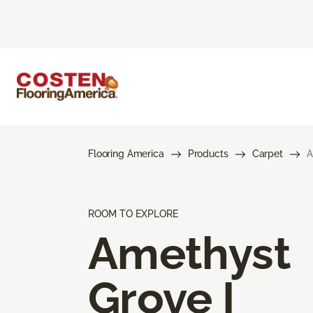
Flooring America
Products
Carpet
A
ROOM TO EXPLORE
Amethyst
Grove I