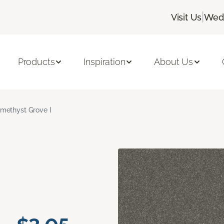
|
Visit Us
Wedn
Products
Inspiration
About Us
methyst Grove I