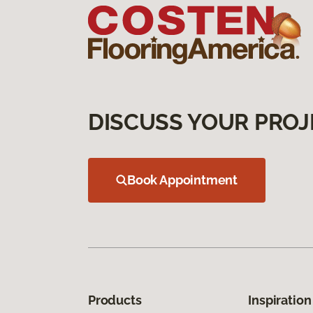
DISCUSS YOUR PROJ
Book Appointment
Products
Inspiration