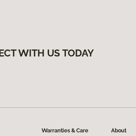
ECT WITH US TODAY
Warranties & Care
About