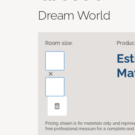
Dream World
Room size:
Produc
Es
Mat
Pricing shown is for materials only and repre
free professional measure for a complete and 