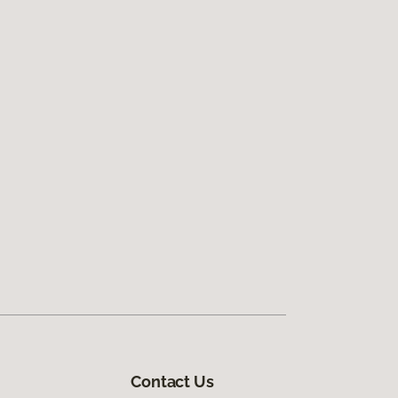
Contact Us