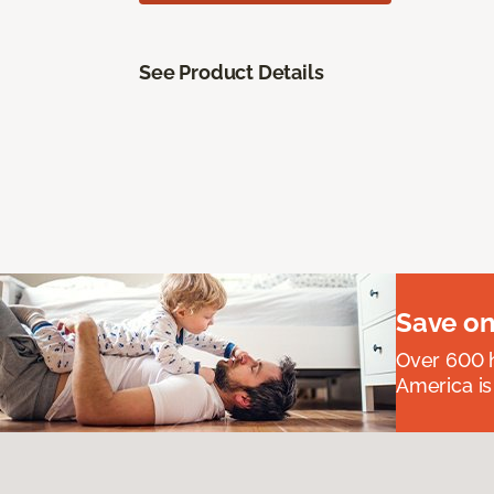
See Product Details
Save on
Over 600 h
America is