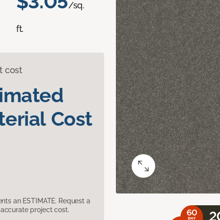
$3.05
/sq.
ft.
t cost
timated
erial Cost
sents an ESTIMATE. Request a
accurate project cost.