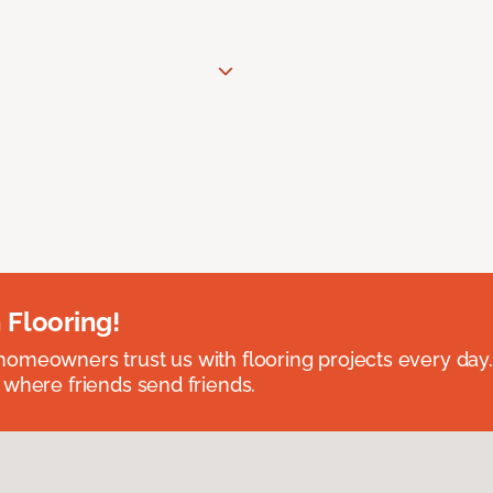
 Flooring!
omeowners trust us with flooring projects every day
 where friends send friends.