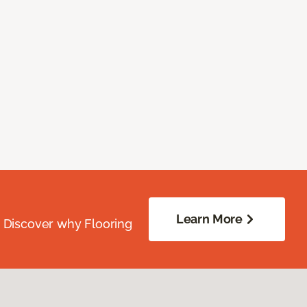
Learn More
. Discover why Flooring