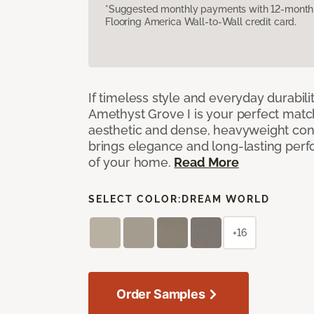
*Suggested monthly payments with 12-month s
Flooring America Wall-to-Wall credit card.
If timeless style and everyday durabilit
Amethyst Grove I is your perfect match! 
aesthetic and dense, heavyweight cons
brings elegance and long-lasting per
of your home.
Read More
SELECT COLOR:
DREAM WORLD
+16
Order Samples