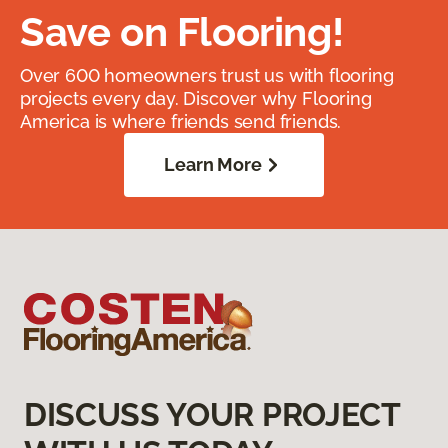
Save on Flooring!
Over 600 homeowners trust us with flooring
projects every day. Discover why Flooring
America is where friends send friends.
Learn More
DISCUSS YOUR PROJECT