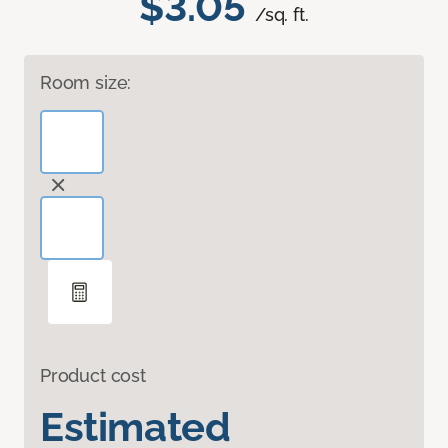
$3.05
/sq. ft.
Room size:
Product cost
Estimated