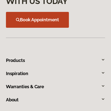
WITH US TODAY
Book Appointment
Products
Inspiration
Warranties & Care
About