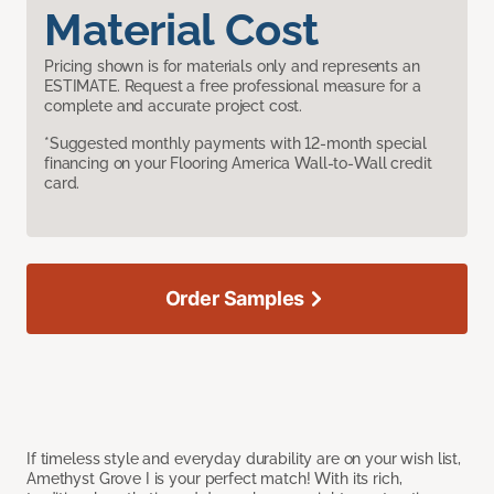
Material Cost
Pricing shown is for materials only and represents an
ESTIMATE. Request a free professional measure for a
complete and accurate project cost.
*Suggested monthly payments with 12-month special
financing on your Flooring America Wall-to-Wall credit
card.
Order Samples
If timeless style and everyday durability are on your wish list,
Amethyst Grove I is your perfect match! With its rich,