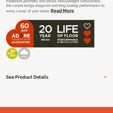
traditional aesthetic and dense, heavyweight construction,
this carpet brings elegance and long-lasting performance to
Read More
every corner of your home.
See Product Details