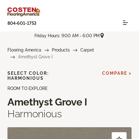
804-601-1753
Friday Hours: 9:00 AM - 6:00 PM
Flooring America
Products
Carpet
Amethyst Grove I
SELECT COLOR:
COMPARE >
HARMONIOUS
ROOM TO EXPLORE
Amethyst Grove I
Harmonious