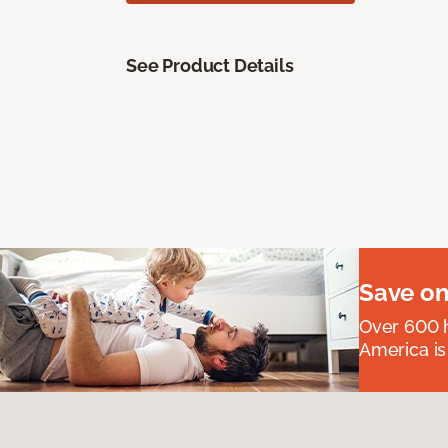
See Product Details
Save on
Over 600 h
America is