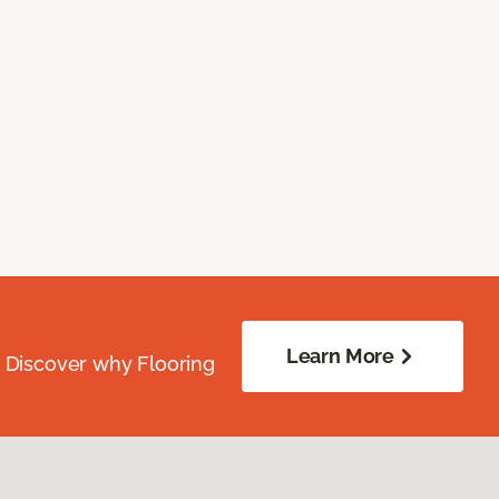
Learn More
. Discover why Flooring