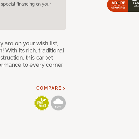
pecial financing on your
y are on your wish list,
With its rich, traditional
truction, this carpet
formance to every corner
COMPARE >