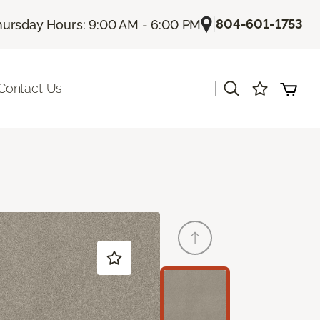
|
804-601-1753
hursday Hours: 9:00 AM - 6:00 PM
|
Contact Us