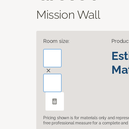
Mission Wall
Room size:
Produc
Es
Mat
Pricing shown is for materials only and repre
free professional measure for a complete and 