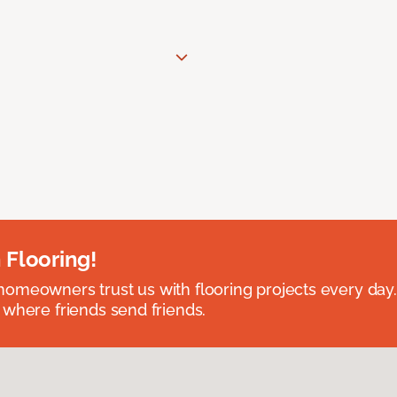
 Flooring!
omeowners trust us with flooring projects every day
 where friends send friends.