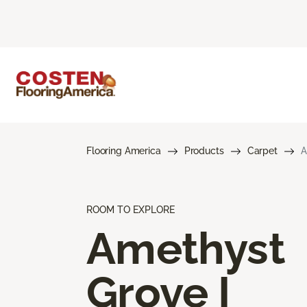
Flooring America
Products
Carpet
A
ROOM TO EXPLORE
Amethyst
Grove I