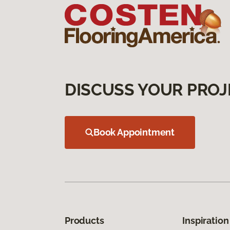
DISCUSS YOUR PROJ
Book Appointment
Products
Inspiration