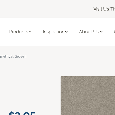
|
Visit Us
T
Products
Inspiration
About Us
methyst Grove I