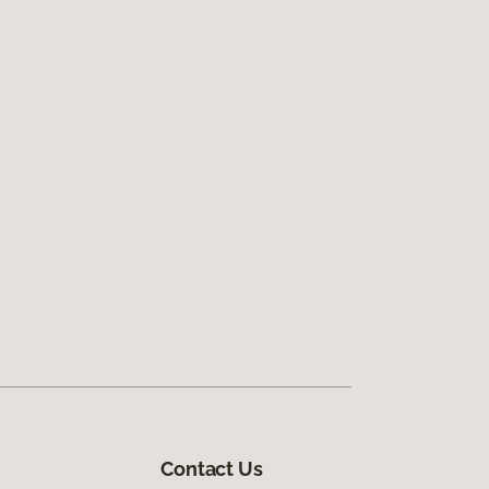
Contact Us