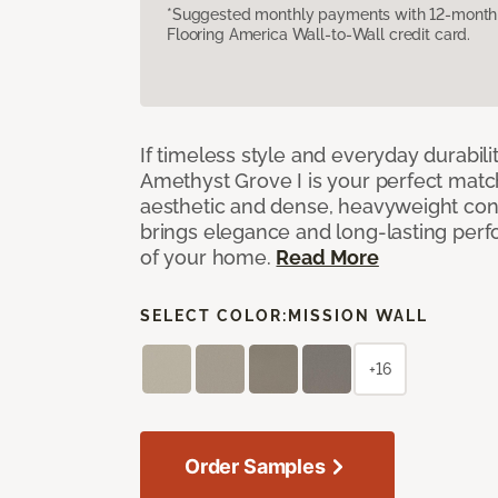
*Suggested monthly payments with 12-month s
Flooring America Wall-to-Wall credit card.
If timeless style and everyday durabilit
Amethyst Grove I is your perfect match! 
aesthetic and dense, heavyweight cons
brings elegance and long-lasting per
of your home.
Read More
SELECT COLOR:
MISSION WALL
+16
Order Samples