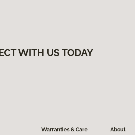
ECT WITH US TODAY
Warranties & Care
About