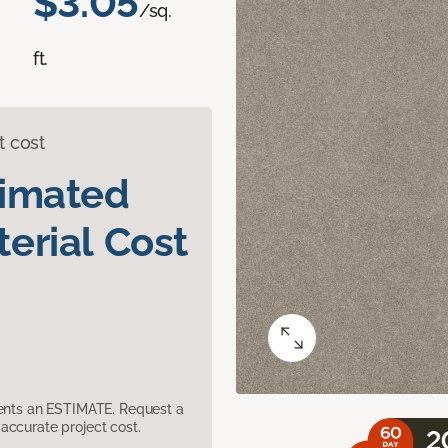
$3.05
/sq.
ft.
t cost
timated
erial Cost
sents an ESTIMATE. Request a
accurate project cost.