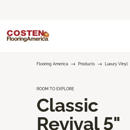
Flooring America
Products
Luxury Vinyl
ROOM TO EXPLORE
Classic
Revival 5"