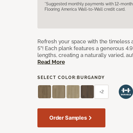
*Suggested monthly payments with 12-month s
Flooring America Wall-to-Wall credit card.
Refresh your space with the timeless a
5"! Each plank features a generous 4.
lengths, creating a naturally varied, a
Read More
SELECT COLOR:
BURGANDY
+2
Order Samples