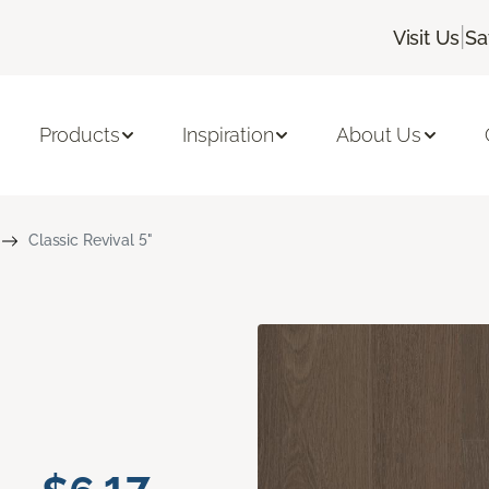
|
Visit Us
Sa
Products
Inspiration
About Us
Classic Revival 5"