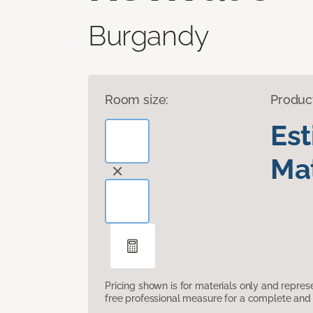
Burgandy
Room size:
Produc
Es
Mat
Pricing shown is for materials only and repre
free professional measure for a complete and 