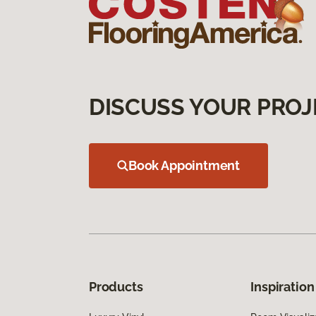
DISCUSS YOUR PROJ
Book Appointment
Products
Inspiration