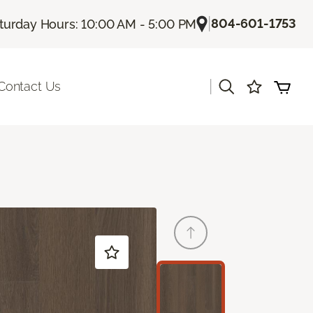
|
804-601-1753
turday Hours: 10:00 AM - 5:00 PM
|
Contact Us