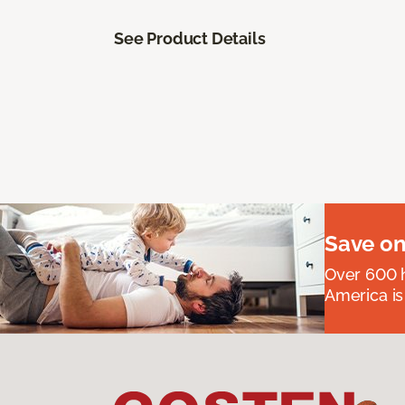
See Product Details
Save on
Over 600 h
America is