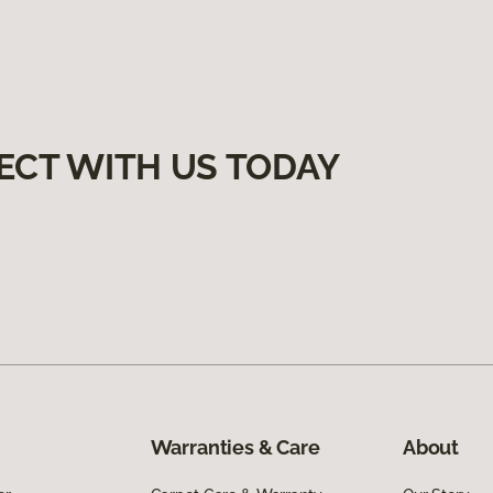
ECT WITH US TODAY
Warranties & Care
About