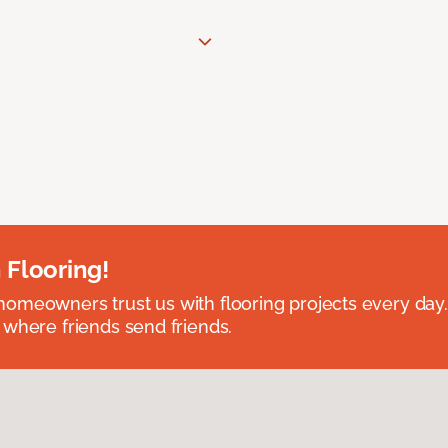
 Flooring!
omeowners trust us with flooring projects every day
 where friends send friends.