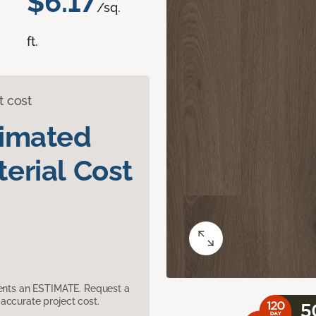
$6.17
/sq.
ft.
t cost
timated
erial Cost
sents an ESTIMATE. Request a
accurate project cost.