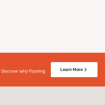
Learn More
. Discover why Flooring