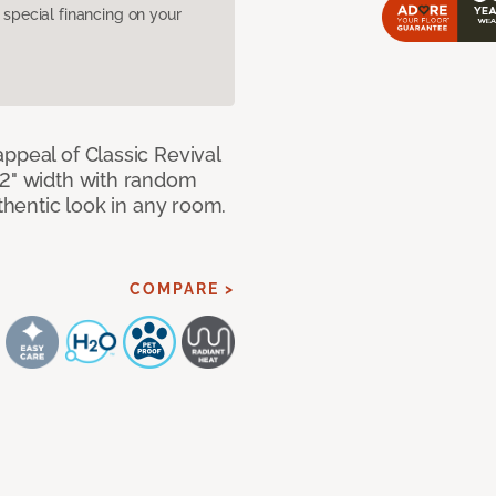
pecial financing on your
ppeal of Classic Revival
92" width with random
uthentic look in any room.
COMPARE >