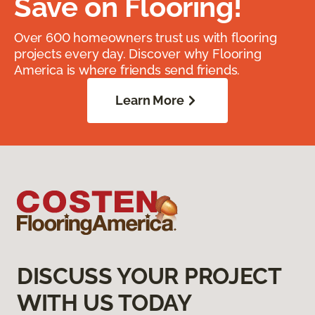
Save on Flooring!
Over 600 homeowners trust us with flooring
projects every day. Discover why Flooring
America is where friends send friends.
Learn More
DISCUSS YOUR PROJECT
WITH US TODAY