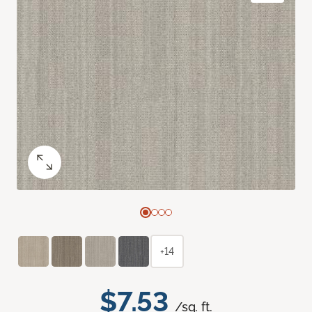
+14
$7.53
/sq. ft.