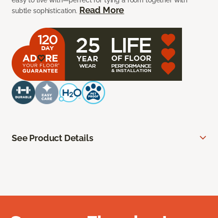
easy to live with—perfect for tying a room together with
Read More
subtle sophistication.
See Product Details