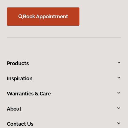
Book Appointment
Products
Inspiration
Warranties & Care
About
Contact Us