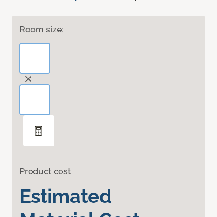
Room size:
Product cost
Estimated