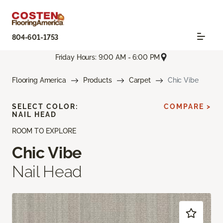
804-601-1753
Friday Hours: 9:00 AM - 6:00 PM
Flooring America
Products
Carpet
Chic Vibe
SELECT COLOR:
COMPARE >
NAIL HEAD
ROOM TO EXPLORE
Chic Vibe
Nail Head