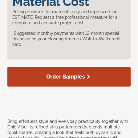
Material Cost
Pricing shown is for materials only and represents an
ESTIMATE. Request a free professional measure for a
complete and accurate project cost.
*Suggested monthly payments with 12-month special
financing on your Flooring America Wall-to-Wall credit
card.
Order Samples
Bring effortless style and everyday practicality together with
Chic Vibe. Its refined stria pattern gently blends multiple
tonal shades, creating a look that feels both dynamic and