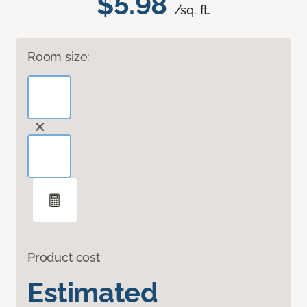
$5.98
/sq. ft.
Room size:
Product cost
Estimated