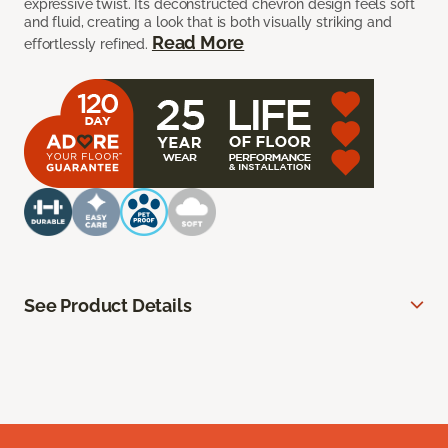
expressive twist. Its deconstructed chevron design feels soft
and fluid, creating a look that is both visually striking and
Read More
effortlessly refined.
See Product Details