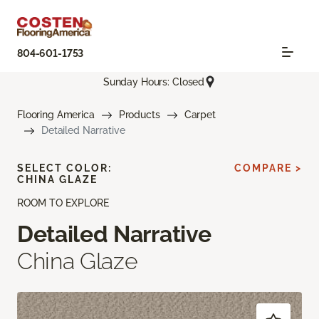
804-601-1753
Sunday Hours: Closed
Flooring America
Products
Carpet
Detailed Narrative
SELECT COLOR:
COMPARE >
CHINA GLAZE
ROOM TO EXPLORE
Detailed Narrative
China Glaze