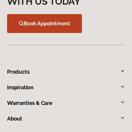
WITH US TODAY
Book Appointment
Products
Inspiration
Warranties & Care
About