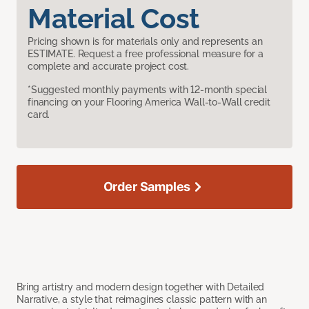
Material Cost
Pricing shown is for materials only and represents an
ESTIMATE. Request a free professional measure for a
complete and accurate project cost.
*Suggested monthly payments with 12-month special
financing on your Flooring America Wall-to-Wall credit
card.
Order Samples
Bring artistry and modern design together with Detailed
Narrative, a style that reimagines classic pattern with an