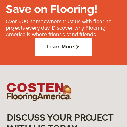
Save on Flooring!
Over 600 homeowners trust us with flooring
projects every day. Discover why Flooring
America is where friends send friends.
Learn More
DISCUSS YOUR PROJECT