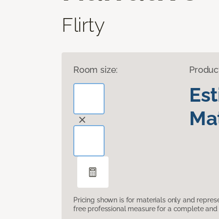
Flirty
Room size:
Produc
Es
Mat
Pricing shown is for materials only and repre
free professional measure for a complete and 