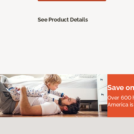
See Product Details
Save on
Over 600 h
America is