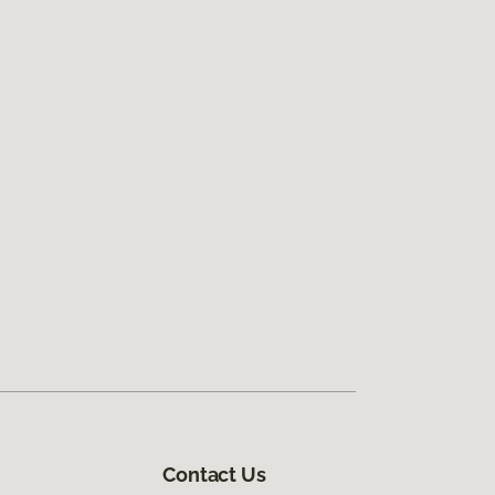
Contact Us