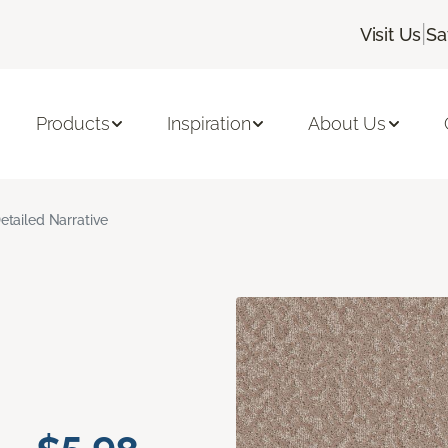
|
Visit Us
Sa
Products
Inspiration
About Us
etailed Narrative