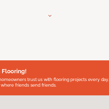
 Flooring!
omeowners trust us with flooring projects every day
 where friends send friends.