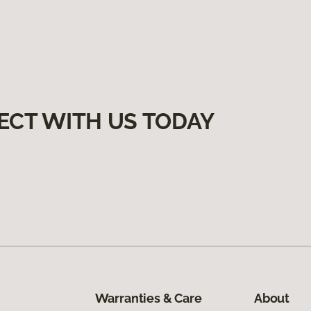
ECT WITH US TODAY
Warranties & Care
About