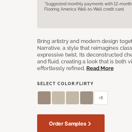
*Suggested monthly payments with 12-month s
Flooring America Wall-to-Wall credit card.
Bring artistry and modern design toge
Narrative, a style that reimagines clas
expressive twist. Its deconstructed ch
and fluid, creating a look that is both v
effortlessly refined.
Read More
SELECT COLOR:
FLIRTY
+8
Order Samples