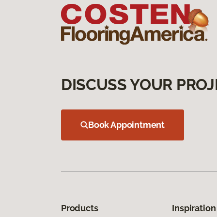
DISCUSS YOUR PROJ
Book Appointment
Products
Inspiration