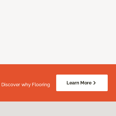
Learn More
. Discover why Flooring