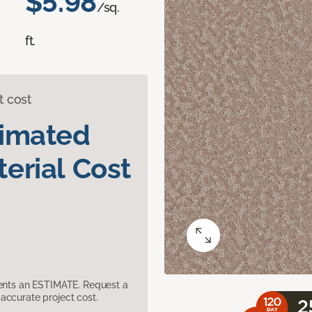
$5.98
/sq.
ft.
t cost
timated
erial Cost
sents an ESTIMATE. Request a
accurate project cost.