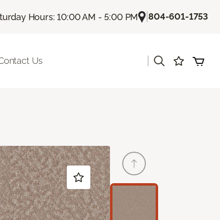
|
804-601-1753
turday Hours: 10:00 AM - 5:00 PM
|
Contact Us