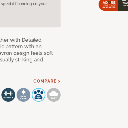
pecial financing on your
ther with Detailed
sic pattern with an
evron design feels soft
isually striking and
COMPARE >