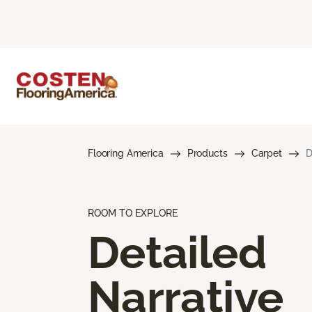
Flooring America
Products
Carpet
D
ROOM TO EXPLORE
Detailed
Narrative