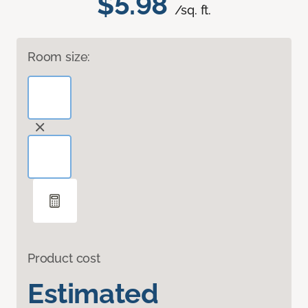
$5.98
/sq. ft.
Room size:
Product cost
Estimated