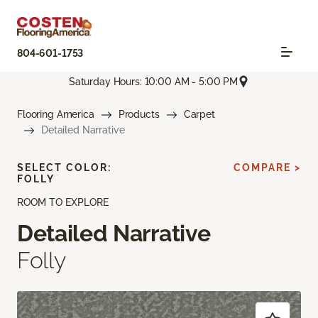
804-601-1753
Saturday Hours: 10:00 AM - 5:00 PM
Flooring America
Products
Carpet
Detailed Narrative
SELECT COLOR:
COMPARE >
FOLLY
ROOM TO EXPLORE
Detailed Narrative
Folly