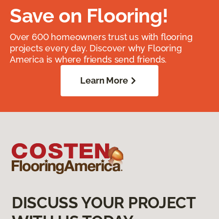
Save on Flooring!
Over 600 homeowners trust us with flooring
projects every day. Discover why Flooring
America is where friends send friends.
Learn More
DISCUSS YOUR PROJECT