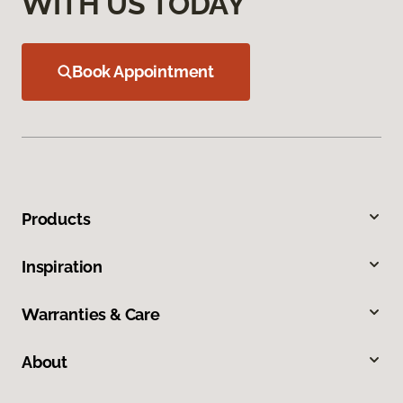
WITH US TODAY
Book Appointment
Products
Inspiration
Warranties & Care
About