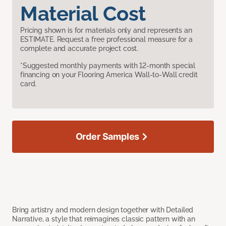
Material Cost
Pricing shown is for materials only and represents an
ESTIMATE. Request a free professional measure for a
complete and accurate project cost.
*Suggested monthly payments with 12-month special
financing on your Flooring America Wall-to-Wall credit
card.
Order Samples
Bring artistry and modern design together with Detailed
Narrative, a style that reimagines classic pattern with an