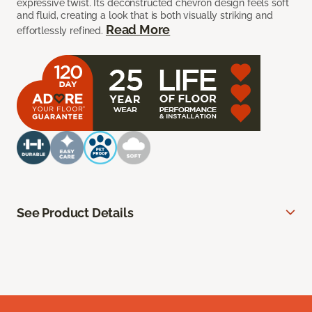
expressive twist. Its deconstructed chevron design feels soft
and fluid, creating a look that is both visually striking and
Read More
effortlessly refined.
See Product Details