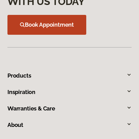
WITH US TODAY
Book Appointment
Products
Inspiration
Warranties & Care
About