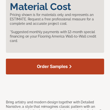
Material Cost
Pricing shown is for materials only and represents an
ESTIMATE. Request a free professional measure for a
complete and accurate project cost.
*Suggested monthly payments with 12-month special
financing on your Flooring America Wall-to-Wall credit
card.
Order Samples
Bring artistry and modern design together with Detailed
Narrative, a style that reimagines classic pattern with an