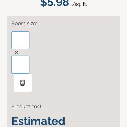
$5.98
/sq. ft.
Room size:
Product cost
Estimated