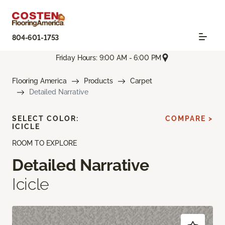
804-601-1753
Friday Hours: 9:00 AM - 6:00 PM
Flooring America
Products
Carpet
Detailed Narrative
SELECT COLOR:
COMPARE >
ICICLE
ROOM TO EXPLORE
Detailed Narrative
Icicle