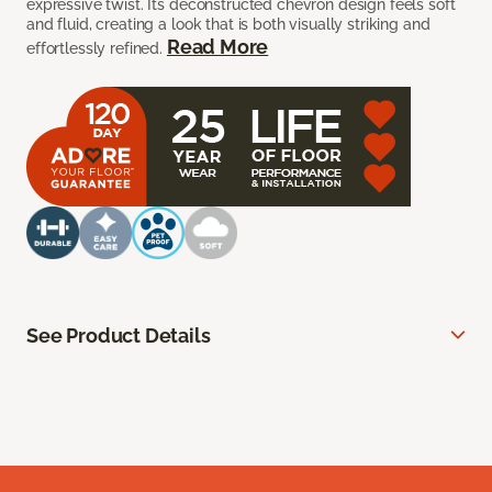
expressive twist. Its deconstructed chevron design feels soft
and fluid, creating a look that is both visually striking and
Read More
effortlessly refined.
See Product Details