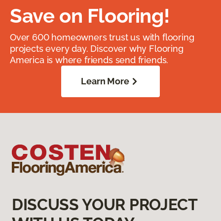
Save on Flooring!
Over 600 homeowners trust us with flooring
projects every day. Discover why Flooring
America is where friends send friends.
Learn More
DISCUSS YOUR PROJECT