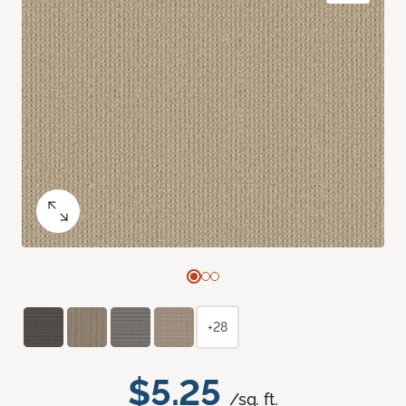
+28
$5.25
/sq. ft.