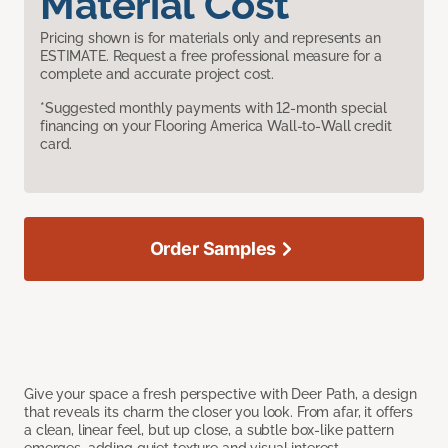
Material Cost
Pricing shown is for materials only and represents an
ESTIMATE. Request a free professional measure for a
complete and accurate project cost.
*Suggested monthly payments with 12-month special
financing on your Flooring America Wall-to-Wall credit
card.
Order Samples
Give your space a fresh perspective with Deer Path, a design
that reveals its charm the closer you look. From afar, it offers
a clean, linear feel, but up close, a subtle box-like pattern