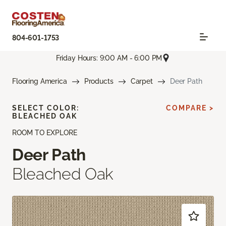
804-601-1753
Friday Hours: 9:00 AM - 6:00 PM
Flooring America
Products
Carpet
Deer Path
SELECT COLOR:
COMPARE >
BLEACHED OAK
ROOM TO EXPLORE
Deer Path
Bleached Oak