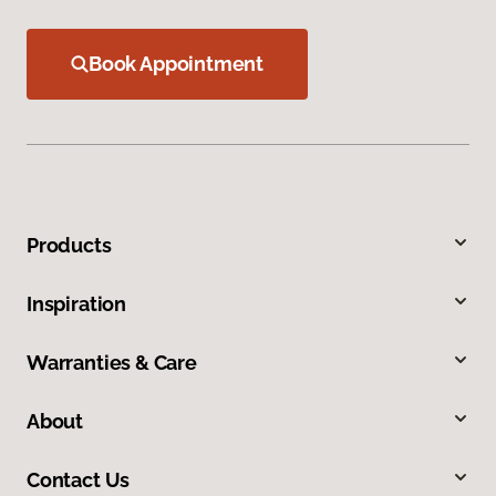
Book Appointment
Products
Inspiration
Warranties & Care
About
Contact Us