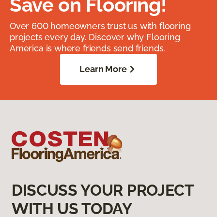
Save on Flooring!
Over 600 homeowners trust us with flooring
projects every day. Discover why Flooring
America is where friends send friends.
Learn More
DISCUSS YOUR PROJECT
WITH US TODAY