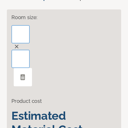
Room size:
Product cost
Estimated