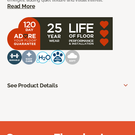
emerges, adding quiet texture and visual interest.
Read More
See Product Details