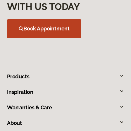
WITH US TODAY
Book Appointment
Products
Inspiration
Warranties & Care
About