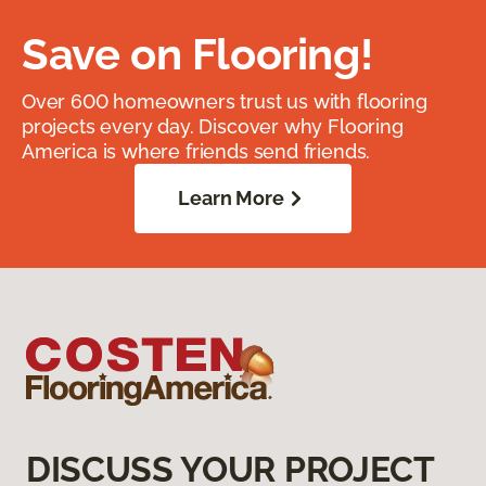
Save on Flooring!
Over 600 homeowners trust us with flooring
projects every day. Discover why Flooring
America is where friends send friends.
Learn More
DISCUSS YOUR PROJECT