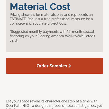
Material Cost
Pricing shown is for materials only and represents an
ESTIMATE. Request a free professional measure for a
complete and accurate project cost.
*Suggested monthly payments with 12-month special
financing on your Flooring America Wall-to-Wall credit
card.
Order Samples
Let your space reveal its character one step at a time with
Deer Path H2O—a design that feels simple at first glance, yet