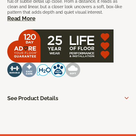
full of subtle detail up close. From a distance, it reads as
clean and linear, but a closer look uncovers a soft, box-like
pattern that adds depth and quiet visual interest.
Read More
See Product Details