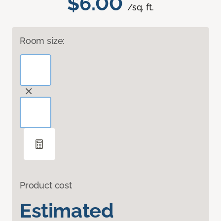
$6.00
/sq. ft.
Room size:
Product cost
Estimated