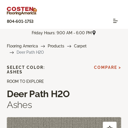
804-601-1753
Friday Hours: 9:00 AM - 6:00 PM
Flooring America
Products
Carpet
Deer Path H2O
SELECT COLOR:
COMPARE >
ASHES
ROOM TO EXPLORE
Deer Path H2O
Ashes