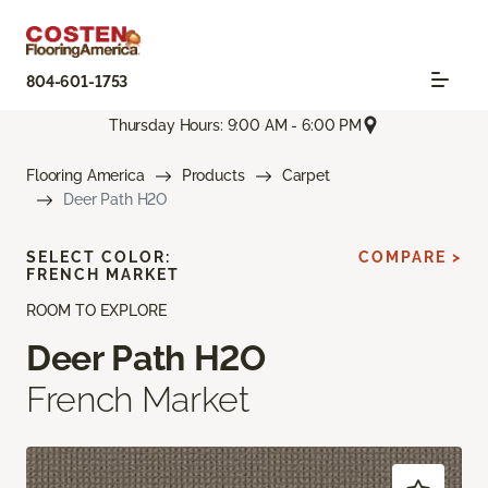
804-601-1753
Thursday Hours: 9:00 AM - 6:00 PM
Flooring America
Products
Carpet
Deer Path H2O
SELECT COLOR:
COMPARE >
FRENCH MARKET
ROOM TO EXPLORE
Deer Path H2O
French Market