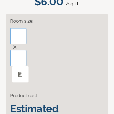
$6.00
/sq. ft.
Room size:
Product cost
Estimated