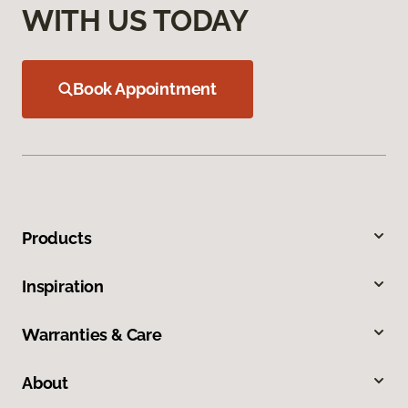
WITH US TODAY
Book Appointment
Products
Inspiration
Warranties & Care
About