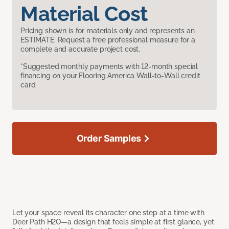
Material Cost
Pricing shown is for materials only and represents an
ESTIMATE. Request a free professional measure for a
complete and accurate project cost.
*Suggested monthly payments with 12-month special
financing on your Flooring America Wall-to-Wall credit
card.
Order Samples
Let your space reveal its character one step at a time with
Deer Path H2O—a design that feels simple at first glance, yet