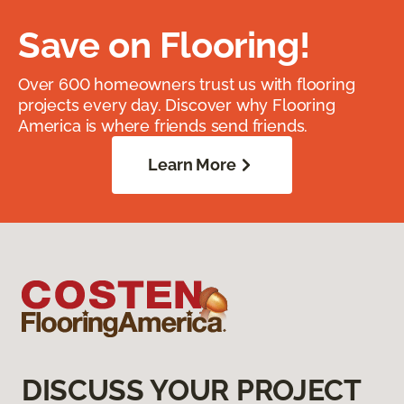
Save on Flooring!
Over 600 homeowners trust us with flooring
projects every day. Discover why Flooring
America is where friends send friends.
Learn More
DISCUSS YOUR PROJECT