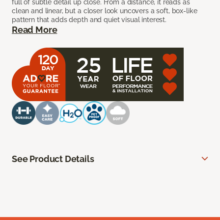
full of subtle detail up close. From a distance, it reads as
clean and linear, but a closer look uncovers a soft, box-like
pattern that adds depth and quiet visual interest.
Read More
See Product Details