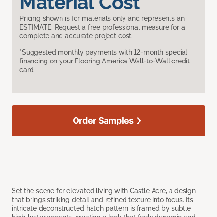
Material Cost
Pricing shown is for materials only and represents an
ESTIMATE. Request a free professional measure for a
complete and accurate project cost.
*Suggested monthly payments with 12-month special
financing on your Flooring America Wall-to-Wall credit
card.
Order Samples
Set the scene for elevated living with Castle Acre, a design
that brings striking detail and refined texture into focus. Its
intricate deconstructed hatch pattern is framed by subtle