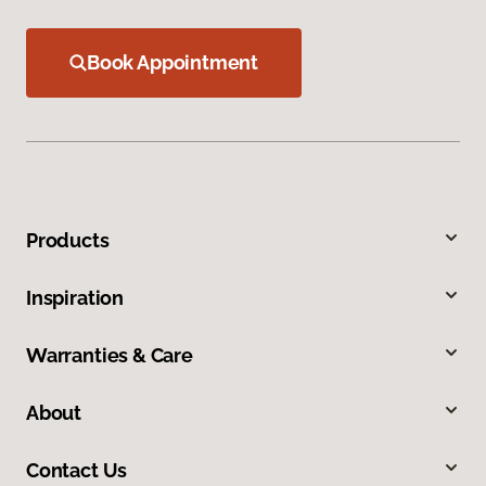
Book Appointment
Products
Inspiration
Warranties & Care
About
Contact Us