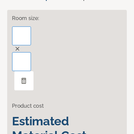
Room size:
Product cost
Estimated