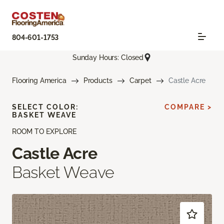
804-601-1753
Sunday Hours: Closed
Flooring America
Products
Carpet
Castle Acre
SELECT COLOR:
COMPARE >
BASKET WEAVE
ROOM TO EXPLORE
Castle Acre
Basket Weave