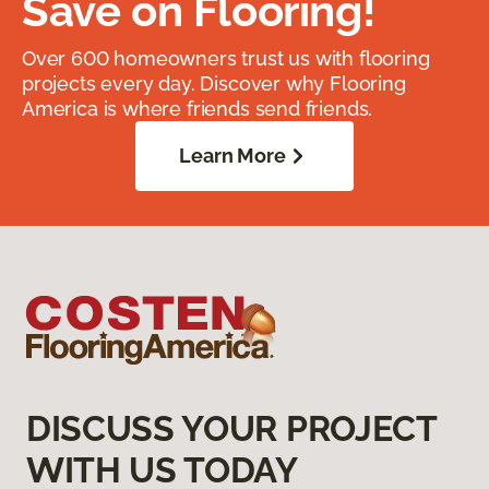
Save on Flooring!
Over 600 homeowners trust us with flooring
projects every day. Discover why Flooring
America is where friends send friends.
Learn More
DISCUSS YOUR PROJECT
WITH US TODAY