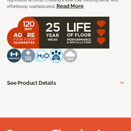
high-luster accents, creating a look that feels dynamic and
Read More
effortlessly sophisticated.
See Product Details