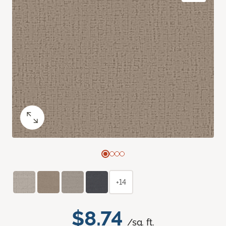
+14
$8.74
/sq. ft.