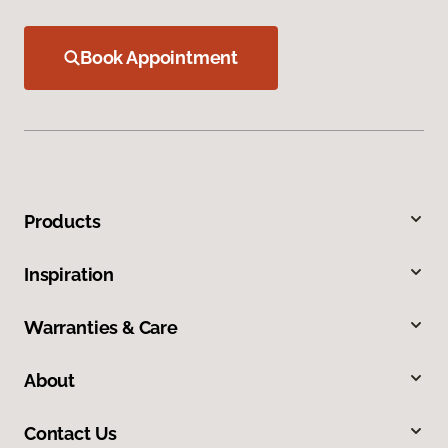
Book Appointment
Products
Inspiration
Warranties & Care
About
Contact Us