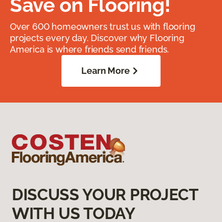
Save on Flooring!
Over 600 homeowners trust us with flooring
projects every day. Discover why Flooring
America is where friends send friends.
Learn More
DISCUSS YOUR PROJECT
WITH US TODAY