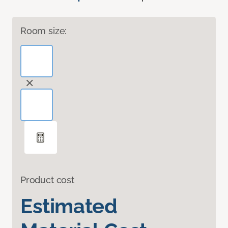
Room size:
Product cost
Estimated