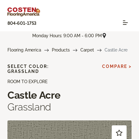
804-601-1753
Monday Hours: 9:00 AM - 6:00 PM
Flooring America
Products
Carpet
Castle Acre
SELECT COLOR:
COMPARE >
GRASSLAND
ROOM TO EXPLORE
Castle Acre
Grassland