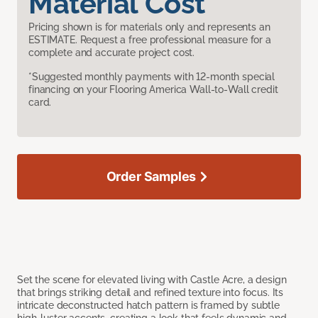
Material Cost
Pricing shown is for materials only and represents an
ESTIMATE. Request a free professional measure for a
complete and accurate project cost.
*Suggested monthly payments with 12-month special
financing on your Flooring America Wall-to-Wall credit
card.
Order Samples
Set the scene for elevated living with Castle Acre, a design
that brings striking detail and refined texture into focus. Its
intricate deconstructed hatch pattern is framed by subtle