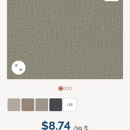
+14
$8.74
/sq. ft.