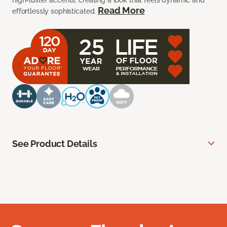
high-luster accents, creating a look that feels dynamic and
Read More
effortlessly sophisticated.
See Product Details