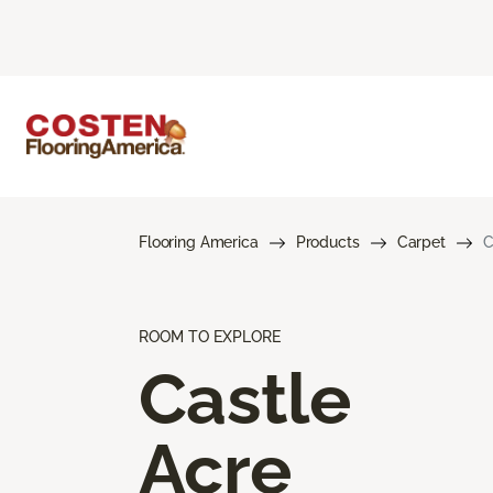
Flooring America
Products
Carpet
C
ROOM TO EXPLORE
Castle
Acre