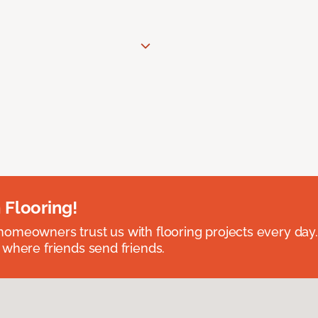
 Flooring!
omeowners trust us with flooring projects every day
 where friends send friends.