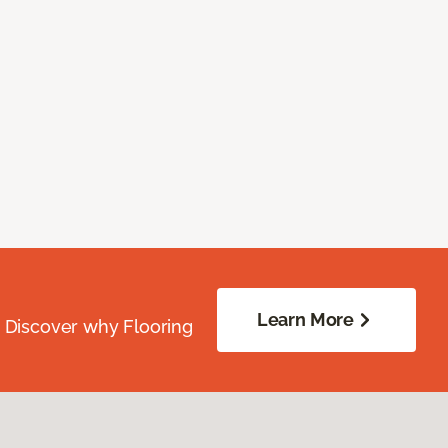
Learn More
. Discover why Flooring