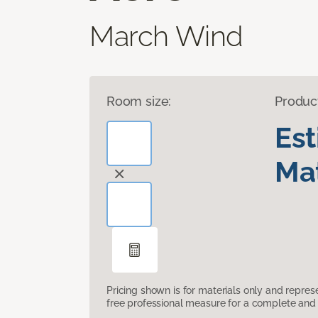
March Wind
Room size:
Produc
Es
Mat
Pricing shown is for materials only and repre
free professional measure for a complete and 