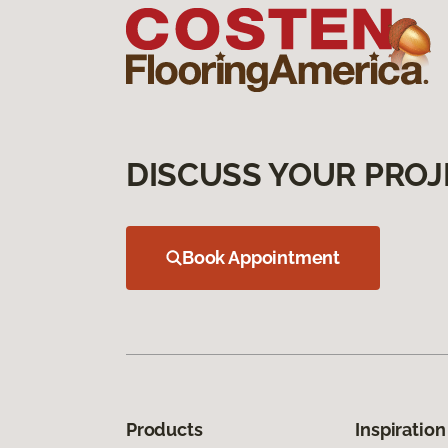
DISCUSS YOUR PROJ
Book Appointment
Products
Inspiration