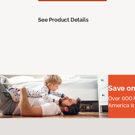
See Product Details
Save on
Over 600 h
America is