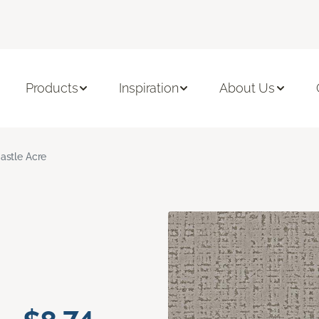
Products
Inspiration
About Us
astle Acre