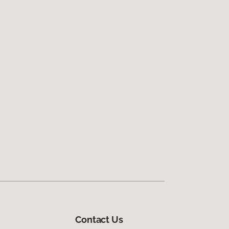
Contact Us