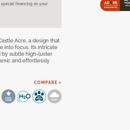
pecial financing on your
Castle Acre, a design that
 into focus. Its intricate
 by subtle high-luster
amic and effortlessly
COMPARE >