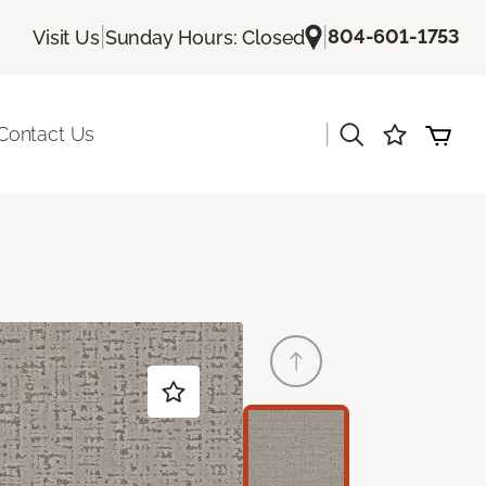
|
|
804-601-1753
Visit Us
Sunday Hours: Closed
|
Contact Us