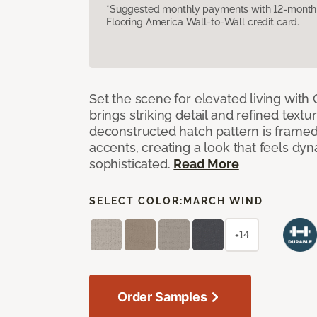
*Suggested monthly payments with 12-month s
Flooring America Wall-to-Wall credit card.
Set the scene for elevated living with 
brings striking detail and refined texture
deconstructed hatch pattern is framed
accents, creating a look that feels dyn
sophisticated.
Read More
SELECT COLOR:
MARCH WIND
+14
Order Samples