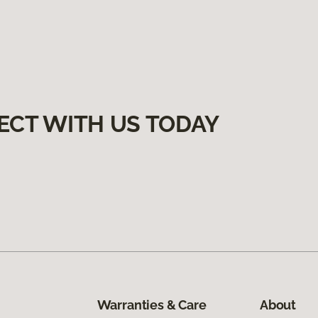
ECT WITH US TODAY
Warranties & Care
About