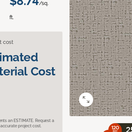
$8.74
/sq.
ft.
t cost
timated
erial Cost
sents an ESTIMATE. Request a
accurate project cost.