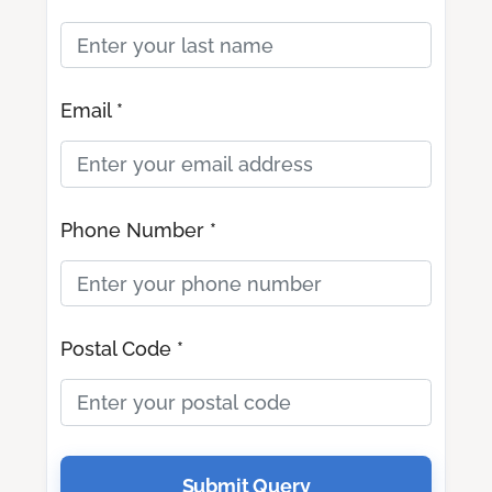
Email *
Phone Number *
Postal Code *
Submit Query