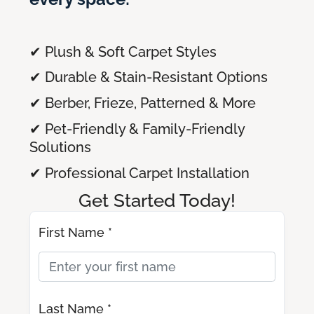
✔ Plush & Soft Carpet Styles
✔ Durable & Stain-Resistant Options
✔ Berber, Frieze, Patterned & More
✔ Pet-Friendly & Family-Friendly
Solutions
✔ Professional Carpet Installation
Get Started Today!
First Name *
Last Name *