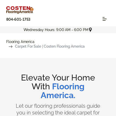
804-601-1753
Wednesday Hours: 9:00 AM - 6:00 PM
Flooring America
Carpet For Sale | Costen Flooring America
Elevate Your Home
With
Flooring
America.
Let our flooring professionals guide
you in selecting the ideal carpet for