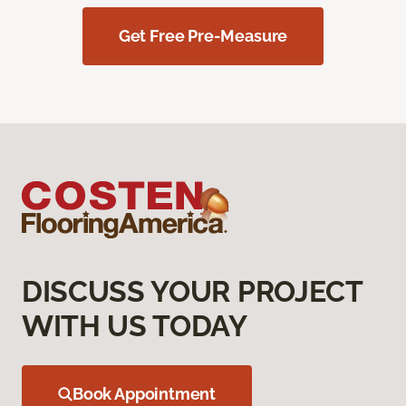
Get Free Pre-Measure
DISCUSS YOUR PROJECT
WITH US TODAY
Book Appointment