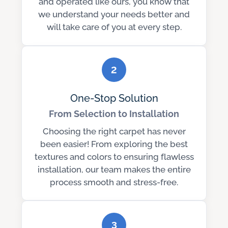
and operated like ours, you know that
we understand your needs better and
will take care of you at every step.
2
One-Stop Solution
From Selection to Installation
Choosing the right carpet has never
been easier! From exploring the best
textures and colors to ensuring flawless
installation, our team makes the entire
process smooth and stress-free.
3