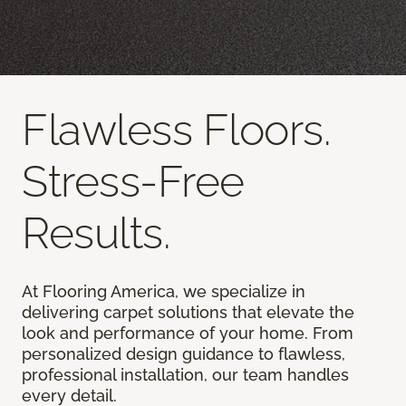
Flawless Floors.
Stress-Free
Results.
At Flooring America, we specialize in
delivering carpet solutions that elevate the
look and performance of your home. From
personalized design guidance to flawless,
professional installation, our team handles
every detail.