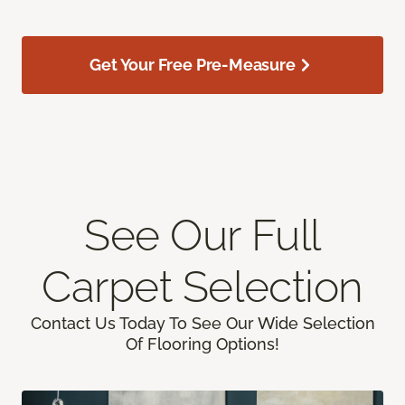
Get Your Free Pre-Measure
See Our Full
Carpet Selection
Contact Us Today To See Our Wide Selection
Of Flooring Options!