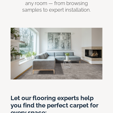
any room — from browsing
samples to expert installation.
Let our flooring experts help
you find the perfect carpet for
every space: