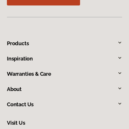
Products
Inspiration
Warranties & Care
About
Contact Us
Visit Us