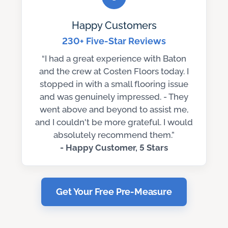
Happy Customers
230+ Five-Star Reviews
“I had a great experience with Baton
and the crew at Costen Floors today. I
stopped in with a small flooring issue
and was genuinely impressed. - They
went above and beyond to assist me,
and I couldn't be more grateful. I would
absolutely recommend them.”
- Happy Customer, 5 Stars
Get Your Free Pre-Measure