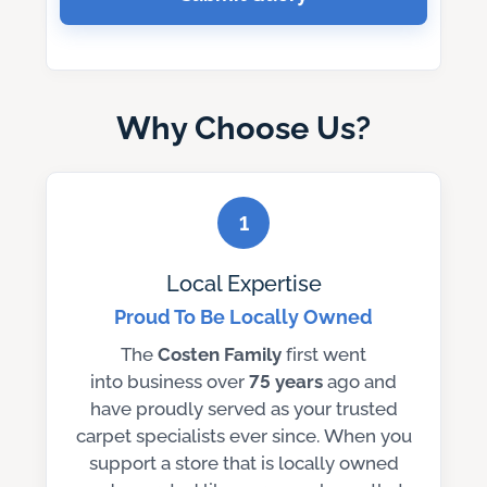
Why Choose Us?
1
Local Expertise
Proud To Be Locally Owned
The
Costen Family
first went
into business over
75 years
ago and
have proudly served as your trusted
carpet specialists ever since. When you
support a store that is locally owned