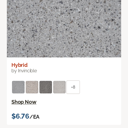
Hybrid
by Invincible
+8
Shop Now
$6.76
/EA