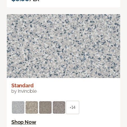
Standard
by Invincible
+14
Shop Now