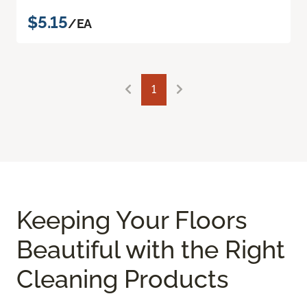
$5.15
/EA
1
Keeping Your Floors
Beautiful with the Right
Cleaning Products