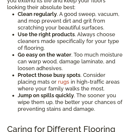
you extend its life and keep your floors
looking their absolute best:
Clean regularly
. A good sweep, vacuum,
and mop prevent dirt and grit from
scratching your beautiful surfaces.
Use the right products
. Always choose
cleaners made specifically for your type
of flooring.
Go easy on the water
. Too much moisture
can warp wood, damage laminate, and
loosen adhesives.
Protect those busy spots
. Consider
placing mats or
rugs
in high-traffic areas
where your family walks the most.
Jump on spills quickly
. The sooner you
wipe them up, the better your chances of
preventing stains and damage.
Caring for Different Flooring