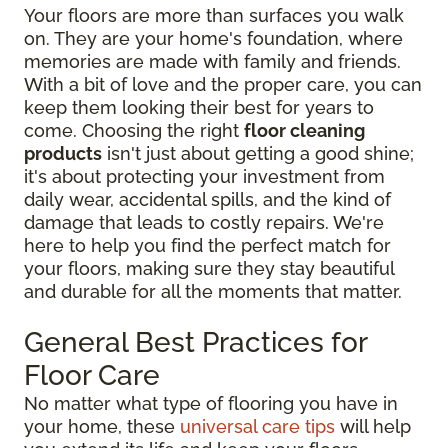
Your floors are more than surfaces you walk
on. They are your home's foundation, where
memories are made with family and friends.
With a bit of love and the proper care, you can
keep them looking their best for years to
come. Choosing the right
floor cleaning
products
isn't just about getting a good shine;
it's about protecting your investment from
daily wear, accidental spills, and the kind of
damage that leads to costly repairs. We're
here to help you find the perfect match for
your floors, making sure they stay beautiful
and durable for all the moments that matter.
General Best Practices for
Floor Care
No matter what type of flooring you have in
your home, these
universal care tips
will help