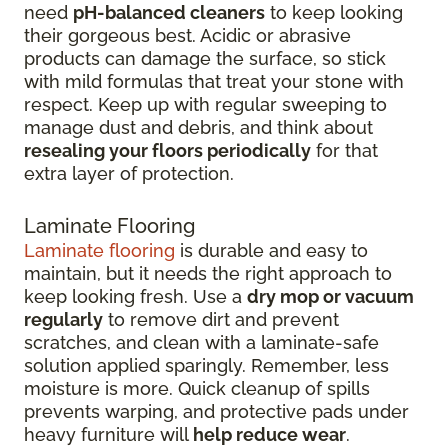
need
pH-balanced cleaners
to keep looking
their gorgeous best. Acidic or abrasive
products can damage the surface, so stick
with mild formulas that treat your stone with
respect. Keep up with regular sweeping to
manage dust and debris, and think about
resealing your floors periodically
for that
extra layer of protection.
Laminate Flooring
Laminate flooring
is durable and easy to
maintain, but it needs the right approach to
keep looking fresh. Use a
dry mop or vacuum
regularly
to remove dirt and prevent
scratches, and clean with a laminate-safe
solution applied sparingly. Remember, less
moisture is more. Quick cleanup of spills
prevents warping, and protective pads under
heavy furniture will
help reduce wear
.