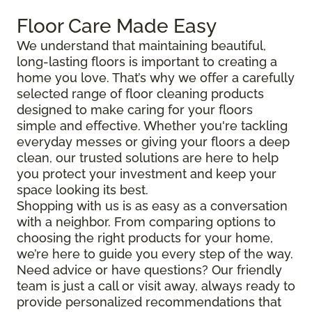
Floor Care Made Easy
We understand that maintaining beautiful,
long-lasting floors is important to creating a
home you love. That’s why we offer a carefully
selected range of floor cleaning products
designed to make caring for your floors
simple and effective. Whether you're tackling
everyday messes or giving your floors a deep
clean, our trusted solutions are here to help
you protect your investment and keep your
space looking its best.
Shopping with us is as easy as a conversation
with a neighbor. From comparing options to
choosing the right products for your home,
we’re here to guide you every step of the way.
Need advice or have questions? Our friendly
team is just a call or visit away, always ready to
provide personalized recommendations that