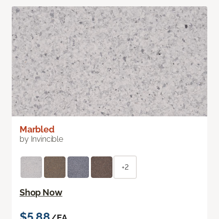
Marbled
by Invincible
+2
Shop Now
$5.88
/EA