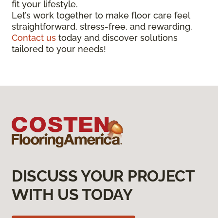
fit your lifestyle.
Let’s work together to make floor care feel
straightforward, stress-free, and rewarding.
Contact us
today and discover solutions
tailored to your needs!
DISCUSS YOUR PROJECT
WITH US TODAY