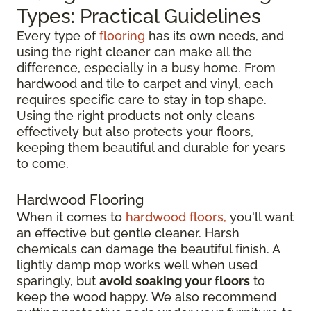
Types: Practical Guidelines
Every type of
flooring
has its own needs, and
using the right cleaner can make all the
difference, especially in a busy home. From
hardwood and tile to carpet and vinyl, each
requires specific care to stay in top shape.
Using the right products not only cleans
effectively but also protects your floors,
keeping them beautiful and durable for years
to come.
Hardwood Flooring
When it comes to
hardwood floors,
you'll want
an effective but gentle cleaner. Harsh
chemicals can damage the beautiful finish. A
lightly damp mop works well when used
sparingly, but
avoid soaking your floors
to
keep the wood happy. We also recommend