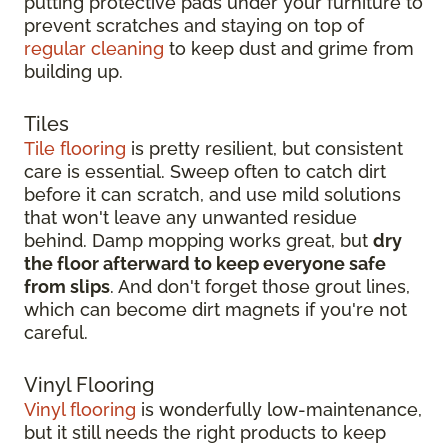
putting protective pads under your furniture to
prevent scratches and staying on top of
regular cleaning
to keep dust and grime from
building up.
Tiles
Tile flooring
is pretty resilient, but consistent
care is essential. Sweep often to catch dirt
before it can scratch, and use mild solutions
that won't leave any unwanted residue
behind. Damp mopping works great, but
dry
the floor afterward to keep everyone safe
from slips
. And don't forget those grout lines,
which can become dirt magnets if you're not
careful.
Vinyl Flooring
Vinyl flooring
is wonderfully low-maintenance,
but it still needs the right products to keep