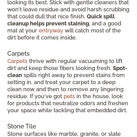
looking its best. Stick with gentle cleaners that
won't leave residue and avoid harsh scrubbing
that could dull that nice finish.
Quick spill
cleanup helps prevent staining
, and a good
mat at your
entryway
will catch most of the
dirt before it comes inside.
Carpets
Carpets
thrive with regular vacuuming to lift
dirt and keep those fibers looking fresh.
Spot-
clean
spills right away to prevent stains from
setting in, and treat your carpet to a deep
clean now and then to remove any lingering
residue. If you've got
pets
in the house, look
for products that neutralize odors and freshen
your space while tackling that embedded dirt.
Stone Tile
Stone surfaces like marble, granite, or slate