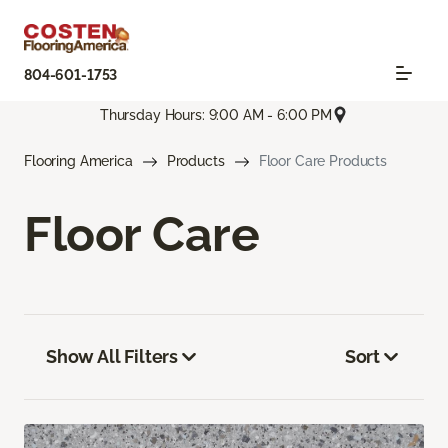
804-601-1753
Thursday Hours: 9:00 AM - 6:00 PM
Flooring America
Products
Floor Care Products
Floor Care
Show All Filters
Sort