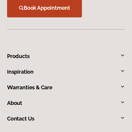
Book Appointment
Products
Inspiration
Warranties & Care
About
Contact Us