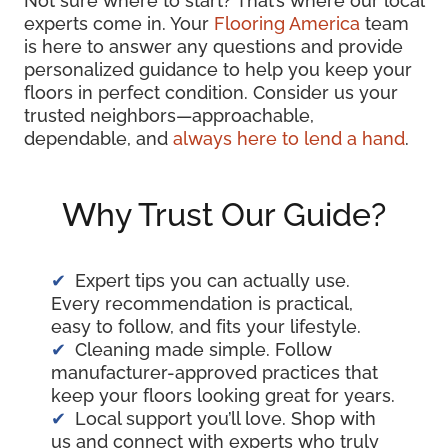
Not sure where to start? That’s where our local
experts come in. Your
Flooring America
team
is here to answer any questions and provide
personalized guidance to help you keep your
floors in perfect condition. Consider us your
trusted neighbors—approachable,
dependable, and
always here to lend a hand
.
Why Trust Our Guide?
Expert tips you can actually use.
Every recommendation is practical,
easy to follow, and fits your lifestyle.
Cleaning made simple. Follow
manufacturer-approved practices that
keep your floors looking great for years.
Local support you’ll love. Shop with
us and connect with experts who truly