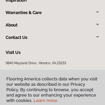
Inspiration
Warranties & Care
About
Contact Us
Visit Us
9840 Mayland Drive, Henrico, VA 23233
Flooring America collects data when you visit
our website as described in our Privacy
Policy. By continuing to browse, you accept
and agree to our enhancing your experience
with cookies.
Learn more.
Privacy Policy