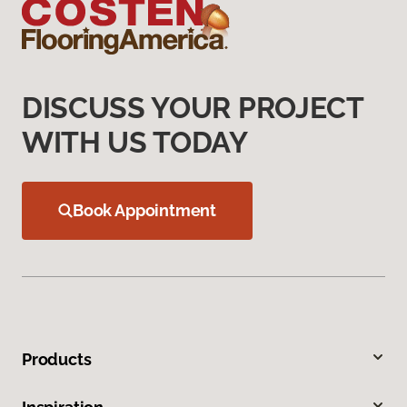
DISCUSS YOUR PROJECT
WITH US TODAY
Book Appointment
Products