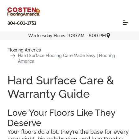
804-601-1753
Wednesday Hours: 9:00 AM - 6:00 PM
Flooring America
Hard Surface Flooring Care Made Easy | Flooring
America
Hard Surface Care &
Warranty Guide
Love Your Floors Like They
Deserve
Your floors do a lot, they’re the base for every
cozy night, big celebration, and lazy Sunday.