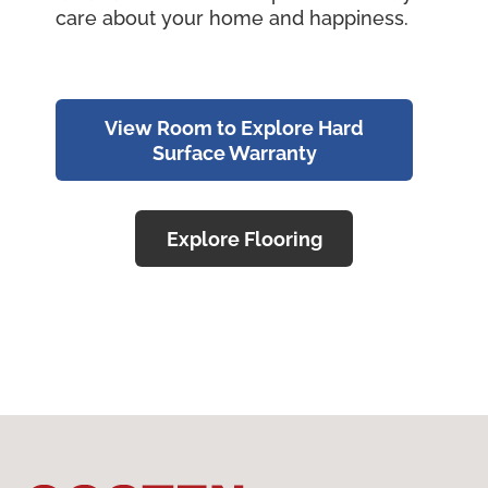
care about your home and happiness.
View Room to Explore Hard
Surface Warranty
Explore Flooring