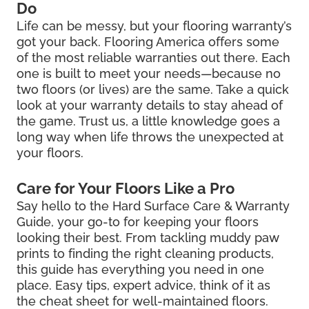
Do
Life can be messy, but your flooring warranty’s
got your back. Flooring America offers some
of the most reliable warranties out there. Each
one is built to meet your needs—because no
two floors (or lives) are the same. Take a quick
look at your warranty details to stay ahead of
the game. Trust us, a little knowledge goes a
long way when life throws the unexpected at
your floors.
Care for Your Floors Like a Pro
Say hello to the Hard Surface Care & Warranty
Guide, your go-to for keeping your floors
looking their best. From tackling muddy paw
prints to finding the right cleaning products,
this guide has everything you need in one
place. Easy tips, expert advice, think of it as
the cheat sheet for well-maintained floors.