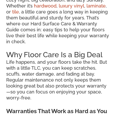
Whether it’s
hardwood
,
luxury vinyl
,
laminate
,
or
tile
, a little care goes a long way in keeping
them beautiful and sturdy for years. That’s
where our Hard Surface Care & Warranty
Guide comes in: easy tips to help your floors
live their best life while keeping your warranty
in check.
Why Floor Care Is a Big Deal
Life happens, and your floors take the hit. But
with a little TLC, you can keep scratches,
scuffs, water damage, and fading at bay.
Regular maintenance not only keeps them
looking great but also protects your warranty
—so you can focus on enjoying your space,
worry-free.
Warranties That Work as Hard as You