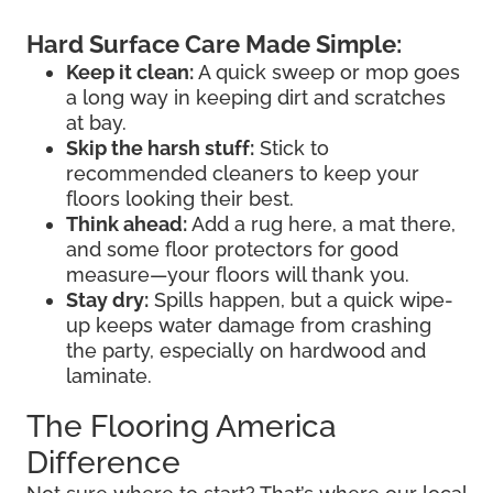
Hard Surface Care Made Simple:
Keep it clean:
A quick sweep or mop goes
a long way in keeping dirt and scratches
at bay.
Skip the harsh stuff:
Stick to
recommended cleaners to keep your
floors looking their best.
Think ahead:
Add a rug here, a mat there,
and some floor protectors for good
measure—your floors will thank you.
Stay dry:
Spills happen, but a quick wipe-
up keeps water damage from crashing
the party, especially on hardwood and
laminate.
The Flooring America
Difference