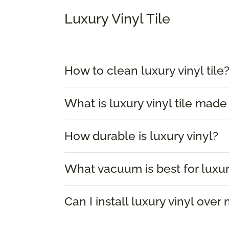
Luxury Vinyl Tile
How to clean luxury vinyl tile
What is luxury vinyl tile made
How durable is luxury vinyl?
What vacuum is best for luxur
Can I install luxury vinyl over