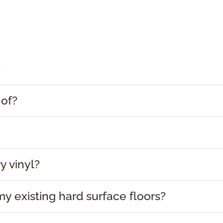
?
 of?
y vinyl?
 my existing hard surface floors?