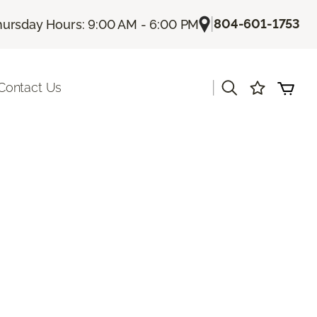
|
804-601-1753
hursday Hours: 9:00 AM - 6:00 PM
|
Contact Us