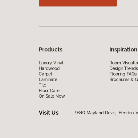
Products
Inspiration
Luxury Vinyl
Room Visualiz
Hardwood
Design Trends
Carpet
Flooring FAQs
Laminate
Brochures & G
Tile
Floor Care
On Sale Now
Visit Us
9840 Mayland Drive, Henrico, 