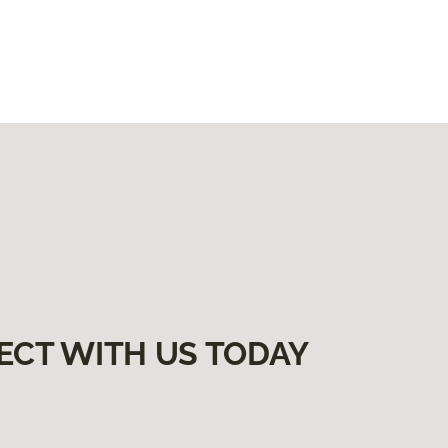
ECT WITH US TODAY