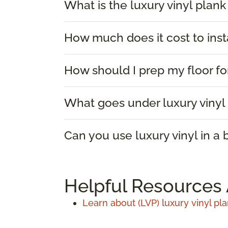
What is the luxury vinyl plank
How much does it cost to insta
How should I prep my floor for
What goes under luxury vinyl 
Can you use luxury vinyl in a
Helpful Resources 
Learn about (LVP) luxury vinyl pla