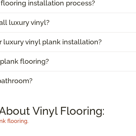
 flooring installation process?
ll luxury vinyl?
 luxury vinyl plank installation?
plank flooring?
 bathroom?
About Vinyl Flooring:
nk flooring.