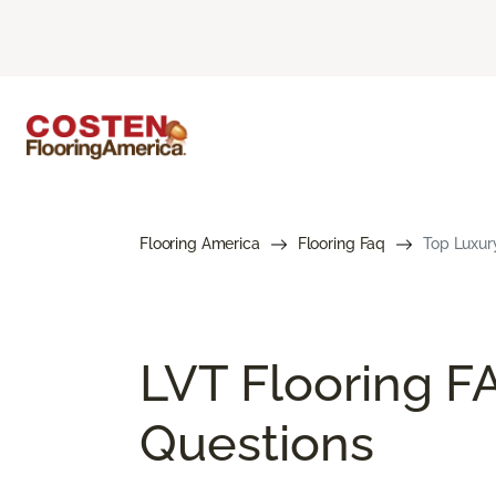
Flooring America
Flooring Faq
Top Luxury
LVT Flooring F
Questions