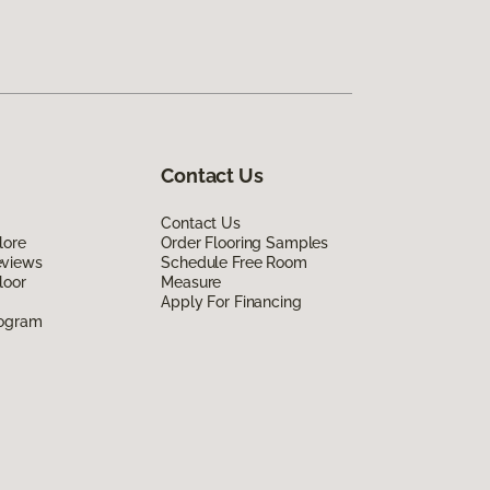
Contact Us
Contact Us
lore
Order Flooring Samples
eviews
Schedule Free Room
loor
Measure
Apply For Financing
rogram