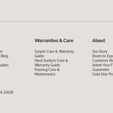
Warranties & Care
About
er
Carpet Care & Warranty
Our Story
 Blog
Guide
Room to Exp
Hard Surface Care &
Customer R
uides
Warranty Guide
Adore Your F
Flooring Care &
Guarantee
Maintenance
Gold Star P
VA 23233