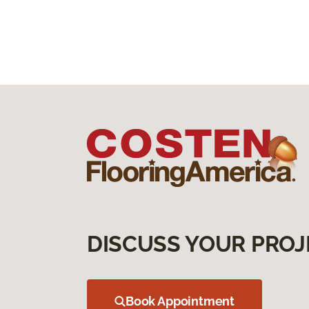
DISCUSS YOUR PROJ
Book Appointment