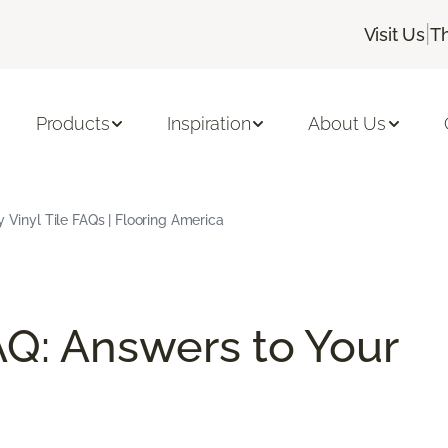
|
Visit Us
T
Products
Inspiration
About Us
 Vinyl Tile FAQs | Flooring America
AQ: Answers to Your