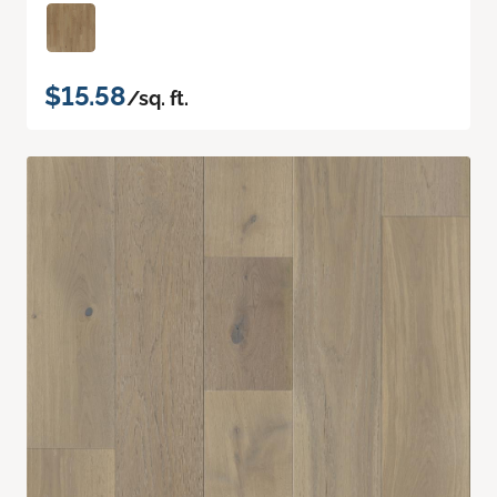
$15.58
/sq. ft.