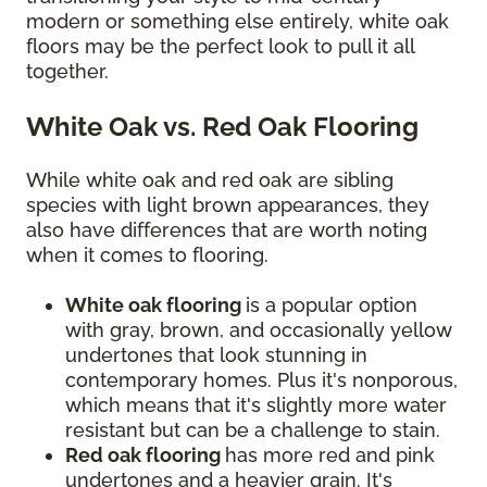
modern or something else entirely, white oak
floors may be the perfect look to pull it all
together.
White Oak vs. Red Oak Flooring
While white oak and red oak are sibling
species with light brown appearances, they
also have differences that are worth noting
when it comes to flooring.
White oak flooring
is a popular option
with gray, brown, and occasionally yellow
undertones that look stunning in
contemporary homes. Plus it's nonporous,
which means that it's slightly more water
resistant but can be a challenge to stain.
Red oak flooring
has more red and pink
undertones and a heavier grain. It's