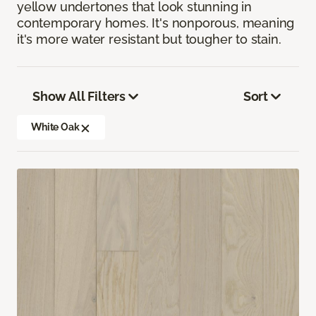
yellow undertones that look stunning in
contemporary homes. It's nonporous, meaning
it's more water resistant but tougher to stain.
Show All Filters
Sort
White Oak