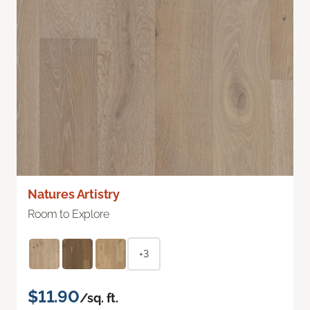
Natures Artistry
Room to Explore
+3
$11.90
/sq. ft.