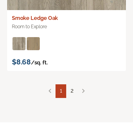
Smoke Ledge Oak
Room to Explore
$8.68
/sq. ft.
1
2