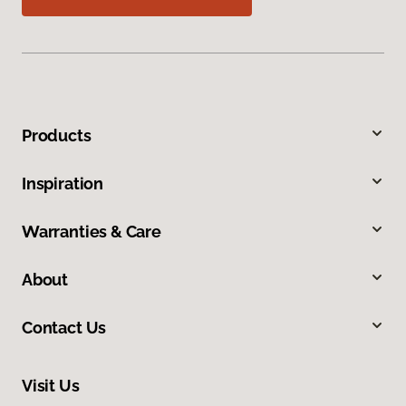
Products
Inspiration
Warranties & Care
About
Contact Us
Visit Us