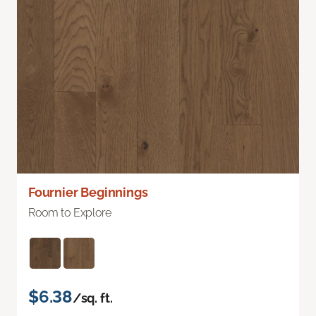
Fournier Beginnings
Room to Explore
$6.38
/sq. ft.