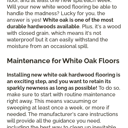
floor, and at least one new spill each week.
Will your new white wood flooring be able to
handle the madness? Lucky for you, the
answer is yes!
White oak is one of the most
durable hardwoods available
. Plus, it's a wood
with closed grain, which means it's not
waterproof but it can easily withstand the
moisture from an occasional spill.
Maintenance for White Oak Floors
Installing new white oak hardwood flooring is
an exciting step, and you want to retain its
sparkly newness as long as possible!
To do so,
make sure to start with routine maintenance
right away. This means vacuuming or
sweeping at least once a week, or more if
needed. The manufacturer's care instructions
will provide all the guidance you need,
including the best way to clean up inevitable