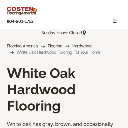
804-601-1753
Sunday Hours: Closed
Flooring America
Flooring
Hardwood
White Oak Hardwood Flooring For Your Home
White Oak
Hardwood
Flooring
White oak has gray, brown, and occasionally