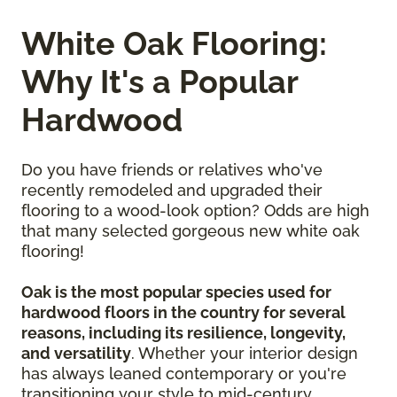
White Oak Flooring:
Why It's a Popular
Hardwood
Do you have friends or relatives who've
recently remodeled and upgraded their
flooring to a wood-look option? Odds are high
that many selected gorgeous new white oak
flooring!
Oak is the most popular species used for
hardwood floors in the country for several
reasons, including its resilience, longevity,
and versatility
. Whether your interior design
has always leaned contemporary or you're
transitioning your style to mid-century