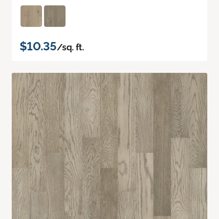
$10.35
/sq. ft.