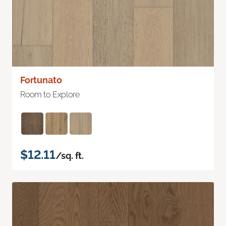
Fortunato
Room to Explore
$12.11
/sq. ft.