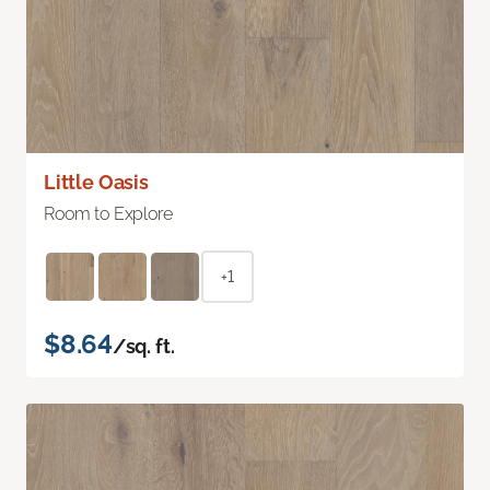
Little Oasis
Room to Explore
+1
$8.64
/sq. ft.