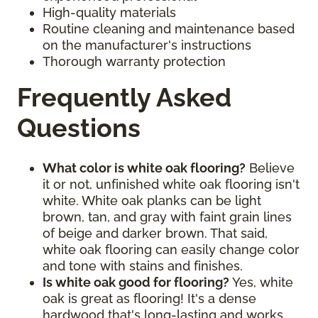
High-quality materials
Routine cleaning and maintenance based
on the manufacturer's instructions
Thorough warranty protection
Frequently Asked
Questions
What color is white oak flooring?
Believe
it or not, unfinished white oak flooring isn't
white. White oak planks can be light
brown, tan, and gray with faint grain lines
of beige and darker brown. That said,
white oak flooring can easily change color
and tone with stains and finishes.
Is white oak good for flooring?
Yes, white
oak is great as flooring! It's a dense
hardwood that's long-lasting and works