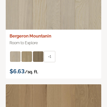
Bergeron Mountanin
Room to Explore
+1
$6.63
/sq. ft.