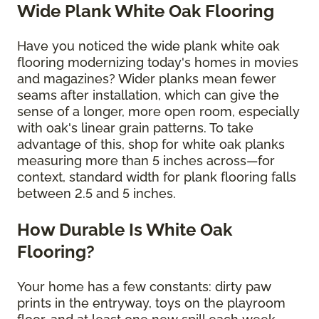
Wide Plank White Oak Flooring
Have you noticed the wide plank white oak
flooring modernizing today's homes in movies
and magazines? Wider planks mean fewer
seams after installation, which can give the
sense of a longer, more open room, especially
with oak's linear grain patterns. To take
advantage of this, shop for white oak planks
measuring more than 5 inches across—for
context, standard width for plank flooring falls
between 2.5 and 5 inches.
How Durable Is White Oak
Flooring?
Your home has a few constants: dirty paw
prints in the entryway, toys on the playroom