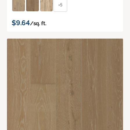
+5
$9.64
/sq. ft.