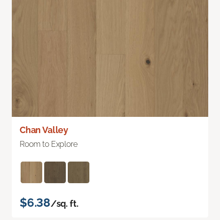
Chan Valley
Room to Explore
$6.38
/sq. ft.