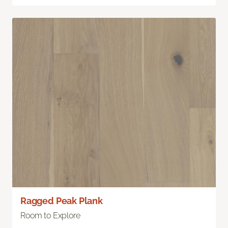
Ragged Peak Plank
Room to Explore