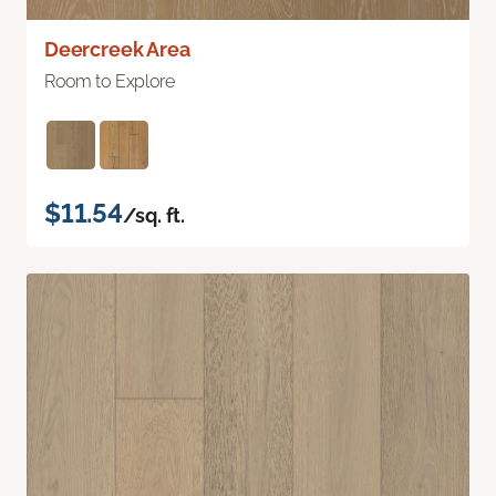
Deercreek Area
Room to Explore
$11.54
/sq. ft.