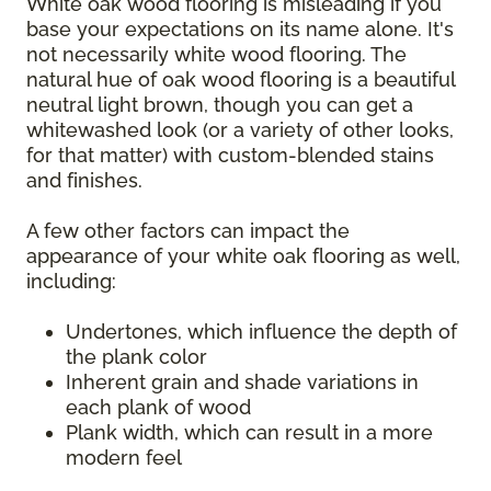
White oak wood flooring is misleading if you
base your expectations on its name alone. It's
not necessarily white wood flooring. The
natural hue of oak wood flooring is a beautiful
neutral light brown, though you can get a
whitewashed look (or a variety of other looks,
for that matter) with custom-blended stains
and finishes.
A few other factors can impact the
appearance of your white oak flooring as well,
including:
Undertones, which influence the depth of
the plank color
Inherent grain and shade variations in
each plank of wood
Plank width, which can result in a more
modern feel