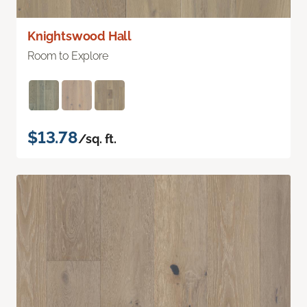
Knightswood Hall
Room to Explore
$13.78
/sq. ft.