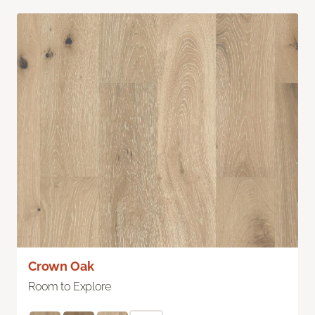
Crown Oak
Room to Explore