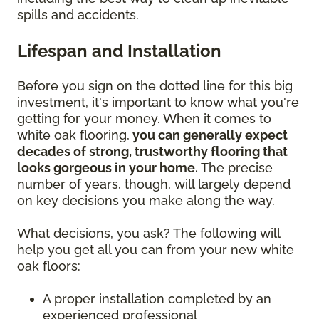
spills and accidents.
Lifespan and Installation
Before you sign on the dotted line for this big
investment, it's important to know what you're
getting for your money. When it comes to
white oak flooring,
you can generally expect
decades of strong, trustworthy flooring that
looks gorgeous in your home.
The precise
number of years, though, will largely depend
on key decisions you make along the way.
What decisions, you ask? The following will
help you get all you can from your new white
oak floors:
A proper installation completed by an
experienced professional