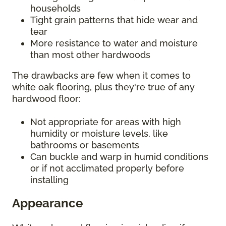
households
Tight grain patterns that hide wear and
tear
More resistance to water and moisture
than most other hardwoods
The drawbacks are few when it comes to
white oak flooring, plus they're true of any
hardwood floor:
Not appropriate for areas with high
humidity or moisture levels, like
bathrooms or basements
Can buckle and warp in humid conditions
or if not acclimated properly before
installing
Appearance