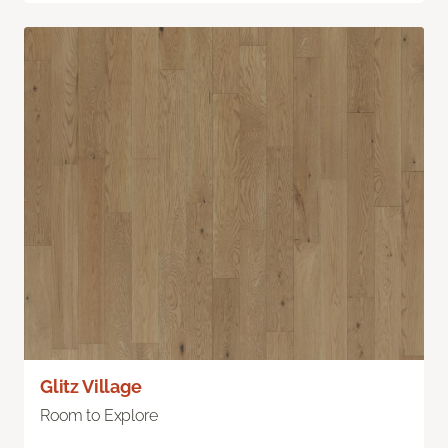
Glitz Village
Room to Explore