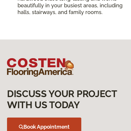
beautifully in your busiest areas, including
halls, stairways, and family rooms.
DISCUSS YOUR PROJECT
WITH US TODAY
Book Appointment