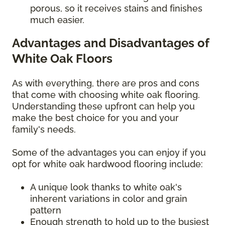
porous, so it receives stains and finishes
much easier.
Advantages and Disadvantages of
White Oak Floors
As with everything, there are pros and cons
that come with choosing white oak flooring.
Understanding these upfront can help you
make the best choice for you and your
family's needs.
Some of the advantages you can enjoy if you
opt for white oak hardwood flooring include:
A unique look thanks to white oak's
inherent variations in color and grain
pattern
Enough strength to hold up to the busiest