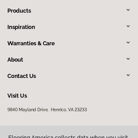
Products
Inspiration
Warranties & Care
About
Contact Us
Visit Us
9840 Mayland Drive, Henrico, VA 23233
Flooring America collects data when you visit