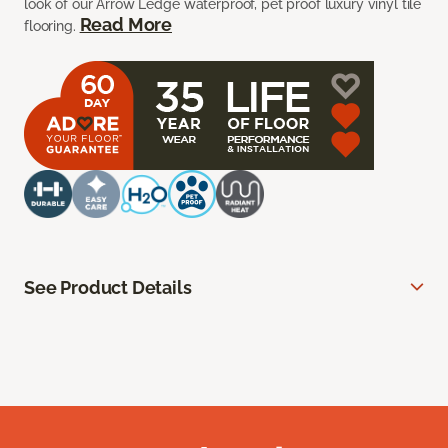
look of our Arrow Ledge waterproof, pet proof luxury vinyl tile
Read More
flooring.
See Product Details