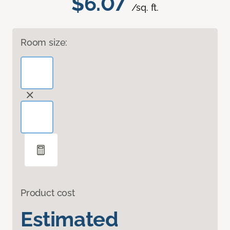
$6.07
/sq. ft.
Room size:
Product cost
Estimated