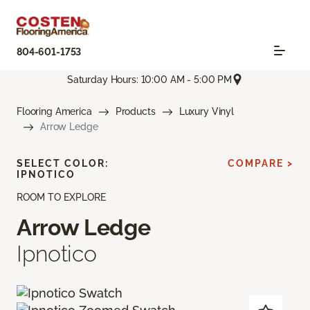
804-601-1753
Saturday Hours: 10:00 AM - 5:00 PM
Flooring America
Products
Luxury Vinyl
Arrow Ledge
SELECT COLOR:
COMPARE >
IPNOTICO
ROOM TO EXPLORE
Arrow Ledge
Ipnotico