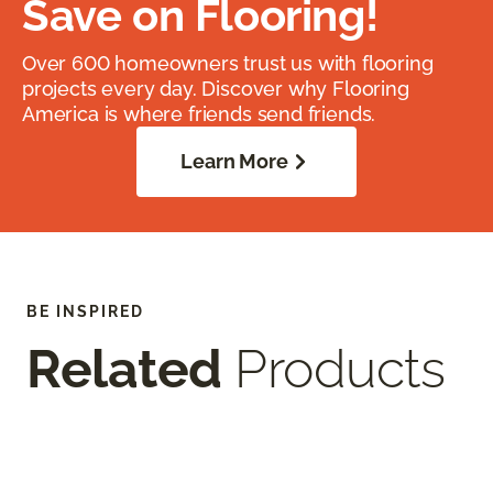
Save on Flooring!
Over 600 homeowners trust us with flooring
projects every day. Discover why Flooring
America is where friends send friends.
Learn More
BE INSPIRED
Related
Products