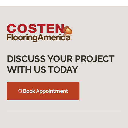
DISCUSS YOUR PROJECT
WITH US TODAY
Book Appointment