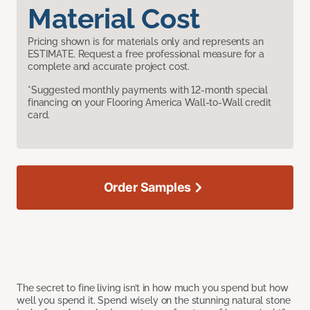
Material Cost
Pricing shown is for materials only and represents an
ESTIMATE. Request a free professional measure for a
complete and accurate project cost.
*Suggested monthly payments with 12-month special
financing on your Flooring America Wall-to-Wall credit
card.
Order Samples
The secret to fine living isn’t in how much you spend but how
well you spend it. Spend wisely on the stunning natural stone