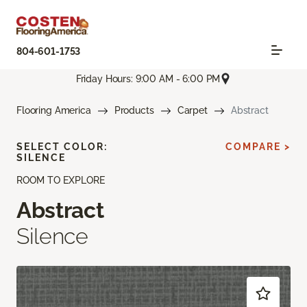
804-601-1753
Friday Hours: 9:00 AM - 6:00 PM
Flooring America
Products
Carpet
Abstract
SELECT COLOR:
COMPARE >
SILENCE
ROOM TO EXPLORE
Abstract
Silence