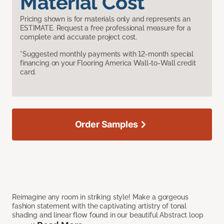
Material Cost
Pricing shown is for materials only and represents an
ESTIMATE. Request a free professional measure for a
complete and accurate project cost.
*Suggested monthly payments with 12-month special
financing on your Flooring America Wall-to-Wall credit
card.
Order Samples
Reimagine any room in striking style! Make a gorgeous
fashion statement with the captivating artistry of tonal
shading and linear flow found in our beautiful Abstract loop