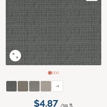
+4
$4.87
/sq. ft.