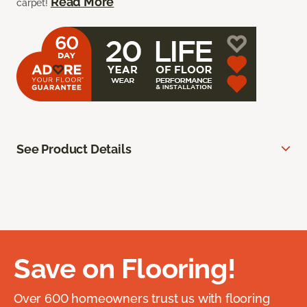
Read More
carpet!
See Product Details
Save on Flooring!
Over 600 homeowners trust us with flooring