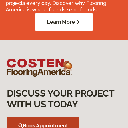
projects every day. Discover why Flooring
America is where friends send friends.
Learn More
DISCUSS YOUR PROJECT
WITH US TODAY
Book Appointment