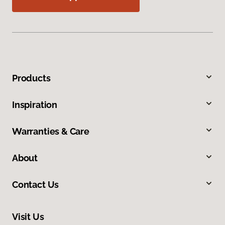
Products
Inspiration
Warranties & Care
About
Contact Us
Visit Us