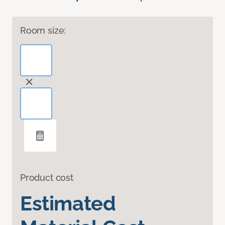
Room size:
Product cost
Estimated