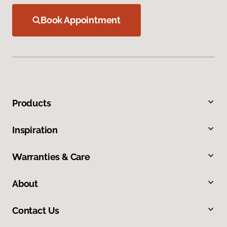
Book Appointment
Products
Inspiration
Warranties & Care
About
Contact Us