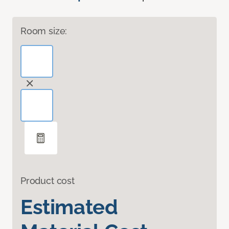
Room size:
Product cost
Estimated