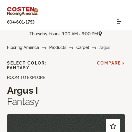
804-601-1753
Thursday Hours: 9:00 AM - 6:00 PM
Flooring America
Products
Carpet
Argus I
SELECT COLOR:
COMPARE >
FANTASY
ROOM TO EXPLORE
Argus I
Fantasy