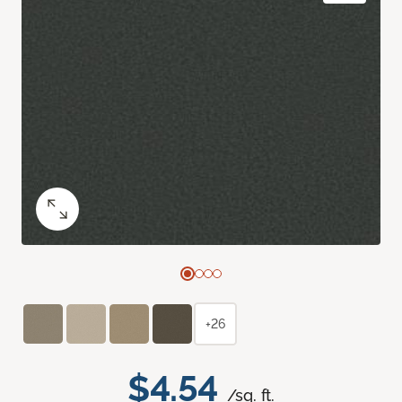
+26
$4.54
/sq. ft.