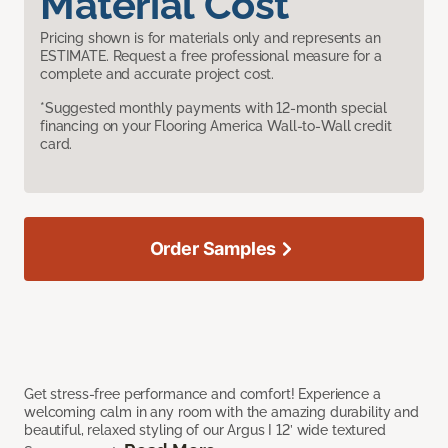
Material Cost
Pricing shown is for materials only and represents an
ESTIMATE. Request a free professional measure for a
complete and accurate project cost.
*Suggested monthly payments with 12-month special
financing on your Flooring America Wall-to-Wall credit
card.
Order Samples
Get stress-free performance and comfort! Experience a
welcoming calm in any room with the amazing durability and
beautiful, relaxed styling of our Argus I 12’ wide textured