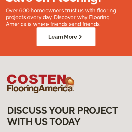
Over 600 homeowners trust us with flooring
projects every day. Discover why Flooring
America is where friends send friends.
Learn More
DISCUSS YOUR PROJECT
WITH US TODAY