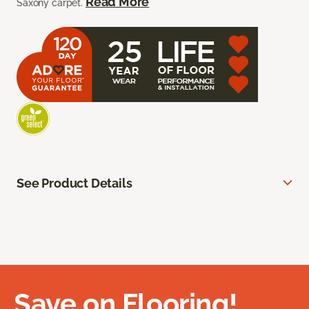
Read More
Saxony carpet.
See Product Details
Save on Flooring!