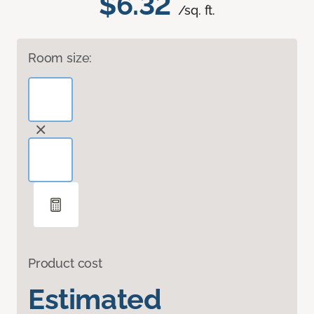
$6.32
/sq. ft.
Room size:
Product cost
Estimated