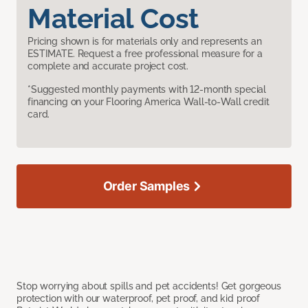
Material Cost
Pricing shown is for materials only and represents an
ESTIMATE. Request a free professional measure for a
complete and accurate project cost.
*Suggested monthly payments with 12-month special
financing on your Flooring America Wall-to-Wall credit
card.
Order Samples
Stop worrying about spills and pet accidents! Get gorgeous
protection with our waterproof, pet proof, and kid proof