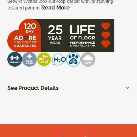
Betwixt Worlds loop-cut-loop carpet with its stunning
Read More
textured pattern.
See Product Details