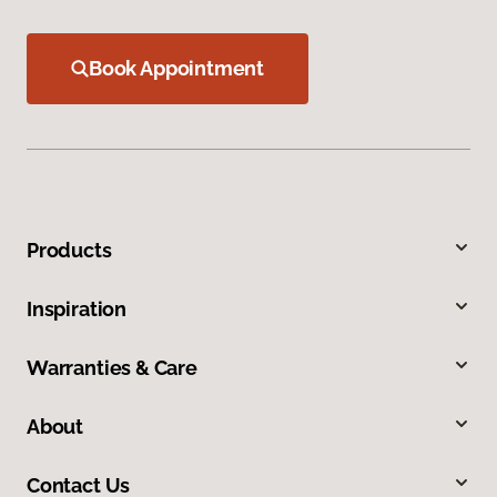
Book Appointment
Products
Inspiration
Warranties & Care
About
Contact Us