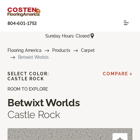
804-601-1753
Sunday Hours: Closed
Flooring America
Products
Carpet
Betwixt Worlds
SELECT COLOR:
COMPARE >
CASTLE ROCK
ROOM TO EXPLORE
Betwixt Worlds
Castle Rock