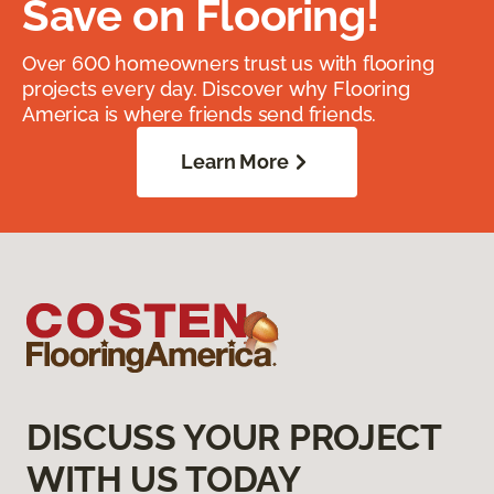
Save on Flooring!
Over 600 homeowners trust us with flooring
projects every day. Discover why Flooring
America is where friends send friends.
Learn More
DISCUSS YOUR PROJECT
WITH US TODAY