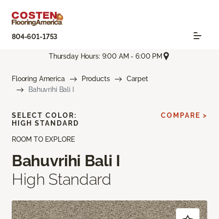
804-601-1753
Thursday Hours: 9:00 AM - 6:00 PM
Flooring America
Products
Carpet
Bahuvrihi Bali I
SELECT COLOR:
COMPARE >
HIGH STANDARD
ROOM TO EXPLORE
Bahuvrihi Bali I
High Standard