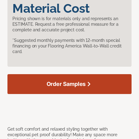
Material Cost
Pricing shown is for materials only and represents an
ESTIMATE. Request a free professional measure for a
complete and accurate project cost.
*Suggested monthly payments with 12-month special
financing on your Flooring America Wall-to-Wall credit
card.
Order Samples
Get soft comfort and relaxed styling together with
exceptional pet proof durability! Make any space more