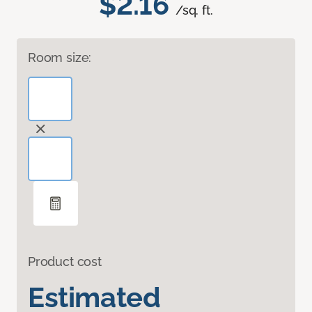
$2.16
/sq. ft.
Room size:
Product cost
Estimated