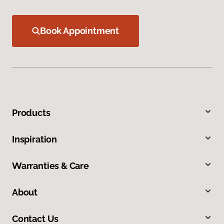
Book Appointment
Products
Inspiration
Warranties & Care
About
Contact Us