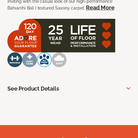
inviting with the casual look of our high-performance
Read More
Bahuvrihi Bali I textured Saxony carpet.
See Product Details