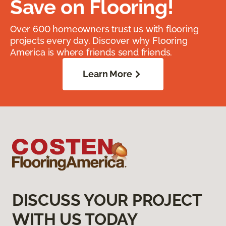
Save on Flooring!
Over 600 homeowners trust us with flooring
projects every day. Discover why Flooring
America is where friends send friends.
Learn More
DISCUSS YOUR PROJECT
WITH US TODAY