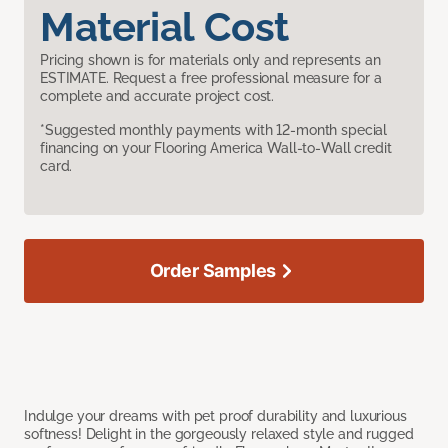
Material Cost
Pricing shown is for materials only and represents an
ESTIMATE. Request a free professional measure for a
complete and accurate project cost.
*Suggested monthly payments with 12-month special
financing on your Flooring America Wall-to-Wall credit
card.
Order Samples
Indulge your dreams with pet proof durability and luxurious
softness! Delight in the gorgeously relaxed style and rugged