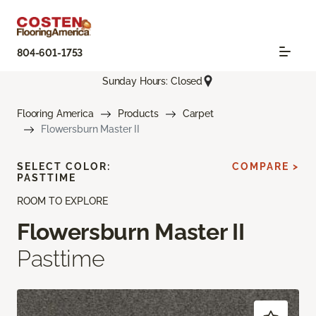
804-601-1753
Sunday Hours: Closed
Flooring America
Products
Carpet
Flowersburn Master II
SELECT COLOR:
COMPARE >
PASTTIME
ROOM TO EXPLORE
Flowersburn Master II
Pasttime