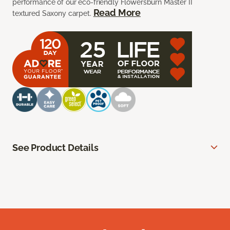
performance of our eco-friendly Flowersburn Master II
Read More
textured Saxony carpet.
See Product Details