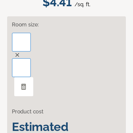
$4.41
/sq. ft.
Room size:
Product cost
Estimated