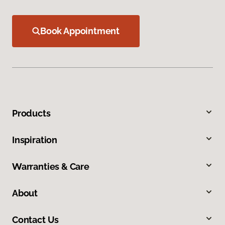
Book Appointment
Products
Inspiration
Warranties & Care
About
Contact Us