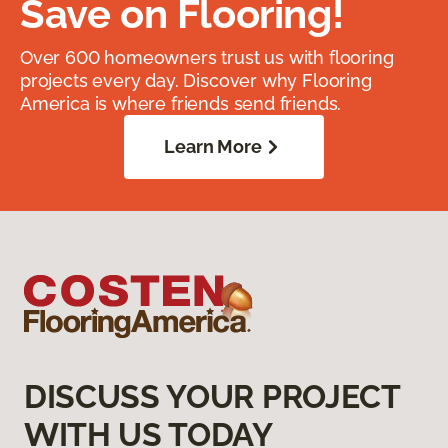
Save on Flooring!
Over 600 homeowners trust us with flooring
projects every day. Discover why Flooring
America is where friends send friends.
Learn More
DISCUSS YOUR PROJECT
WITH US TODAY