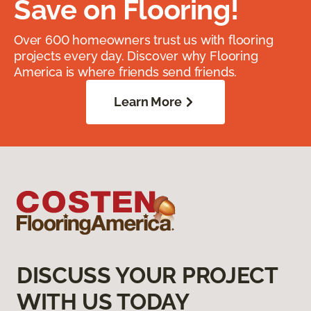
Save on Flooring!
Over 600 homeowners trust us with flooring
projects every day. Discover why Flooring
America is where friends send friends.
Learn More
DISCUSS YOUR PROJECT
WITH US TODAY