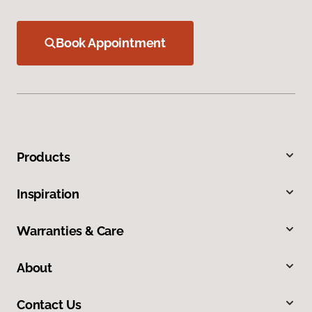
Book Appointment
Products
Inspiration
Warranties & Care
About
Contact Us