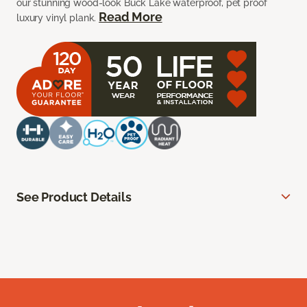
our stunning wood-look Buck Lake waterproof, pet proof
Read More
luxury vinyl plank.
See Product Details