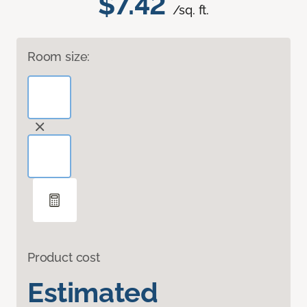
$7.42
/sq. ft.
Room size:
Product cost
Estimated