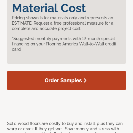
Material Cost
Pricing shown is for materials only and represents an
ESTIMATE. Request a free professional measure for a
complete and accurate project cost.
*Suggested monthly payments with 12-month special
financing on your Flooring America Wall-to-Wall credit
card.
Order Samples
Solid wood floors are costly to buy and install, plus they can
warp or crack if they get wet. Save money and stress with