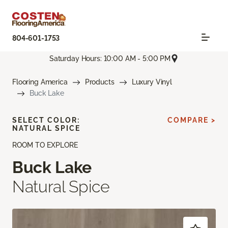
804-601-1753
Saturday Hours: 10:00 AM - 5:00 PM
Flooring America
Products
Luxury Vinyl
Buck Lake
SELECT COLOR:
COMPARE >
NATURAL SPICE
ROOM TO EXPLORE
Buck Lake
Natural Spice