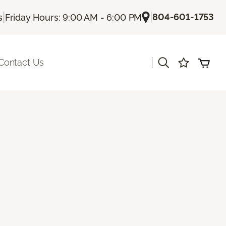
|
|
804-601-1753
s
Friday Hours: 9:00 AM - 6:00 PM
|
Contact Us