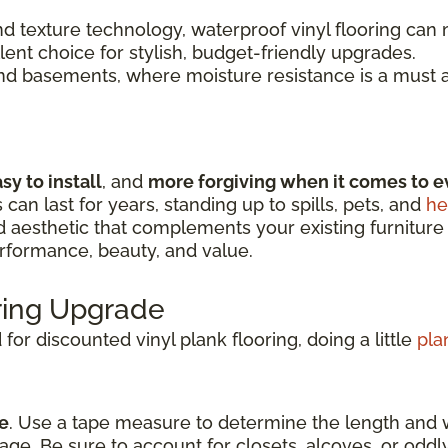
 texture technology, waterproof vinyl flooring can m
llent choice for stylish, budget-friendly upgrades.
and basements, where moisture resistance is a must a
sy to install
, and
more forgiving when it comes to e
s can last for years, standing up to spills, pets, and
he
nd aesthetic that complements your existing furniture
erformance, beauty, and value.
oring Upgrade
or discounted vinyl plank flooring, doing a little
pla
e
. Use a tape measure to determine the length and 
age. Be sure to account for closets, alcoves, or odd