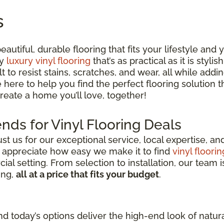
s
utiful, durable flooring that fits your lifestyle and
ty
luxury vinyl flooring
that’s as practical as it is styli
lt to resist stains, scratches, and wear, all while ad
e here to help you find the perfect flooring solution
 create a home you’ll love, together!
nds for Vinyl Flooring Deals
 us for our exceptional service, local expertise, a
s appreciate how easy we make it to find
vinyl floorin
l setting. From selection to installation, our team i
ing,
all at a price that fits your budget
.
d today’s options deliver the high-end look of natura