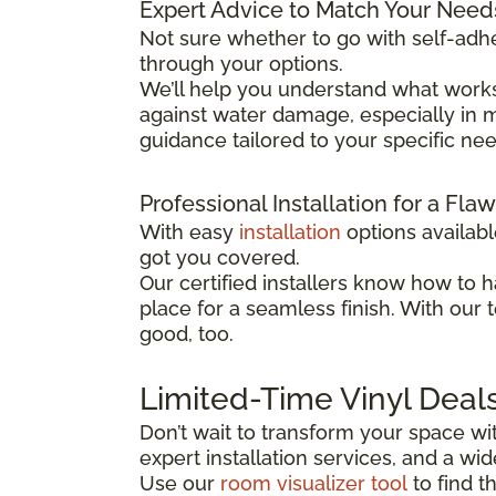
Expert Advice to Match Your Need
Not sure whether to go with self-adhe
through your options.
We’ll help you understand what works
against water damage, especially in mo
guidance tailored to your specific ne
Professional Installation for a Fla
With easy
installation
options availab
got you covered.
Our certified installers know how to h
place for a seamless finish. With our 
good, too.
Limited-Time Vinyl Deal
Don’t wait to transform your space wit
expert installation services, and a w
Use our
room visualizer tool
to find t