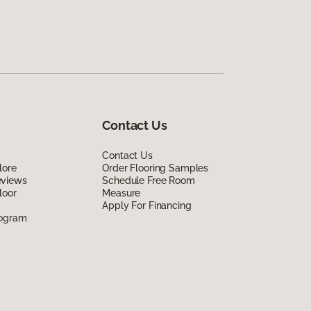
Contact Us
Contact Us
lore
Order Flooring Samples
eviews
Schedule Free Room
loor
Measure
Apply For Financing
rogram