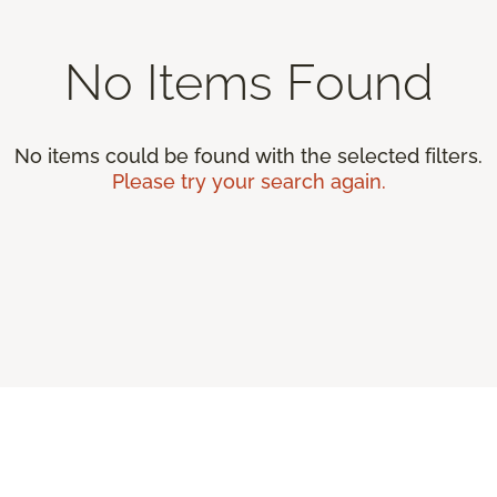
No Items Found
No items could be found with the selected filters.
Please try your search again.