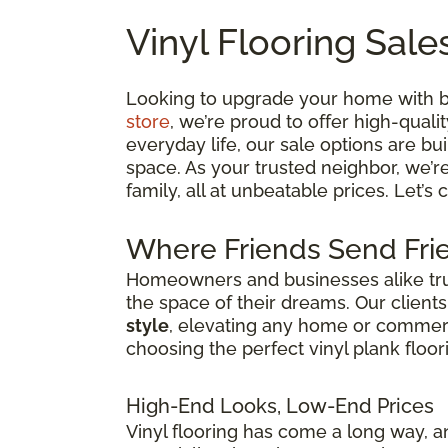
Vinyl Flooring Sale
Looking to upgrade your home with bea
store
, we’re proud to offer high-quali
everyday life, our sale options are bui
space. As your trusted neighbor, we’r
family, all at unbeatable prices. Let’s
Where Friends Send Frie
Homeowners and businesses alike trust
the space of their dreams. Our client
style
, elevating any home or commercia
choosing the perfect vinyl plank floor
High-End Looks, Low-End Prices
Vinyl flooring has come a long way, an