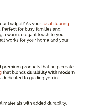
 your budget? As your
local flooring
sh. Perfect for busy families and
ding a warm, elegant touch to your
 that works for your home and your
nd premium products that help create
g
that blends
durability with modern
s dedicated to guiding you in
l materials with added durability,