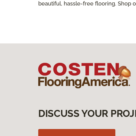
beautiful, hassle-free flooring. Shop o
DISCUSS YOUR PROJ