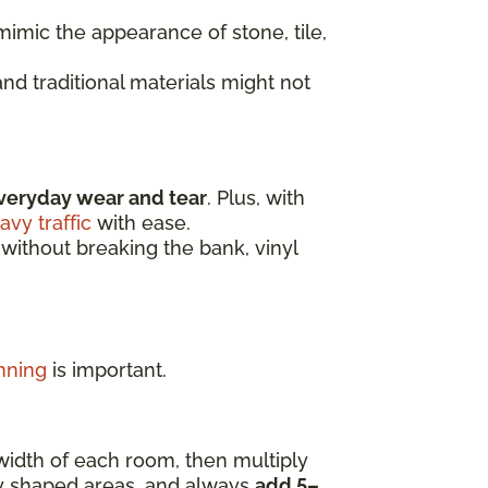
imic the appearance of stone, tile,
nd traditional materials might not
veryday wear and tear
. Plus, with
avy traffic
with ease.
 without breaking the bank, vinyl
nning
is important.
width of each room, then multiply
ly shaped areas, and always
add 5–