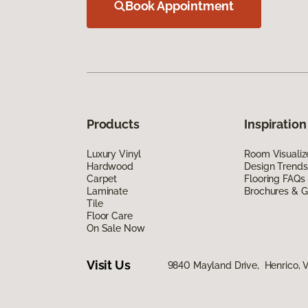
Book Appointment
Products
Inspiration
Luxury Vinyl
Room Visualiz
Hardwood
Design Trends
Carpet
Flooring FAQs
Laminate
Brochures & G
Tile
Floor Care
On Sale Now
Visit Us
9840 Mayland Drive, Henrico, 