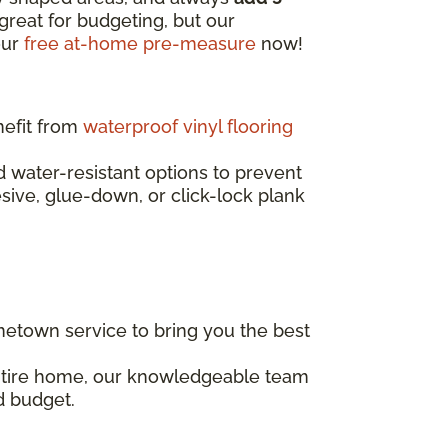
great for budgeting, but our
our
free at-home pre-measure
now!
nefit from
waterproof vinyl flooring
water-resistant options to prevent
esive, glue-down, or click-lock plank
etown service to bring you the best
entire home, our knowledgeable team
d budget.