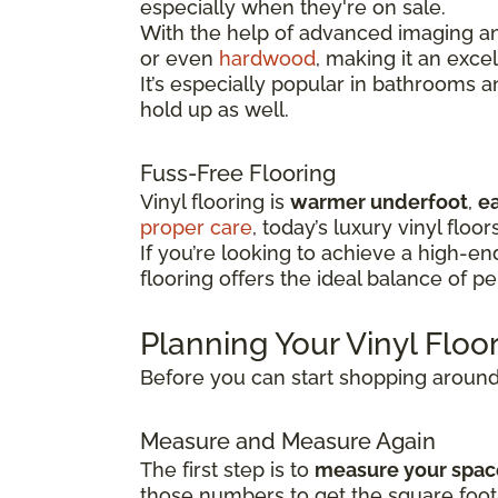
especially when they're on sale.
With the help of advanced imaging and
or even
hardwood
, making it an exce
It’s especially popular in bathrooms 
hold up as well.
Fuss-Free Flooring
Vinyl flooring is
warmer underfoot
,
ea
proper care
, today’s luxury vinyl floor
If you’re looking to achieve a high-e
flooring offers the ideal balance of p
Planning Your Vinyl Flo
Before you can start shopping around f
Measure and Measure Again
The first step is to
measure your spac
those numbers to get the square foot