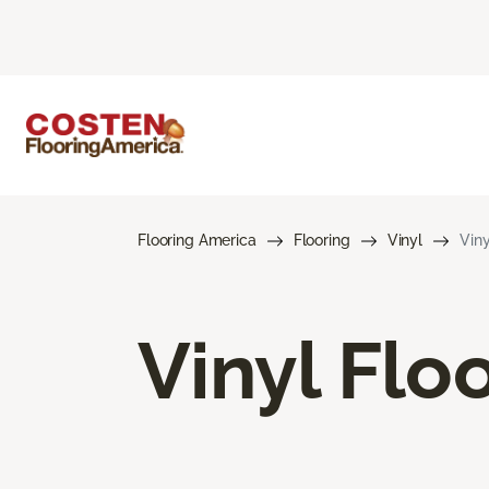
Flooring America
Flooring
Vinyl
Viny
Vinyl Flo