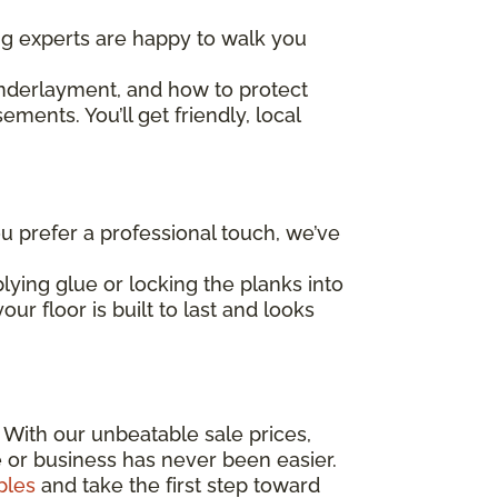
ing experts are happy to walk you
underlayment, and how to protect
ents. You’ll get friendly, local
 prefer a professional touch, we’ve
lying glue or locking the planks into
ur floor is built to last and looks
! With our unbeatable sale prices,
e or business has never been easier.
ples
and take the first step toward