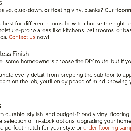
s
sive, glue-down, or floating vinyl planks? Our floor
 best for different rooms, how to choose the right 
isture-prone areas like kitchens, bathrooms, or basem
eds.
Contact us
now!
wless Finish
le, some homeowners choose the DIY route, but if you
andle every detail, from prepping the subfloor to app
team on the job, you’ll enjoy peace of mind knowing yo
s
h durable, stylish, and budget-friendly vinyl flooring
ide selection of in-stock options, upgrading your hom
he perfect match for your style or
order flooring sam