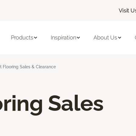
Visit U
Products
Inspiration
About Us
l Flooring Sales & Clearance
oring Sales