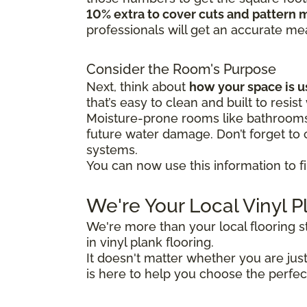
10% extra to cover cuts and pattern 
professionals will get an accurate m
Consider the Room's Purpose
Next, think about
how your space is 
that’s easy to clean and built to resist
Moisture-prone rooms like bathrooms 
future water damage. Don’t forget to c
systems.
You can now use this information to fi
We're Your Local Vinyl P
We're more than your local flooring 
in vinyl plank flooring.
It doesn't matter whether you are ju
is here to help you choose the perfec