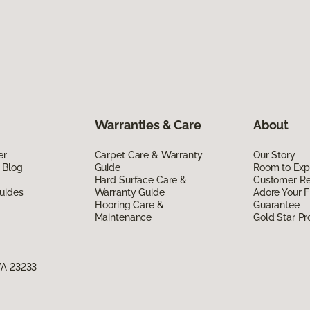
Warranties & Care
About
er
Carpet Care & Warranty
Our Story
 Blog
Guide
Room to Exp
Hard Surface Care &
Customer R
uides
Warranty Guide
Adore Your F
Flooring Care &
Guarantee
Maintenance
Gold Star P
VA 23233