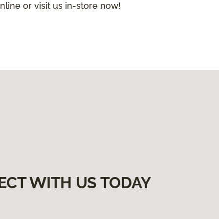
nline or visit us in-store now!
ECT WITH US TODAY