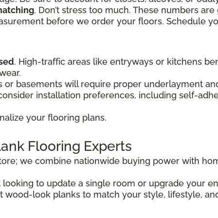
matching
. Don’t stress too much. These numbers are 
easurement before we order your floors. Schedule y
used
. High-traffic areas like entryways or kitchens be
 wear.
or basements will require proper underlayment and 
onsider installation preferences, including self-adh
nalize your flooring plans.
lank Flooring Experts
store; we combine nationwide buying power with hom
st looking to update a single room or upgrade your 
t wood-look planks to match your style, lifestyle, an