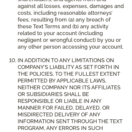
against all losses, expenses, damages and
costs, including reasonable attorneys’
fees, resulting from (a) any breach of
these Text Terms and (b) any activity
related to your account (including
negligent or wrongful conduct) by you or
any other person accessing your account.
IN ADDITION TO ANY LIMITATIONS ON
COMPANY’S LIABILITY AS SET FORTH IN
THE POLICIES, TO THE FULLEST EXTENT
PERMITTED BY APPLICABLE LAWS,
NEITHER COMPANY NOR ITS AFFILIATES
OR SUBSIDIARIES SHALL BE
RESPONSIBLE OR LIABLE IN ANY
MANNER FOR FAILED, DELAYED, OR
MISDIRECTED DELIVERY OF ANY
INFORMATION SENT THROUGH THE TEXT
PROGRAM, ANY ERRORS IN SUCH