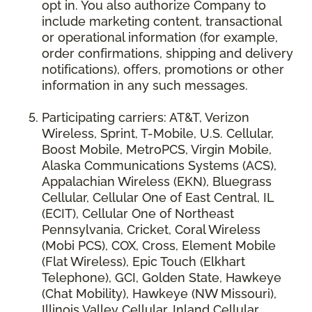
opt in. You also authorize Company to
include marketing content, transactional
or operational information (for example,
order confirmations, shipping and delivery
notifications), offers, promotions or other
information in any such messages.
Participating carriers: AT&T, Verizon
Wireless, Sprint, T-Mobile, U.S. Cellular,
Boost Mobile, MetroPCS, Virgin Mobile,
Alaska Communications Systems (ACS),
Appalachian Wireless (EKN), Bluegrass
Cellular, Cellular One of East Central, IL
(ECIT), Cellular One of Northeast
Pennsylvania, Cricket, Coral Wireless
(Mobi PCS), COX, Cross, Element Mobile
(Flat Wireless), Epic Touch (Elkhart
Telephone), GCI, Golden State, Hawkeye
(Chat Mobility), Hawkeye (NW Missouri),
Illinois Valley Cellular, Inland Cellular,