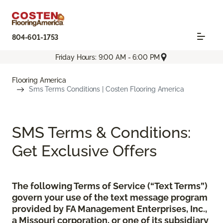
804-601-1753
Friday Hours: 9:00 AM - 6:00 PM
Flooring America
Sms Terms Conditions | Costen Flooring America
SMS Terms & Conditions:
Get Exclusive Offers
The following Terms of Service (“Text Terms”)
govern your use of the text message program
provided by FA Management Enterprises, Inc.,
a Missouri corporation, or one of its subsidiary