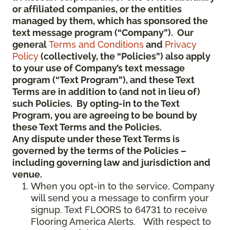
or affiliated companies, or the entities
managed by them, which has sponsored the
text message program (“Company”). Our
general
Terms and Conditions
and
Privacy
Policy
(collectively, the “Policies”) also apply
to your use of Company’s text message
program (“Text Program”), and these Text
Terms are in addition to (and not in lieu of)
such Policies. By opting-in to the Text
Program, you are agreeing to be bound by
these Text Terms and the Policies.
Any dispute under these Text Terms is
governed by the terms of the Policies –
including governing law and jurisdiction and
venue.
When you opt-in to the service, Company
will send you a message to confirm your
signup. Text FLOORS to 64731 to receive
Flooring America Alerts. With respect to