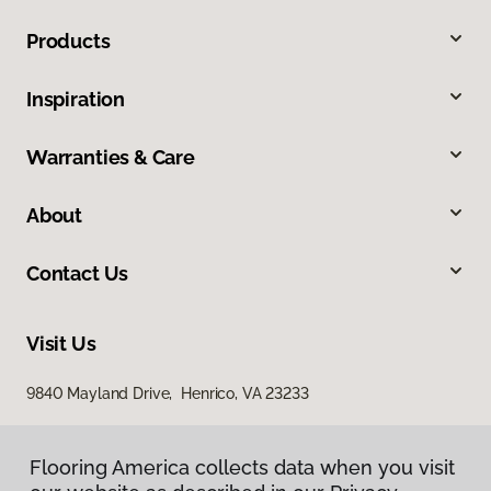
Products
Inspiration
Warranties & Care
About
Contact Us
Visit Us
9840 Mayland Drive, Henrico, VA 23233
Flooring America collects data when you visit