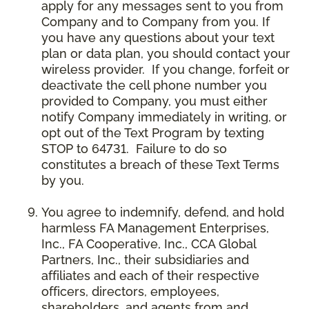
apply for any messages sent to you from
Company and to Company from you. If
you have any questions about your text
plan or data plan, you should contact your
wireless provider. If you change, forfeit or
deactivate the cell phone number you
provided to Company, you must either
notify Company immediately in writing, or
opt out of the Text Program by texting
STOP to 64731. Failure to do so
constitutes a breach of these Text Terms
by you.
You agree to indemnify, defend, and hold
harmless FA Management Enterprises,
Inc., FA Cooperative, Inc., CCA Global
Partners, Inc., their subsidiaries and
affiliates and each of their respective
officers, directors, employees,
shareholders, and agents from and