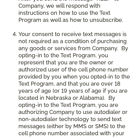
Company, we will respond with
instructions on how to use the Text
Program as well as how to unsubscribe.
Your consent to receive text messages is
not required as a condition of purchasing
any goods or services from Company. By
opting-in to the Text Program, you
represent that you are the owner or
authorized user of the cell phone number
provided by you when you opted-in to the
Text Program, and that you are over 18
years of age (or 19 years of age if you are
located in Nebraska or Alabama). By
opting-in to the Text Program, you are
authorizing Company to use autodialer or
non-autodialer technology to send text
messages (either by MMS or SMS) to the
cell phone number associated with your