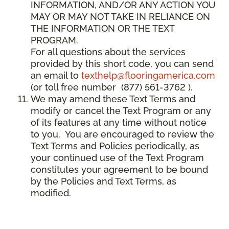
INFORMATION, AND/OR ANY ACTION YOU
MAY OR MAY NOT TAKE IN RELIANCE ON
THE INFORMATION OR THE TEXT
PROGRAM.
For all questions about the services
provided by this short code, you can send
an email to
texthelp@flooringamerica.com
(or toll free number (877) 561-3762 ).
We may amend these Text Terms and
modify or cancel the Text Program or any
of its features at any time without notice
to you. You are encouraged to review the
Text Terms and Policies periodically, as
your continued use of the Text Program
constitutes your agreement to be bound
by the Policies and Text Terms, as
modified.