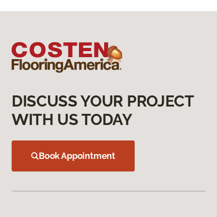
DISCUSS YOUR PROJECT
WITH US TODAY
Book Appointment