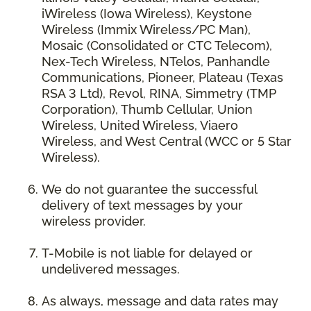
iWireless (Iowa Wireless), Keystone
Wireless (Immix Wireless/PC Man),
Mosaic (Consolidated or CTC Telecom),
Nex-Tech Wireless, NTelos, Panhandle
Communications, Pioneer, Plateau (Texas
RSA 3 Ltd), Revol, RINA, Simmetry (TMP
Corporation), Thumb Cellular, Union
Wireless, United Wireless, Viaero
Wireless, and West Central (WCC or 5 Star
Wireless).
We do not guarantee the successful
delivery of text messages by your
wireless provider.
T-Mobile is not liable for delayed or
undelivered messages.
As always, message and data rates may