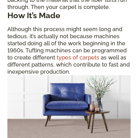
through. Then your carpet is complete.
How It’s Made
Although this process might seem long and
tedious, it’s actually not because machines
started doing all of the work beginning in the
1960s. Tufting machines can be programmed
to create different
types of carpets
as well as
different patterns, which contribute to fast and
inexpensive production.