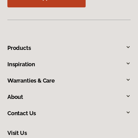
Products
Inspiration
Warranties & Care
About
Contact Us
Visit Us