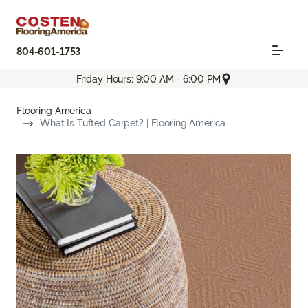
804-601-1753
Friday Hours: 9:00 AM - 6:00 PM
Flooring America
What Is Tufted Carpet? | Flooring America