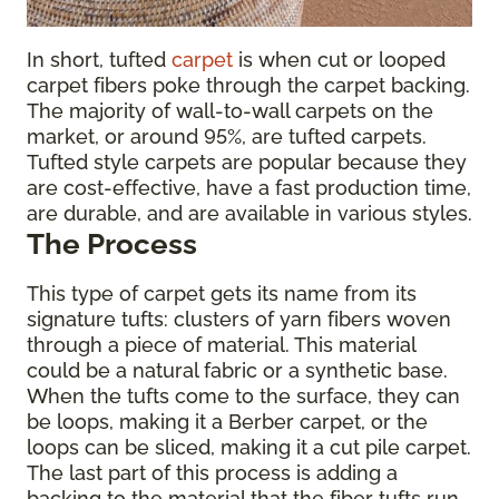
In short, tufted
carpet
is when cut or looped
carpet fibers poke through the carpet backing.
The majority of wall-to-wall carpets on the
market, or around 95%, are tufted carpets.
Tufted style carpets are popular because they
are cost-effective, have a fast production time,
are durable, and are available in various styles.
The Process
This type of carpet gets its name from its
signature tufts: clusters of yarn fibers woven
through a piece of material. This material
could be a natural fabric or a synthetic base.
When the tufts come to the surface, they can
be loops, making it a Berber carpet, or the
loops can be sliced, making it a cut pile carpet.
The last part of this process is adding a
backing to the material that the fiber tufts run