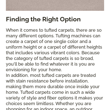
Finding the Right Option
When it comes to tufted carpets, there are so
many different options. Tufting machines can
create a carpet of one single color and a
uniform height or a carpet of different heights
that includes various vibrant colors. Because
the category of tufted carpets is so broad,
you'll be able to find whatever it is you are
envisioning for your home.
In addition, most tufted carpets are treated
with stain resistance before installation,
making them more durable once inside your
home. Tufted carpets come in such a wide
variety of style and fiber options it makes your
choices seem limitless. Whether you are
shopping for an indoor space, an outdoor