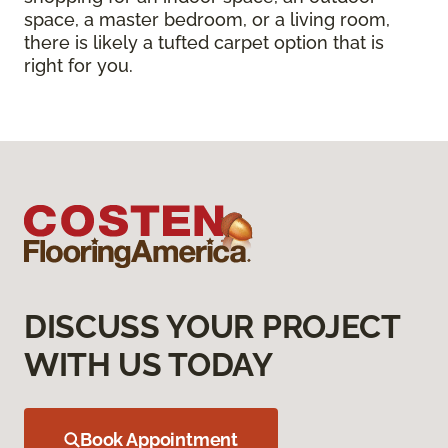
space, a master bedroom, or a living room,
there is likely a tufted carpet option that is
right for you.
DISCUSS YOUR PROJECT
WITH US TODAY
Book Appointment