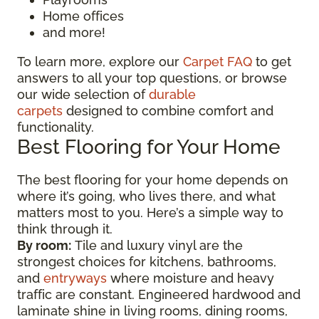
Home offices
and more!
To learn more, explore our
Carpet FAQ
to get
answers to all your top questions, or browse
our wide selection of
durable
carpets
designed to combine comfort and
functionality.
Best Flooring for Your Home
The best flooring for your home depends on
where it’s going, who lives there, and what
matters most to you. Here’s a simple way to
think through it.
By room:
Tile and luxury vinyl are the
strongest choices for kitchens, bathrooms,
and
entryways
where moisture and heavy
traffic are constant. Engineered hardwood and
laminate shine in living rooms, dining rooms,