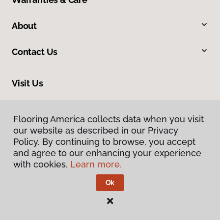
About
Contact Us
Visit Us
9840 Mayland Drive, Henrico, VA 23233
Flooring America collects data when you visit
our website as described in our Privacy
Policy. By continuing to browse, you accept
and agree to our enhancing your experience
with cookies.
Learn more.
Ok
Privacy Policy
Terms & Conditions
©
2026
Flooring America.
All Rights Reserved