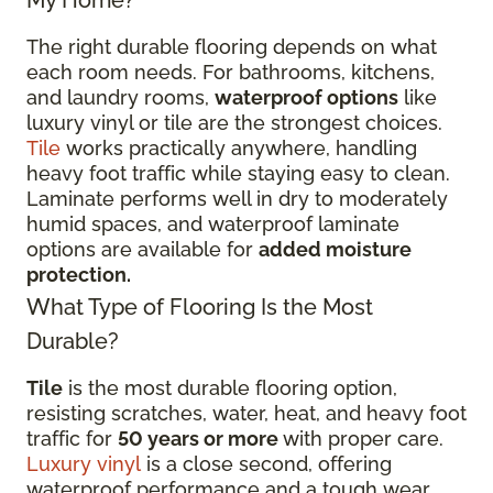
My Home?
The right durable flooring depends on what
each room needs. For bathrooms, kitchens,
and laundry rooms,
waterproof options
like
luxury vinyl or tile are the strongest choices.
Tile
works practically anywhere, handling
heavy foot traffic while staying easy to clean.
Laminate performs well in dry to moderately
humid spaces, and waterproof laminate
options are available for
added moisture
protection.
What Type of Flooring Is the Most
Durable?
Tile
is the most durable flooring option,
resisting scratches, water, heat, and heavy foot
traffic for
50 years or more
with proper care.
Luxury vinyl
is a close second, offering
waterproof performance and a tough wear