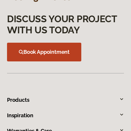
DISCUSS YOUR PROJECT
WITH US TODAY
Book Appointment
Products
Inspiration
Warranties & Care