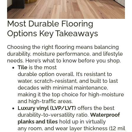
Most Durable Flooring
Options Key Takeaways
Choosing the right flooring means balancing
durability, moisture performance, and lifestyle
needs. Here’s what to know before you shop.
Tile
is the most
durable option overall. It’s resistant to
water, scratch-resistant, and built to last
decades with minimal maintenance,
making it the top choice for high-moisture
and high-traffic areas.
Luxury vinyl (LVP/LVT)
offers the best
durability-to-versatility ratio.
Waterproof
planks and tiles
hold up in virtually
any room, and wear layer thickness (12 mil