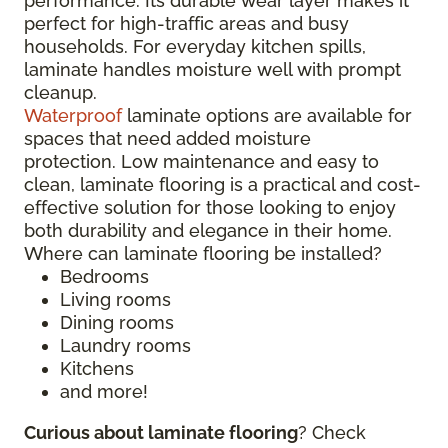
performance. Its durable wear layer makes it
perfect for high-traffic areas and busy
households. For everyday kitchen spills,
laminate handles moisture well with prompt
cleanup.
Waterproof
laminate options are available for
spaces that need added moisture
protection. Low maintenance and easy to
clean, laminate flooring is a practical and cost-
effective solution for those looking to enjoy
both durability and elegance in their home.
Where can laminate flooring be installed?
Bedrooms
Living rooms
Dining rooms
Laundry rooms
Kitchens
and more!
Curious about laminate flooring
? Check