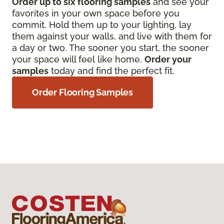
Order up to six flooring samples
and see your
favorites in your own space before you
commit. Hold them up to your lighting, lay
them against your walls, and live with them for
a day or two. The sooner you start, the sooner
your space will feel like home.
Order your
samples
today and find the perfect fit.
Order Flooring Samples