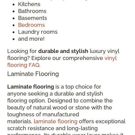
Kitchens
Bathrooms
Basements
Bedrooms
Laundry rooms
and more!
Looking for
durable and stylish
luxury vinyl
flooring? Explore our comprehensive
vinyl
flooring FAQ
.
Laminate Flooring
Laminate flooring
is a top choice for
anyone seeking a durable and stylish
flooring option. Designed to combine the
beauty of natural wood or stone with the
toughness of manufactured
materials,
laminate flooring
offers exceptional
scratch resistance and long-lasting