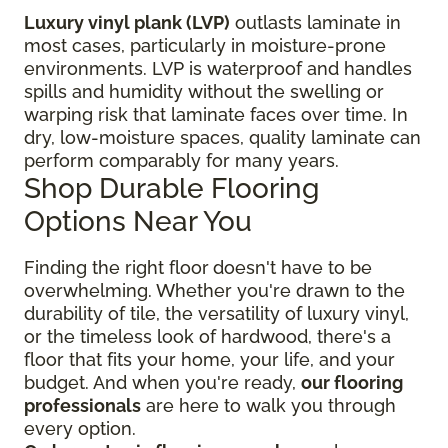
Luxury vinyl plank (LVP)
outlasts laminate in
most cases, particularly in moisture-prone
environments. LVP is waterproof and handles
spills and humidity without the swelling or
warping risk that laminate faces over time. In
dry, low-moisture spaces, quality laminate can
perform comparably for many years.
Shop Durable Flooring
Options Near You
Finding the right floor
doesn't have to be
overwhelming. Whether you're drawn to the
durability of tile, the versatility of luxury vinyl,
or the timeless look of hardwood, there's a
floor that fits your home, your life, and your
budget. And when you're ready,
our flooring
professionals
are here to walk you through
every option.