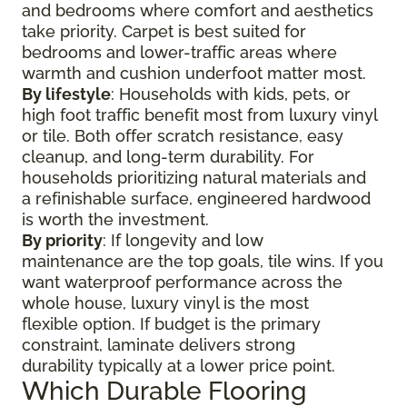
and bedrooms where comfort and aesthetics
take priority. Carpet is best suited for
bedrooms and lower-traffic areas where
warmth and cushion underfoot matter most.
By lifestyle
: Households with kids, pets, or
high foot traffic benefit most from luxury vinyl
or tile. Both offer scratch resistance, easy
cleanup, and long-term durability. For
households prioritizing natural materials and
a refinishable surface, engineered hardwood
is worth the investment.
By priority
: If longevity and low
maintenance are the top goals, tile wins. If you
want waterproof performance across the
whole house, luxury vinyl is the most
flexible option. If budget is the primary
constraint, laminate delivers strong
durability typically at a lower price point.
Which Durable Flooring