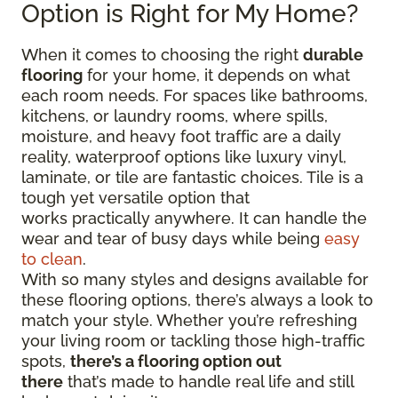
Option is Right for My Home?
When it comes to choosing the right
durable
flooring
for your home, it depends on what
each room needs. For spaces like bathrooms,
kitchens, or laundry rooms, where spills,
moisture, and heavy foot traffic are a daily
reality, waterproof options like luxury vinyl,
laminate, or tile are fantastic choices. Tile is a
tough yet versatile option that
works practically anywhere. It can handle the
wear and tear of busy days while being
easy
to clean
.
With so many styles and designs available for
these flooring options, there’s always a look to
match your style. Whether you’re refreshing
your living room or tackling those high-traffic
spots,
there’s a flooring option out
there
that’s made to handle real life and still