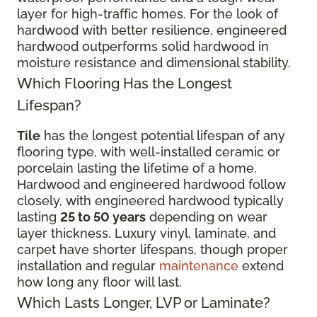
layer for high-traffic homes. For the look of
hardwood with better resilience, engineered
hardwood outperforms solid hardwood in
moisture resistance and dimensional stability.
Which Flooring Has the Longest
Lifespan?
Tile
has the longest potential lifespan of any
flooring type, with well-installed ceramic or
porcelain lasting the lifetime of a home.
Hardwood and engineered hardwood follow
closely, with engineered hardwood typically
lasting
25 to 50 years
depending on wear
layer thickness. Luxury vinyl, laminate, and
carpet have shorter lifespans, though proper
installation and regular
maintenance
extend
how long any floor will last.
Which Lasts Longer, LVP or Laminate?