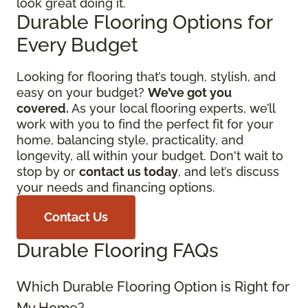
look great doing it.
Durable Flooring Options for
Every Budget
Looking for flooring that’s tough, stylish, and
easy on your budget?
We’ve got you
covered.
As your local flooring experts, we’ll
work with you to find the perfect fit for your
home, balancing style, practicality, and
longevity, all within your budget. Don't wait to
stop by or
contact us today
, and let’s discuss
your needs and financing options.
Contact Us
Durable Flooring FAQs
Which Durable Flooring Option is Right for