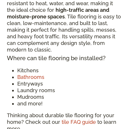
resistant to heat, water, and wear, making it
the ideal choice for
high-traffic areas and
moisture-prone spaces
. Tile flooring is easy to
clean, low-maintenance, and built to last,
making it perfect for handling spills, messes,
and heavy foot traffic. Its versatility means it
can complement any design style, from
modern to classic.
Where can tile flooring be installed?
Kitchens
Bathrooms
Entryways
Laundry rooms
Mudrooms
and more!
Thinking about durable tile flooring for your
home? Check out our
tile FAQ guide
to learn
more.