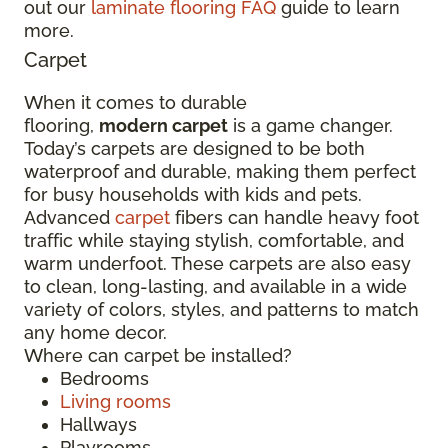
out our
laminate flooring FAQ
guide to learn
more.
Carpet
When it comes to durable
flooring,
modern carpet
is a game changer.
Today’s carpets are designed to be both
waterproof and durable, making them perfect
for busy households with kids and pets.
Advanced
carpet
fibers can handle heavy foot
traffic while staying stylish, comfortable, and
warm underfoot. These carpets are also easy
to clean, long-lasting, and available in a wide
variety of colors, styles, and patterns to match
any home decor.
Where can carpet be installed?
Bedrooms
Living rooms
Hallways
Playrooms