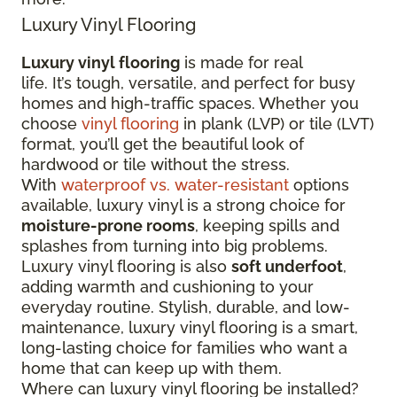
Luxury Vinyl Flooring
Luxury vinyl flooring
is made for real
life. It’s tough, versatile, and perfect for busy
homes and high-traffic spaces. Whether you
choose
vinyl flooring
in plank (LVP) or tile (LVT)
format, you’ll get the beautiful look of
hardwood or tile without the stress.
With
waterproof vs. water-resistant
options
available, luxury vinyl is a strong choice for
moisture-prone rooms
, keeping spills and
splashes from turning into big problems.
Luxury vinyl flooring is also
soft underfoot
,
adding warmth and cushioning to your
everyday routine. Stylish, durable, and low-
maintenance, luxury vinyl flooring is a smart,
long-lasting choice for families who want a
home that can keep up with them.
Where can luxury vinyl flooring be installed?