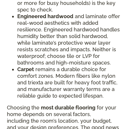
or more for busy households) is the key
spec to check.
Engineered hardwood
and laminate offer
real-wood aesthetics with added
resilience. Engineered hardwood handles
humidity better than solid hardwood,
while laminate’s protective wear layer
resists scratches and impacts. Neither is
waterproof; choose tile or LVP for
bathrooms and high-moisture spaces.
Carpet
remains a durable choice for
comfort zones. Modern fibers like nylon
and triexta are built for heavy foot traffic,
and manufacturer warranty terms are a
reliable guide to expected lifespan.
Choosing the
most durable flooring
for your
home depends on several factors,
including the room’s location, your budget,
and your design preferences. The good news