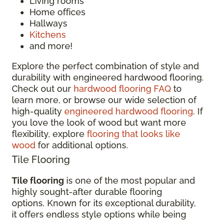
Living rooms
Home offices
Hallways
Kitchens
and more!
Explore the perfect combination of style and
durability with engineered hardwood flooring.
Check out our
hardwood flooring FAQ
to
learn more, or browse our wide selection of
high-quality
engineered hardwood flooring
. If
you love the look of wood but want more
flexibility, explore
flooring that looks like
wood
for additional options.
Tile Flooring
Tile flooring
is one of the most popular and
highly sought-after durable flooring
options. Known for its exceptional durability,
it offers endless style options while being