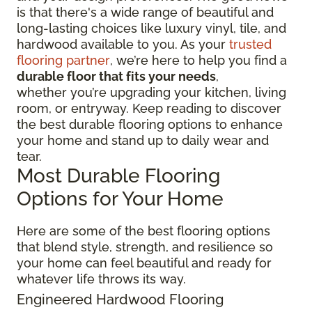
is that there's a wide range of beautiful and
long-lasting choices like luxury vinyl, tile, and
hardwood available to you. As your
trusted
flooring partner
, we’re here to help you find a
durable floor that fits your needs
,
whether you’re upgrading your kitchen, living
room, or entryway. Keep reading to discover
the best durable flooring options to enhance
your home and stand up to daily wear and
tear.
Most Durable Flooring
Options for Your Home
Here are some of the best flooring options
that blend style, strength, and resilience so
your home can feel beautiful and ready for
whatever life throws its way.
Engineered Hardwood Flooring