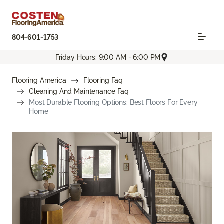
804-601-1753
Friday Hours: 9:00 AM - 6:00 PM
Flooring America
Flooring Faq
Cleaning And Maintenance Faq
Most Durable Flooring Options: Best Floors For Every
Home