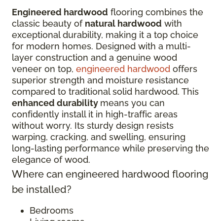
Engineered hardwood
flooring combines the
classic beauty of
natural hardwood
with
exceptional durability, making it a top choice
for modern homes. Designed with a multi-
layer construction and a genuine wood
veneer on top,
engineered hardwood
offers
superior strength and moisture resistance
compared to traditional solid hardwood. This
enhanced durability
means you can
confidently install it in high-traffic areas
without worry. Its sturdy design resists
warping, cracking, and swelling, ensuring
long-lasting performance while preserving the
elegance of wood.
Where can engineered hardwood flooring
be installed?
Bedrooms