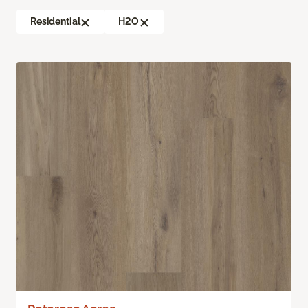
Residential
H2O