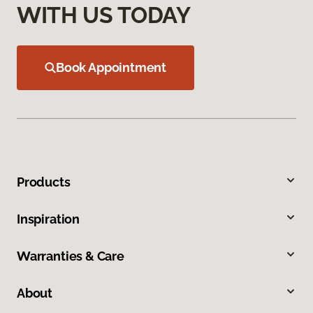
WITH US TODAY
Book Appointment
Products
Inspiration
Warranties & Care
About