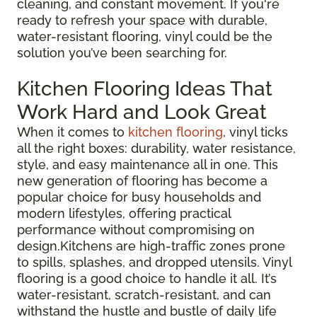
cleaning, and constant movement. If you're
ready to refresh your space with durable,
water-resistant flooring, vinyl could be the
solution you’ve been searching for.
Kitchen Flooring Ideas That
Work Hard and Look Great
When it comes to
kitchen flooring
, vinyl ticks
all the right boxes: durability, water resistance,
style, and easy maintenance all in one. This
new generation of flooring has become a
popular choice for busy households and
modern lifestyles, offering practical
performance without compromising on
design.Kitchens are high-traffic zones prone
to spills, splashes, and dropped utensils. Vinyl
flooring is a good choice to handle it all. It’s
water-resistant, scratch-resistant, and can
withstand the hustle and bustle of daily life