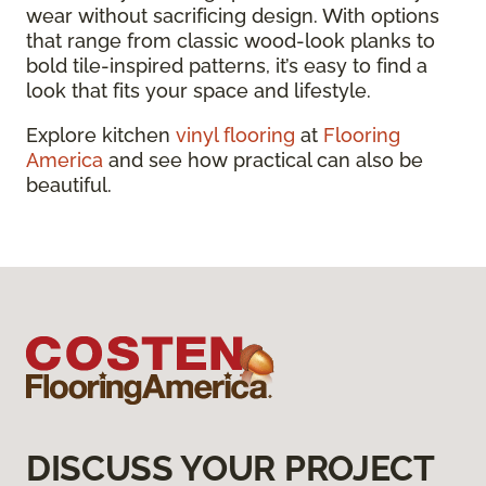
wear without sacrificing design. With options
that range from classic wood-look planks to
bold tile-inspired patterns, it’s easy to find a
look that fits your space and lifestyle.
Explore kitchen
vinyl flooring
at
Flooring
America
and see how practical can also be
beautiful.
DISCUSS YOUR PROJECT