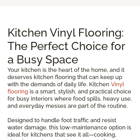
Kitchen Vinyl Flooring:
The Perfect Choice for
a Busy Space
Your kitchen is the heart of the home, and it
deserves kitchen flooring that can keep up
with the demands of daily life. Kitchen
Vinyl
flooring
is a smart, stylish, and practical choice
for busy interiors where food spills, heavy use,
and everyday messes are part of the routine.
Designed to handle foot traffic and resist
water damage, this low-maintenance option is
ideal for kitchens that see it all—cooking,