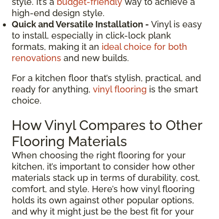
style. It’s a
budget-friendly
way to achieve a
high-end design style.
Quick and Versatile Installation -
Vinyl is easy
to install, especially in click-lock plank
formats, making it an
ideal choice for both
renovations
and new builds.
For a kitchen floor that’s stylish, practical, and
ready for anything,
vinyl flooring
is the smart
choice.
How Vinyl Compares to Other
Flooring Materials
When choosing the right flooring for your
kitchen, it’s important to consider how other
materials stack up in terms of durability, cost,
comfort, and style. Here’s how vinyl flooring
holds its own against other popular options,
and why it might just be the best fit for your