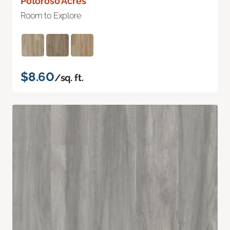
Potoroso Acres
Room to Explore
$8.60
/sq. ft.