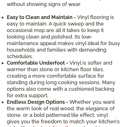
without showing signs of wear.
Easy to Clean and Maintain -
Vinyl flooring is
easy to maintain. A quick sweep and the
occasional mop are all it takes to keep it
looking clean and polished. Its low-
maintenance appeal makes vinyl ideal for busy
households and families with demanding
schedules.
Comfortable Underfoot -
Vinyl is softer and
warmer than stone or kitchen floor tiles,
creating a more comfortable surface for
standing during long cooking sessions. Many
options also come with a cushioned backing
for extra support.
Endless Design Options -
Whether you want
the warm look of real wood, the elegance of
stone, or a bold patterned tile effect, vinyl
gives you the freedom to match your kitchen’s