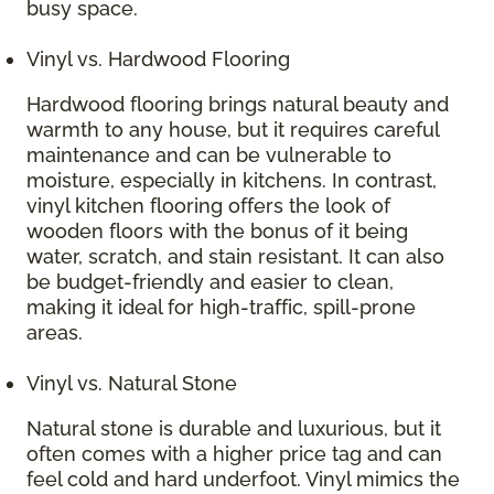
busy space.
Vinyl vs. Hardwood Flooring
Hardwood flooring brings natural beauty and
warmth to any house, but it requires careful
maintenance and can be vulnerable to
moisture, especially in kitchens. In contrast,
vinyl kitchen flooring offers the look of
wooden floors with the bonus of it being
water, scratch, and stain resistant. It can also
be budget-friendly and easier to clean,
making it ideal for high-traffic, spill-prone
areas.
Vinyl vs. Natural Stone
Natural stone is durable and luxurious, but it
often comes with a higher price tag and can
feel cold and hard underfoot. Vinyl mimics the