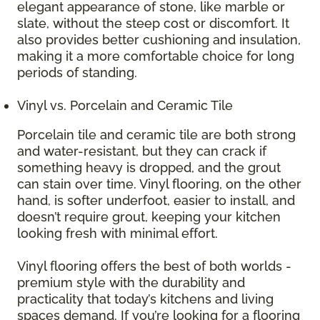
elegant appearance of stone, like marble or
slate, without the steep cost or discomfort. It
also provides better cushioning and insulation,
making it a more comfortable choice for long
periods of standing.
Vinyl vs. Porcelain and Ceramic Tile
Porcelain tile and ceramic tile are both strong
and water-resistant, but they can crack if
something heavy is dropped, and the grout
can stain over time. Vinyl flooring, on the other
hand, is softer underfoot, easier to install, and
doesn’t require grout, keeping your kitchen
looking fresh with minimal effort.
Vinyl flooring offers the best of both worlds -
premium style with the durability and
practicality that today’s kitchens and living
spaces demand. If you’re looking for a flooring