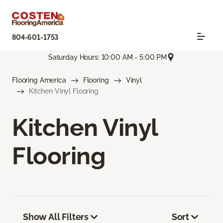
804-601-1753
Saturday Hours: 10:00 AM - 5:00 PM
Flooring America
Flooring
Vinyl
Kitchen Vinyl Flooring
Kitchen Vinyl
Flooring
Show All Filters
Sort