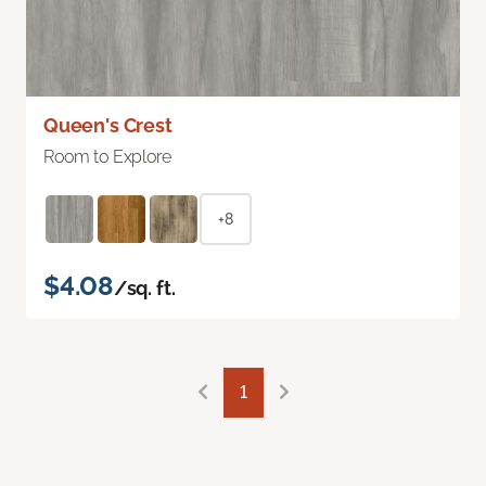
Queen's Crest
Room to Explore
+8
$4.08
/sq. ft.
1