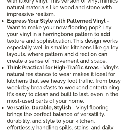
with luxury vinyl. This version of vinyl mimics
natural materials like wood and stone with
impressive realism.
Express Your Style with Patterned Vinyl
-
Want to make your new flooring pop? Lay
your vinyl in a herringbone pattern to add
texture and sophistication. This design works
especially well in smaller kitchens like galley
layouts, where pattern and direction can
create a sense of movement and space.
Think Practical for High-Traffic Areas
- Vinyl’s
natural resistance to wear makes it ideal for
kitchens that see heavy foot traffic, from busy
weekday breakfasts to weekend entertaining.
It's easy to clean and built to last, even in the
most-used parts of your home.
Versatile, Durable, Stylish
- Vinyl flooring
brings the perfect balance of versatility,
durability, and style to your kitchen,
effortlessly handling spills, stains, and daily