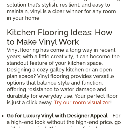
solution that’s stylish, resilient, and easy to
maintain, vinyl is a clear winner for any room
in your home.
Kitchen Flooring Ideas: How
to Make Vinyl Work
Vinyl flooring has come a long way in recent
years; with a little creativity, it can become the
standout feature of your kitchen space.
Designing a cozy galley kitchen or an open-
plan space? Vinyl flooring provides versatile
options that balance style and function,
offering resistance to water damage and
durability for everyday use. Your perfect floor
is just a click away.
Try our room visualizer
!
Go for Luxury Vinyl with Designer Appeal
- For
a high-end look without the high-end price, go