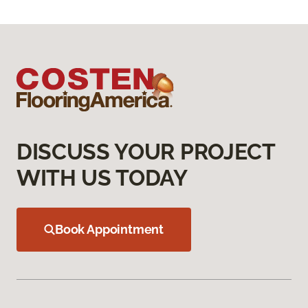
DISCUSS YOUR PROJECT
WITH US TODAY
Book Appointment