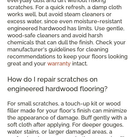
everyday dust and dirt without risking
scratches. For a quick refresh, a damp cloth
works well, but avoid steam cleaners or
excess water, since even moisture-resistant
engineered hardwood has limits. Use gentle,
wood-safe cleaners and avoid harsh
chemicals that can dull the finish. Check your
manufacturer's guidelines for cleaning
recommendations to keep your floors looking
great and your
warranty
intact.
How do I repair scratches on
engineered hardwood flooring?
For small scratches, a touch-up kit or wood
filler made for your floor's finish can minimize
the appearance of damage. Buff gently with a
soft cloth after applying. For deeper gouges,
water stains, or larger damaged areas, a