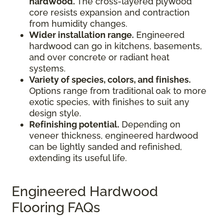
hardwood.
The cross-layered plywood
core resists expansion and contraction
from humidity changes.
Wider installation range.
Engineered
hardwood can go in kitchens, basements,
and over concrete or radiant heat
systems.
Variety of species, colors, and finishes.
Options range from traditional oak to more
exotic species, with finishes to suit any
design style.
Refinishing potential.
Depending on
veneer thickness, engineered hardwood
can be lightly sanded and refinished,
extending its useful life.
Engineered Hardwood
Flooring FAQs