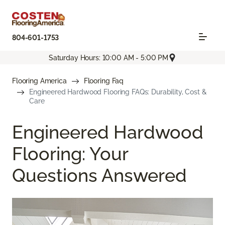
804-601-1753
Saturday Hours: 10:00 AM - 5:00 PM
Flooring America
Flooring Faq
Engineered Hardwood Flooring FAQs: Durability, Cost &
Care
Engineered Hardwood
Flooring: Your
Questions Answered