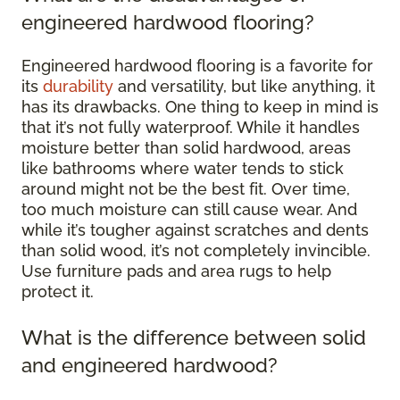
engineered hardwood flooring?
Engineered hardwood flooring is a favorite for
its
durability
and versatility, but like anything, it
has its drawbacks. One thing to keep in mind is
that it’s not fully waterproof. While it handles
moisture better than solid hardwood, areas
like bathrooms where water tends to stick
around might not be the best fit. Over time,
too much moisture can still cause wear. And
while it’s tougher against scratches and dents
than solid wood, it’s not completely invincible.
Use furniture pads and area rugs to help
protect it.
What is the difference between solid
and engineered hardwood?