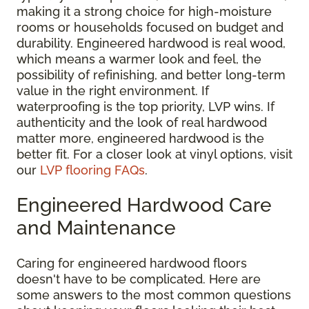
making it a strong choice for high-moisture
rooms or households focused on budget and
durability. Engineered hardwood is real wood,
which means a warmer look and feel, the
possibility of refinishing, and better long-term
value in the right environment. If
waterproofing is the top priority, LVP wins. If
authenticity and the look of real hardwood
matter more, engineered hardwood is the
better fit. For a closer look at vinyl options, visit
our
LVP flooring FAQs
.
Engineered Hardwood Care
and Maintenance
Caring for engineered hardwood floors
doesn't have to be complicated. Here are
some answers to the most common questions