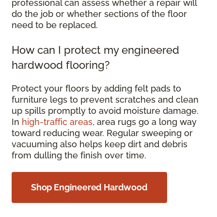
professional can assess whether a repair will
do the job or whether sections of the floor
need to be replaced.
How can I protect my engineered
hardwood flooring?
Protect your floors by adding felt pads to
furniture legs to prevent scratches and clean
up spills promptly to avoid moisture damage.
In
high-traffic areas
, area rugs go a long way
toward reducing wear. Regular sweeping or
vacuuming also helps keep dirt and debris
from dulling the finish over time.
Shop Engineered Hardwood