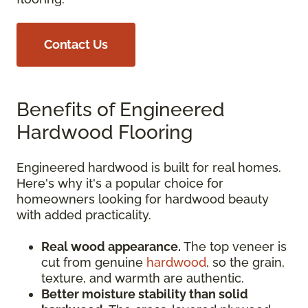
Contact Us
Benefits of Engineered
Hardwood Flooring
Engineered hardwood is built for real homes.
Here's why it's a popular choice for
homeowners looking for hardwood beauty
with added practicality.
Real wood appearance.
The top veneer is
cut from genuine
hardwood
, so the grain,
texture, and warmth are authentic.
Better moisture stability than solid