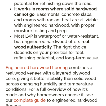
potential for refinishing down the road.
It
works in rooms where solid hardwood
cannot go.
Basements, concrete slabs,
and rooms with radiant heat are all viable
with engineered hardwood, with proper
moisture testing and prep.
Most LVP is waterproof or water-resistant,
but engineered hardwood offers
real
wood authenticity.
The right choice
depends on your priorities for feel,
refinishing potential, and long-term value.
Engineered hardwood flooring
combines a
real wood veneer with a layered plywood
core, giving it better stability than solid wood
across changing humidity and temperature
conditions. For a full overview of how it's
made and why homeowners choose it, see
our
complete guide
to engineered hardwood
flooring.