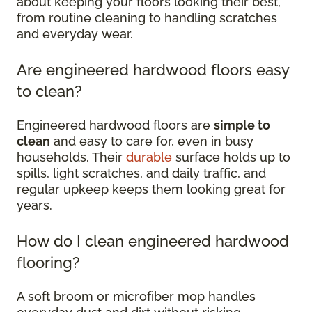
about keeping your floors looking their best,
from routine cleaning to handling scratches
and everyday wear.
Are engineered hardwood floors easy
to clean?
Engineered hardwood floors are
simple to
clean
and easy to care for, even in busy
households. Their
durable
surface holds up to
spills, light scratches, and daily traffic, and
regular upkeep keeps them looking great for
years.
How do I clean engineered hardwood
flooring?
A soft broom or microfiber mop handles