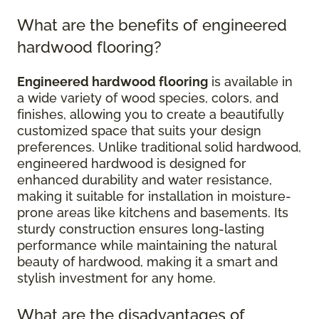
What are the benefits of engineered
hardwood flooring?
Engineered hardwood flooring
is available in
a wide variety of wood species, colors, and
finishes, allowing you to create a beautifully
customized space that suits your design
preferences. Unlike traditional solid hardwood,
engineered hardwood is designed for
enhanced durability and water resistance,
making it suitable for installation in moisture-
prone areas like kitchens and basements. Its
sturdy construction ensures long-lasting
performance while maintaining the natural
beauty of hardwood, making it a smart and
stylish investment for any home.
What are the disadvantages of