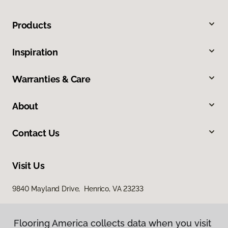
Products
Inspiration
Warranties & Care
About
Contact Us
Visit Us
9840 Mayland Drive, Henrico, VA 23233
Flooring America collects data when you visit