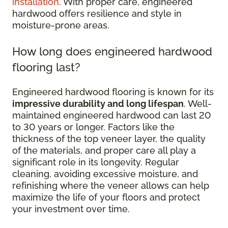
installation
. With proper care, engineered
hardwood offers resilience and style in
moisture-prone areas.
How long does engineered hardwood
flooring last?
Engineered hardwood flooring is known for its
impressive durability and long lifespan
. Well-
maintained engineered hardwood can last 20
to 30 years or longer. Factors like the
thickness of the top veneer layer, the quality
of the materials, and proper care all play a
significant role in its longevity. Regular
cleaning, avoiding excessive moisture, and
refinishing where the veneer allows can help
maximize the life of your floors and protect
your investment over time.