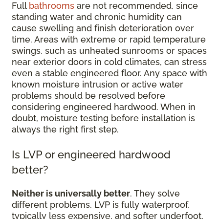
Full
bathrooms
are not recommended, since
standing water and chronic humidity can
cause swelling and finish deterioration over
time. Areas with extreme or rapid temperature
swings, such as unheated sunrooms or spaces
near exterior doors in cold climates, can stress
even a stable engineered floor. Any space with
known moisture intrusion or active water
problems should be resolved before
considering engineered hardwood. When in
doubt, moisture testing before installation is
always the right first step.
Is LVP or engineered hardwood
better?
Neither is universally better
. They solve
different problems. LVP is fully waterproof,
typically less expensive, and softer underfoot,