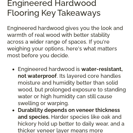
Engineered Hardwood
Flooring Key Takeaways
Engineered hardwood gives you the look and
warmth of real wood with better stability
across a wider range of spaces. If you're
weighing your options, here's what matters
most before you decide.
Engineered hardwood is
water-resistant,
not waterproof
. Its layered core handles
moisture and humidity better than solid
wood, but prolonged exposure to standing
water or high humidity can still cause
swelling or warping.
Durability depends on veneer thickness
and species.
Harder species like oak and
hickory hold up better to daily wear, and a
thicker veneer layer means more