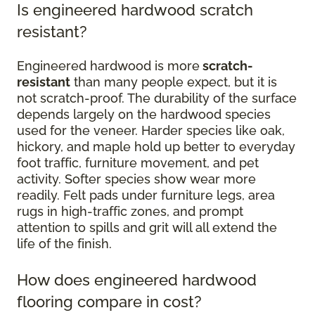
Is engineered hardwood scratch
resistant?
Engineered hardwood is more
scratch-
resistant
than many people expect, but it is
not scratch-proof. The durability of the surface
depends largely on the hardwood species
used for the veneer. Harder species like oak,
hickory, and maple hold up better to everyday
foot traffic, furniture movement, and pet
activity. Softer species show wear more
readily. Felt pads under furniture legs, area
rugs in high-traffic zones, and prompt
attention to spills and grit will all extend the
life of the finish.
How does engineered hardwood
flooring compare in cost?