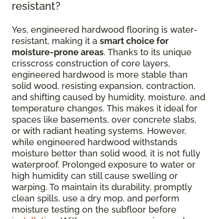
resistant?
Yes, engineered hardwood flooring is water-
resistant, making it a
smart choice for
moisture-prone areas
. Thanks to its unique
crisscross construction of core layers,
engineered hardwood is more stable than
solid wood, resisting expansion, contraction,
and shifting caused by humidity, moisture, and
temperature changes. This makes it ideal for
spaces like basements, over concrete slabs,
or with radiant heating systems. However,
while engineered hardwood withstands
moisture better than solid wood, it is not fully
waterproof. Prolonged exposure to water or
high humidity can still cause swelling or
warping. To maintain its durability, promptly
clean spills, use a dry mop, and perform
moisture testing on the subfloor before