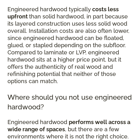
Engineered hardwood typically
costs less
upfront
than solid hardwood, in part because
its layered construction uses less solid wood
overall. Installation costs are also often lower,
since engineered hardwood can be floated,
glued, or stapled depending on the subfloor.
Compared to laminate or LVP, engineered
hardwood sits at a higher price point, but it
offers the authenticity of real wood and
refinishing potential that neither of those
options can match.
Where should you not use engineered
hardwood?
Engineered hardwood
performs well across a
wide range of spaces
, but there are a few
environments where it is not the right choice.