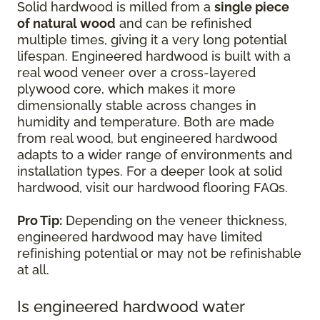
Solid hardwood is milled from a
single piece
of natural wood
and can be refinished
multiple times, giving it a very long potential
lifespan. Engineered hardwood is built with a
real wood veneer over a cross-layered
plywood core, which makes it more
dimensionally stable across changes in
humidity and temperature. Both are made
from real wood, but engineered hardwood
adapts to a wider range of environments and
installation types. For a deeper look at solid
hardwood, visit our hardwood flooring FAQs.
Pro Tip:
Depending on the veneer thickness,
engineered hardwood may have limited
refinishing potential or may not be refinishable
at all.
Is engineered hardwood water